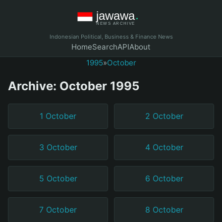
Indonesian Political, Business & Finance News
Home
Search
API
About
1995
»
October
Archive: October 1995
1 October
2 October
3 October
4 October
5 October
6 October
7 October
8 October