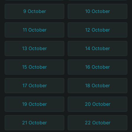
9 October
10 October
11 October
12 October
13 October
14 October
15 October
16 October
17 October
18 October
19 October
20 October
21 October
22 October