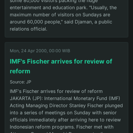
some 80,000 visitors packing the huge
entertainment and education park. "Usually, the
maximum number of visitors on Sundays are
around 60,000 people," said Djaman, a public
relations official.
Mon, 24 Apr 2000, 00:00 WIB
IMF's Fischer arrives for review of
reform
Source: JP
IMF's Fischer arrives for review of reform
JAKARTA (JP): International Monetary Fund (IMF)
Acting Managing Director Stanley Fischer plunged
into a series of meetings on Sunday with senior
officials immediately after arriving here to review
Indonesian reform programs. Fischer met with