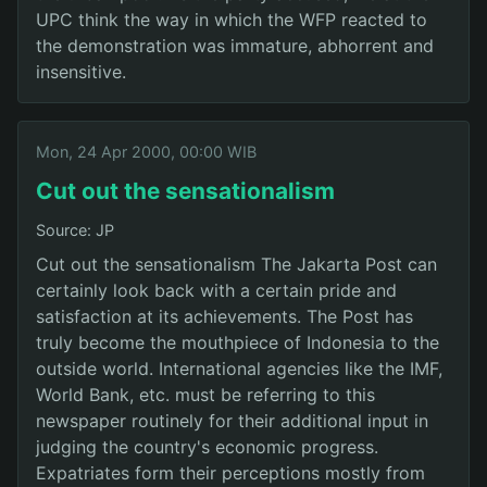
UPC think the way in which the WFP reacted to
the demonstration was immature, abhorrent and
insensitive.
Mon, 24 Apr 2000, 00:00 WIB
Cut out the sensationalism
Source: JP
Cut out the sensationalism The Jakarta Post can
certainly look back with a certain pride and
satisfaction at its achievements. The Post has
truly become the mouthpiece of Indonesia to the
outside world. International agencies like the IMF,
World Bank, etc. must be referring to this
newspaper routinely for their additional input in
judging the country's economic progress.
Expatriates form their perceptions mostly from