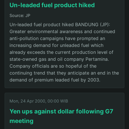
Un-leaded fuel product hiked
Source: JP
Un-leaded fuel product hiked BANDUNG (JP):
Greater environmental awareness and continued
anti-pollution campaigns have prompted an
increasing demand for unleaded fuel which
already exceeds the current production level of
state-owned gas and oil company Pertamina.
Company officials are so hopeful of the
continuing trend that they anticipate an end in the
demand of premium leaded fuel by 2003.
Mon, 24 Apr 2000, 00:00 WIB
Yen ups against dollar following G7
meeting