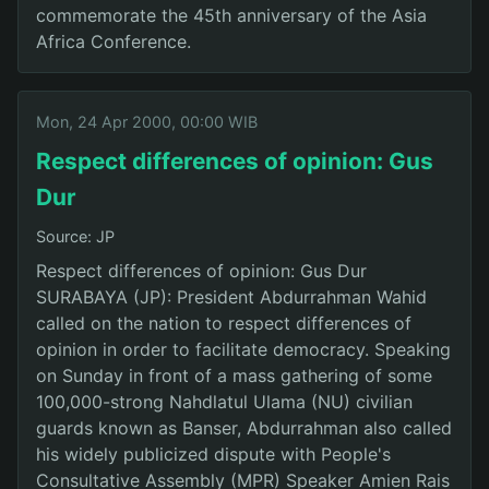
commemorate the 45th anniversary of the Asia
Africa Conference.
Mon, 24 Apr 2000, 00:00 WIB
Respect differences of opinion: Gus
Dur
Source: JP
Respect differences of opinion: Gus Dur
SURABAYA (JP): President Abdurrahman Wahid
called on the nation to respect differences of
opinion in order to facilitate democracy. Speaking
on Sunday in front of a mass gathering of some
100,000-strong Nahdlatul Ulama (NU) civilian
guards known as Banser, Abdurrahman also called
his widely publicized dispute with People's
Consultative Assembly (MPR) Speaker Amien Rais