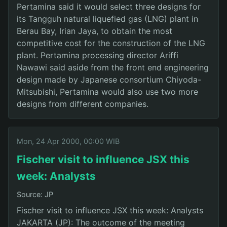
Pertamina said it would select three designs for
its Tangguh natural liquefied gas (LNG) plant in
Berau Bay, Irian Jaya, to obtain the most
competitive cost for the construction of the LNG
plant. Pertamina processing director Ariffi
Nawawi said aside from the front end engineering
design made by Japanese consortium Chiyoda-
Mitsubishi, Pertamina would also use two more
designs from different companies.
Mon, 24 Apr 2000, 00:00 WIB
Fischer visit to influence JSX this
week: Analysts
Source: JP
Fischer visit to influence JSX this week: Analysts
JAKARTA (JP): The outcome of the meeting