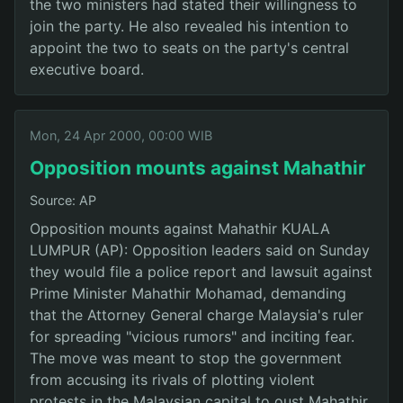
the two ministers had stated their willingness to
join the party. He also revealed his intention to
appoint the two to seats on the party's central
executive board.
Mon, 24 Apr 2000, 00:00 WIB
Opposition mounts against Mahathir
Source: AP
Opposition mounts against Mahathir KUALA
LUMPUR (AP): Opposition leaders said on Sunday
they would file a police report and lawsuit against
Prime Minister Mahathir Mohamad, demanding
that the Attorney General charge Malaysia's ruler
for spreading "vicious rumors" and inciting fear.
The move was meant to stop the government
from accusing its rivals of plotting violent
protests in the Malaysian capital to oust Mahathir,