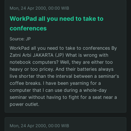
Mon, 24 Apr 2000, 00:00 WIB
WorkPad all you need to take to
conferences
Source: JP
WorkPad all you need to take to conferences By
Zatni Arbi JAKARTA (JP) What is wrong with
notebook computers? Well, they are either too
heavy or too pricey. And their batteries always
live shorter than the interval between a seminar's
coffee breaks. I have been yearning for a
computer that I can use during a whole-day
seminar without having to fight for a seat near a
power outlet.
Mon, 24 Apr 2000, 00:00 WIB