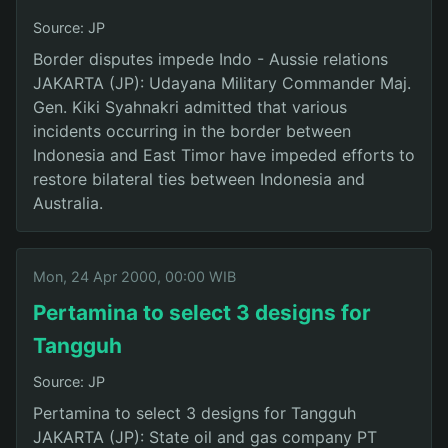
Source: JP
Border disputes impede Indo - Aussie relations
JAKARTA (JP): Udayana Military Commander Maj.
Gen. Kiki Syahnakri admitted that various
incidents occurring in the border between
Indonesia and East Timor have impeded efforts to
restore bilateral ties between Indonesia and
Australia.
Mon, 24 Apr 2000, 00:00 WIB
Pertamina to select 3 designs for
Tangguh
Source: JP
Pertamina to select 3 designs for Tangguh
JAKARTA (JP): State oil and gas company PT