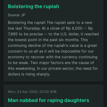
Bolstering the rupiah
Source: JP
Bolstering the rupiah The rupiah sank to a new
low last Thursday. At a close of Rp 8,000 -- Rp
7,995 to be precise -- to the U.S. dollar, it reached
the lowest point in the past six months. This
continuing decline of the rupiah's value is a great
concern to us all as it will be impossible for our
economy to recover with the currency continuing
to be weak. Two major factors are the cause of
this weakening. In our private sector, the need for
dollars is rising sharply.
Mon, 24 Apr 2000, 00:00 WIB
Man nabbed for raping daughters