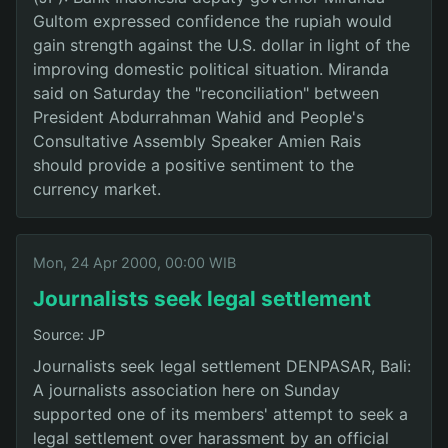
Gultom expressed confidence the rupiah would
gain strength against the U.S. dollar in light of the
improving domestic political situation. Miranda
said on Saturday the "reconciliation" between
President Abdurrahman Wahid and People's
Consultative Assembly Speaker Amien Rais
should provide a positive sentiment to the
currency market.
Mon, 24 Apr 2000, 00:00 WIB
Journalists seek legal settlement
Source: JP
Journalists seek legal settlement DENPASAR, Bali:
A journalists association here on Sunday
supported one of its members' attempt to seek a
legal settlement over harassment by an official