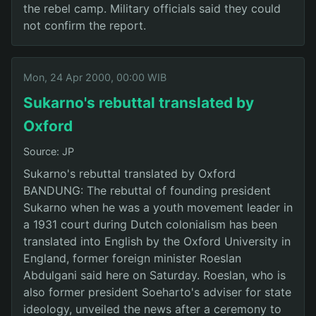
the rebel camp. Military officials said they could
not confirm the report.
Mon, 24 Apr 2000, 00:00 WIB
Sukarno's rebuttal translated by
Oxford
Source: JP
Sukarno's rebuttal translated by Oxford
BANDUNG: The rebuttal of founding president
Sukarno when he was a youth movement leader in
a 1931 court during Dutch colonialism has been
translated into English by the Oxford University in
England, former foreign minister Roeslan
Abdulgani said here on Saturday. Roeslan, who is
also former president Soeharto's adviser for state
ideology, unveiled the news after a ceremony to