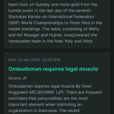
team took on Sunday one more gold from the
kumite event in the last day of the seventh
Shotokan Karate-do International Federation
(SKIF) World Championships to finish third in the
medal standings. The team, consisting of Meity
and Inri Kaseger and Hujrah, overpowered the
Venezuelan team in the final. Italy was third.
Mon, 24 Apr 2000, 00:00 WIB
Ombudsman requires legal muscle
Source: JP
Ombudsman requires legal muscle By Dewi
Anggraeni MELBOURNE (JP): There are frequent
reminders that personalities are the most
important element when instituting an
organization in Indonesia. The recent