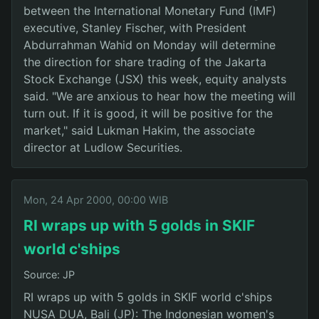
between the International Monetary Fund (IMF)
executive, Stanley Fischer, with President
Abdurrahman Wahid on Monday will determine
the direction for share trading of the Jakarta
Stock Exchange (JSX) this week, equity analysts
said. "We are anxious to hear how the meeting will
turn out. If it is good, it will be positive for the
market," said Lukman Hakim, the associate
director at Ludlow Securities.
Mon, 24 Apr 2000, 00:00 WIB
RI wraps up with 5 golds in SKIF
world c'ships
Source: JP
RI wraps up with 5 golds in SKIF world c'ships
NUSA DUA, Bali (JP): The Indonesian women's