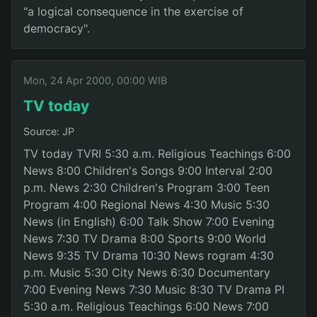
"a logical consequence in the exercise of
democracy".
Mon, 24 Apr 2000, 00:00 WIB
TV today
Source: JP
TV today TVRI 5:30 a.m. Religious Teachings 6:00
News 8:00 Children's Songs 9:00 Interval 2:00
p.m. News 2:30 Children's Program 3:00 Teen
Program 4:00 Regional News 4:30 Music 5:30
News (in English) 6:00 Talk Show 7:00 Evening
News 7:30 TV Drama 8:00 Sports 9:00 World
News 9:35 TV Drama 10:30 News rogram 4:30
p.m. Music 5:30 City News 6:30 Documentary
7:00 Evening News 7:30 Music 8:30 TV Drama PI
5:30 a.m. Religious Teachings 6:00 News 7:00