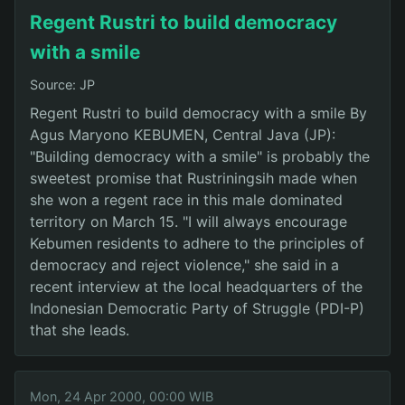
Regent Rustri to build democracy
with a smile
Source: JP
Regent Rustri to build democracy with a smile By
Agus Maryono KEBUMEN, Central Java (JP):
"Building democracy with a smile" is probably the
sweetest promise that Rustriningsih made when
she won a regent race in this male dominated
territory on March 15. "I will always encourage
Kebumen residents to adhere to the principles of
democracy and reject violence," she said in a
recent interview at the local headquarters of the
Indonesian Democratic Party of Struggle (PDI-P)
that she leads.
Mon, 24 Apr 2000, 00:00 WIB