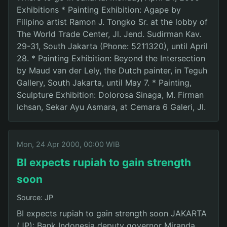
Exhibitions * Painting Exhibition: Agape by
Filipino artist Ramon J. Tongko Sr. at the lobby of
The World Trade Center, Jl. Jend. Sudirman Kav.
29-31, South Jakarta (Phone: 5211320), until April
28. * Painting Exhibition: Beyond the Intersection
by Maud van der Lely, the Dutch painter, in Teguh
Gallery, South Jakarta, until May 7. * Painting,
Sculpture Exhibition: Dolorosa Sinaga, M. Firman
Ichsan, Sekar Ayu Asmara, at Cemara 6 Galeri, Jl.
Mon, 24 Apr 2000, 00:00 WIB
BI expects rupiah to gain strength
soon
Source: JP
BI expects rupiah to gain strength soon JAKARTA
(JP): Bank Indonesia deputy governor Miranda