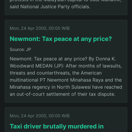
said National Justice Party officials.
Mon, 24 Apr 2000, 00:00 WIB
Newmont: Tax peace at any price?
Source: JP
Newmont: Tax peace at any price? By Donna K.
Woodward MEDAN (JP): After months of lawsuits,
threats and counterthreats, the American
multinational PT Newmont Minahasa Raya and the
Minahasa regency in North Sulawesi have reached
an out-of-court settlement of their tax dispute.
Mon, 24 Apr 2000, 00:00 WIB
Taxi driver brutally murdered in