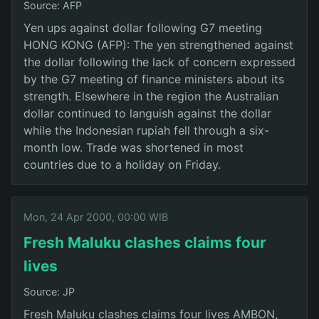
Source: AFP
Yen ups against dollar following G7 meeting
HONG KONG (AFP): The yen strengthened against
the dollar following the lack of concern expressed
by the G7 meeting of finance ministers about its
strength. Elsewhere in the region the Australian
dollar continued to languish against the dollar
while the Indonesian rupiah fell through a six-
month low. Trade was shortened in most
countries due to a holiday on Friday.
Mon, 24 Apr 2000, 00:00 WIB
Fresh Maluku clashes claims four
lives
Source: JP
Fresh Maluku clashes claims four lives AMBON,