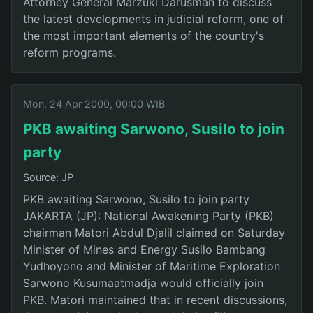
Attorney General Marzuki Darusman to discuss
the latest developments in judicial reform, one of
the most important elements of the country's
reform programs.
Mon, 24 Apr 2000, 00:00 WIB
PKB awaiting Sarwono, Susilo to join
party
Source: JP
PKB awaiting Sarwono, Susilo to join party
JAKARTA (JP): National Awakening Party (PKB)
chairman Matori Abdul Djalil claimed on Saturday
Minister of Mines and Energy Susilo Bambang
Yudhoyono and Minister of Maritime Exploration
Sarwono Kusumaatmadja would officially join
PKB. Matori maintained that in recent discussions,