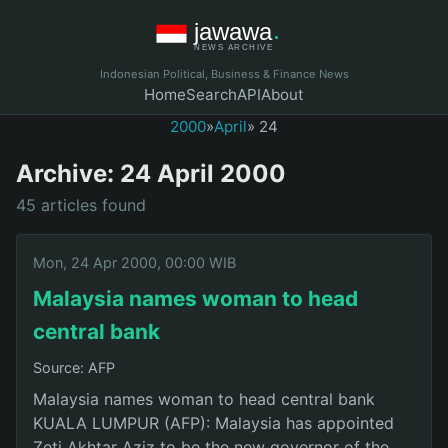
Indonesian Political, Business & Finance News
Home
Search
API
About
2000
»
April
» 24
Archive: 24 April 2000
45 articles found
Mon, 24 Apr 2000, 00:00 WIB
Malaysia names woman to head
central bank
Source: AFP
Malaysia names woman to head central bank
KUALA LUMPUR (AFP): Malaysia has appointed
Zeti Akhtar Aziz to be the new governor of the