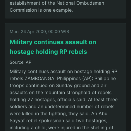
establishment of the National Ombudsman
Commission is one example.
Mon, 24 Apr 2000, 00:00 WIB
Military continues assault on
hostage holding RP rebels
Source: AP
Military continues assault on hostage holding RP
rebels ZAMBOANGA, Philippines (AP): Philippine
troops continued on Sunday ground and air
assaults on the mountain stronghold of rebels
holding 27 hostages, officials said. At least three
soldiers and an undetermined number of rebels
were killed in the fighting, they said. An Abu
Sayyaf rebel spokesman said two hostages,
including a child, were injured in the shelling of