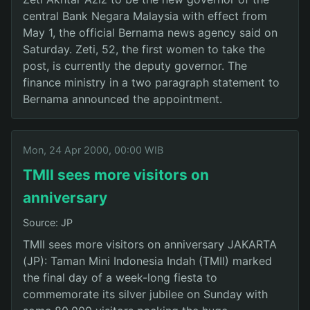
central Bank Negara Malaysia with effect from
May 1, the official Bernama news agency said on
Saturday. Zeti, 52, the first women to take the
post, is currently the deputy governor. The
finance ministry in a two paragraph statement to
Bernama announced the appointment.
Mon, 24 Apr 2000, 00:00 WIB
TMII sees more visitors on
anniversary
Source: JP
TMII sees more visitors on anniversary JAKARTA
(JP): Taman Mini Indonesia Indah (TMII) marked
the final day of a week-long fiesta to
commemorate its silver jubilee on Sunday with