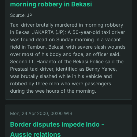
morning robbery in Bekasi
Source: JP
Taxi driver brutally murdered in morning robbery
in Bekasi JAKARTA (JP): A 50-year-old taxi driver
was found dead on Sunday morning in a vacant
field in Tambun, Bekasi, with severe slash wounds
over most of his body and face, an officer said.
Second Lt. Harianto of the Bekasi Police said the
Prestasi taxi driver, identified as Benny Yance,
was brutally slashed while in his vehicle and
robbed by three men who were passengers
during the wee hours of the morning.
Mon, 24 Apr 2000, 00:00 WIB
Border disputes impede Indo -
Aussie relations