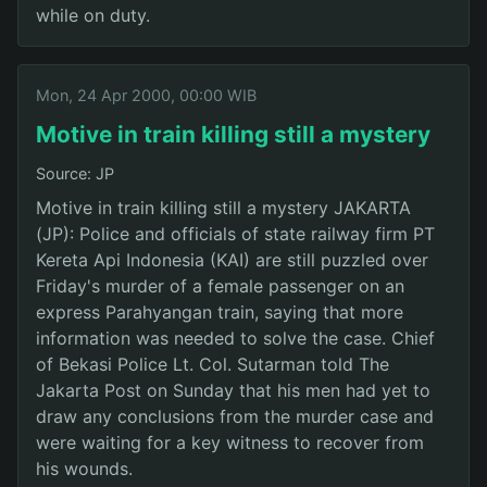
while on duty.
Mon, 24 Apr 2000, 00:00 WIB
Motive in train killing still a mystery
Source: JP
Motive in train killing still a mystery JAKARTA
(JP): Police and officials of state railway firm PT
Kereta Api Indonesia (KAI) are still puzzled over
Friday's murder of a female passenger on an
express Parahyangan train, saying that more
information was needed to solve the case. Chief
of Bekasi Police Lt. Col. Sutarman told The
Jakarta Post on Sunday that his men had yet to
draw any conclusions from the murder case and
were waiting for a key witness to recover from
his wounds.