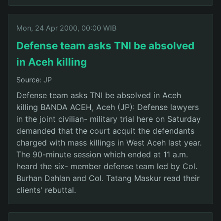
Mon, 24 Apr 2000, 00:00 WIB
Defense team asks TNI be absolved
in Aceh killing
Source: JP
Defense team asks TNI be absolved in Aceh
killing BANDA ACEH, Aceh (JP): Defense lawyers
in the joint civilian- military trial here on Saturday
demanded that the court acquit the defendants
charged with mass killings in West Aceh last year.
The 90-minute session which ended at 11 a.m.
heard the six- member defense team led by Col.
Burhan Dahlan and Col. Tatang Maskur read their
clients' rebuttal.