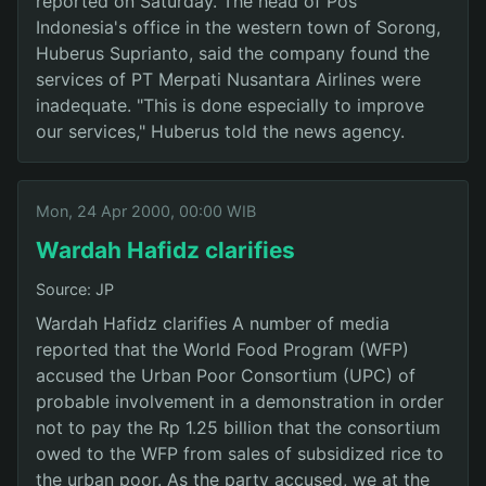
reported on Saturday. The head of Pos
Indonesia's office in the western town of Sorong,
Huberus Suprianto, said the company found the
services of PT Merpati Nusantara Airlines were
inadequate. "This is done especially to improve
our services," Huberus told the news agency.
Mon, 24 Apr 2000, 00:00 WIB
Wardah Hafidz clarifies
Source: JP
Wardah Hafidz clarifies A number of media
reported that the World Food Program (WFP)
accused the Urban Poor Consortium (UPC) of
probable involvement in a demonstration in order
not to pay the Rp 1.25 billion that the consortium
owed to the WFP from sales of subsidized rice to
the urban poor. As the party accused, we at the