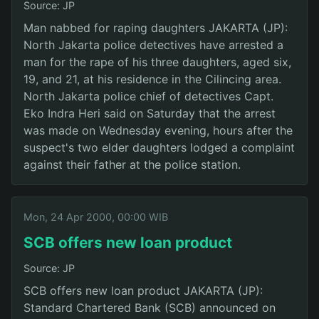
Source: JP
Man nabbed for raping daughters JAKARTA (JP):
North Jakarta police detectives have arrested a
man for the rape of his three daughters, aged six,
19, and 21, at his residence in the Cilincing area.
North Jakarta police chief of detectives Capt.
Eko Indra Heri said on Saturday that the arrest
was made on Wednesday evening, hours after the
suspect's two elder daughters lodged a complaint
against their father at the police station.
Mon, 24 Apr 2000, 00:00 WIB
SCB offers new loan product
Source: JP
SCB offers new loan product JAKARTA (JP):
Standard Chartered Bank (SCB) announced on