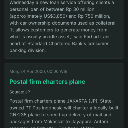
Wednesday a new loan service offering clients a
personal loan of between Rp 30 million
(approximately US$3,850) and Rp 750 million,
with car ownership documents used as collateral.
"It allows customers to generate money from
what is usually an idle asset," said Farhad Irani,
head of Standard Chartered Bank's consumer
banking division.
Mon, 24 Apr 2000, 00:00 WIB
Postal firm charters plane
Source: JP
Postal firm charters plane JAKARTA (JP): State-
owned PT Pos Indonesia will charter a locally built
CN-235 plane to speed up delivery of mail and
packages from Makassar to Jayapura, Antara