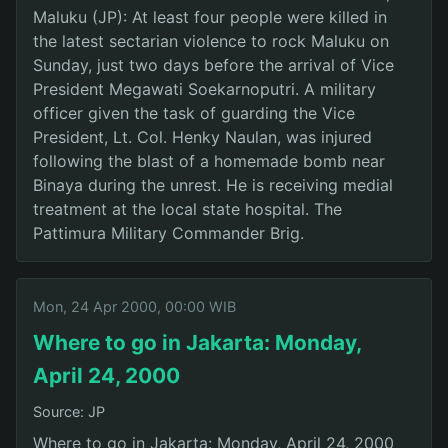
Maluku (JP): At least four people were killed in
the latest sectarian violence to rock Maluku on
Sunday, just two days before the arrival of Vice
President Megawati Soekarnoputri. A military
officer given the task of guarding the Vice
President, Lt. Col. Henky Naulan, was injured
following the blast of a homemade bomb near
Binaya during the unrest. He is receiving medial
treatment at the local state hospital. The
Pattimura Military Commander Brig.
Mon, 24 Apr 2000, 00:00 WIB
Where to go in Jakarta: Monday,
April 24, 2000
Source: JP
Where to go in Jakarta: Monday, April 24, 2000