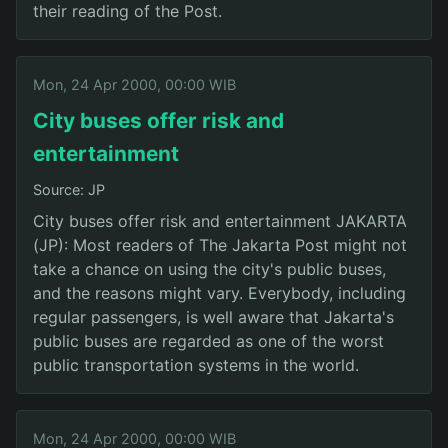
their reading of the Post.
Mon, 24 Apr 2000, 00:00 WIB
City buses offer risk and
entertainment
Source: JP
City buses offer risk and entertainment JAKARTA
(JP): Most readers of The Jakarta Post might not
take a chance on using the city's public buses,
and the reasons might vary. Everybody, including
regular passengers, is well aware that Jakarta's
public buses are regarded as one of the worst
public transportation systems in the world.
Mon, 24 Apr 2000, 00:00 WIB