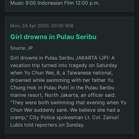
Music 9:00 Indonesian Film 12:00 p.m.
Mon, 24 Apr 2000, 00:00 WIB
Girl drowns in Pulau Seribu
Source: JP
Girl drowns in Pulau Seribu JAKARTA (JP): A
vacation trip turned into tragedy on Saturday
when Yu Chun Wei, 8, a Taiwanese national,
drowned while swimming with her father Yu
Chung Hok in Pulau Putri in the Pulau Seribu
marine resort, North Jakarta, an officer said.
"They were both swimming that evening when Yu
Chun Wei suddenly sank. We believe she had a
cramp," City Police spokesman Lt. Col. Zainuri
Lubis told reporters on Sunday.