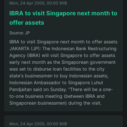
Mon, 24 Apr 2000, 00:00 WIB
IBRA to visit Singapore next month to
offer assets
Source: JP
IBRA to visit Singapore next month to offer assets
JAKARTA (JP): The Indonesian Bank Restructuring
Agency (IBRA) will visit Singapore to offer assets
early next month as the Singaporean government
was set to disburse loan facilities to the city
state's businessmen to buy Indonesian assets,
Indonesian Ambassador to Singapore Luhut
Pandjaitan said on Sunday. "There will be a one-
to-one business meeting (between IBRA and
Singaporean businessmen) during the visit.
Mon, 24 Apr 2000, 00:00 WIB