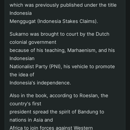
which was previously published under the title
Indonesia
Menggugat (Indonesia Stakes Claims).
Sukarno was brought to court by the Dutch
colonial government
because of his teaching, Marhaenism, and his
Indonesian
Nationalist Party (PNI), his vehicle to promote
the idea of
Indonesia's independence.
Also in the book, according to Roeslan, the
country's first
president spread the spirit of Bandung to
nations in Asia and
Africa to join forces against Western