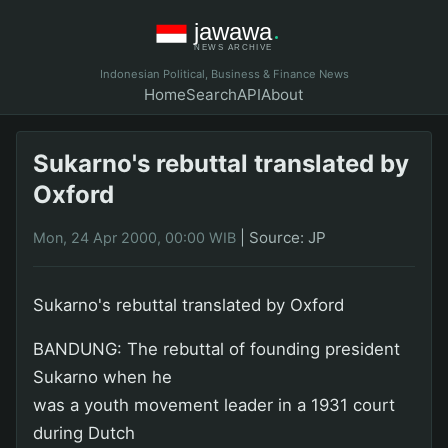
Indonesian Political, Business & Finance News
Home
Search
API
About
Sukarno's rebuttal translated by
Oxford
|
Source: JP
Mon, 24 Apr 2000, 00:00 WIB
Sukarno's rebuttal translated by Oxford
BANDUNG: The rebuttal of founding president
Sukarno when he
was a youth movement leader in a 1931 court
during Dutch