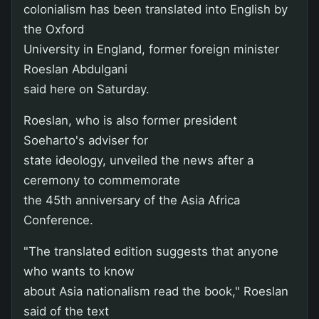
colonialism has been translated into English by
the Oxford
University in England, former foreign minister
Roeslan Abdulgani
said here on Saturday.
Roeslan, who is also former president
Soeharto's adviser for
state ideology, unveiled the news after a
ceremony to commemorate
the 45th anniversary of the Asia Africa
Conference.
"The translated edition suggests that anyone
who wants to know
about Asia nationalism read the book," Roeslan
said of the text