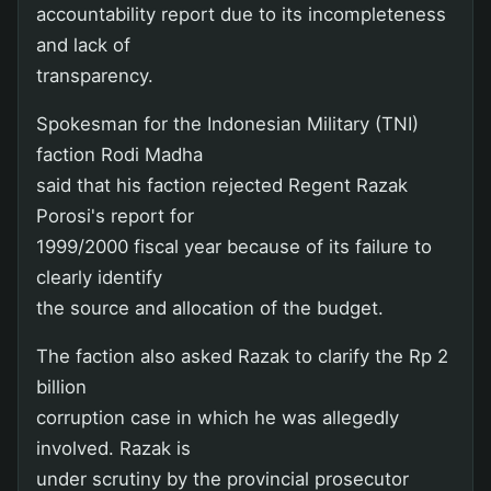
accountability report due to its incompleteness
and lack of
transparency.
Spokesman for the Indonesian Military (TNI)
faction Rodi Madha
said that his faction rejected Regent Razak
Porosi's report for
1999/2000 fiscal year because of its failure to
clearly identify
the source and allocation of the budget.
The faction also asked Razak to clarify the Rp 2
billion
corruption case in which he was allegedly
involved. Razak is
under scrutiny by the provincial prosecutor