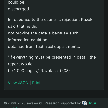
could be
discharged.
In response to the council's rejection, Razak
said that he did
not provide the details because such
information could be
obtained from technical departments.
"If everything must be presented in detail, the
report would
be 1,000 pages," Razak said.(08)
View JSON
|
Print
© 2006-2026 jawawa.id | Research supported by
Okusi