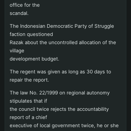
office for the
scandal.
The Indonesian Democratic Party of Struggle
faction questioned
Razak about the uncontrolled allocation of the
village
development budget.
The regent was given as long as 30 days to
repair the report.
The law No. 22/1999 on regional autonomy
stipulates that if
the council twice rejects the accountability
report of a chief
executive of local government twice, he or she