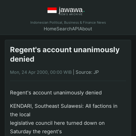
Indonesian Political, Business & Finance News
Home
Search
API
About
Regent's account unanimously
denied
|
Source: JP
Mon, 24 Apr 2000, 00:00 WIB
Regent's account unanimously denied
KENDARI, Southeast Sulawesi: All factions in
the local
legislative council here turned down on
Saturday the regent's