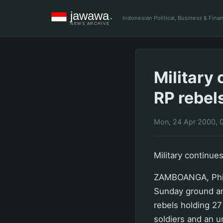
Indonesian Political, Business & Fin
Military
RP rebel
Mon, 24 Apr 2000, 
Military continue
ZAMBOANGA, Phili
Sunday ground an
rebels holding 27 
soldiers and an u