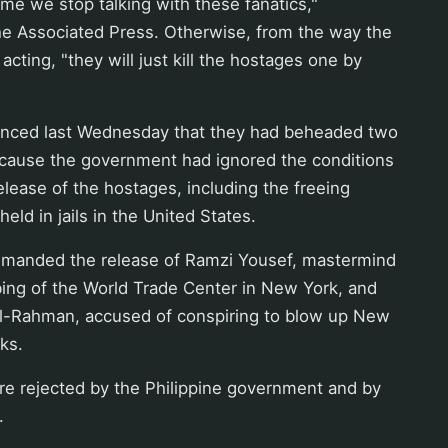
 time we stop talking with these fanatics,"
he Associated Press. Otherwise, from the way the
cting, "they will just kill the hostages one by
nced last Wednesday that they had beheaded two
cause the government had ignored the conditions
release of the hostages, including the freeing
held in jails in the United States.
manded the release of Ramzi Yousef, mastermind
ing of the World Trade Center in New York, and
-Rahman, accused of conspiring to blow up New
ks.
 rejected by the Philippine government and by
.