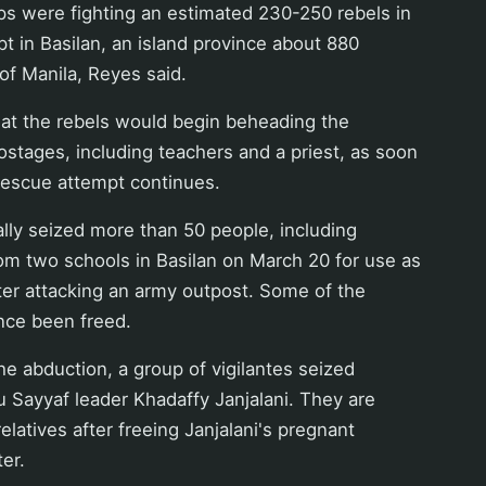
s were fighting an estimated 230-250 rebels in
t in Basilan, an island province about 880
of Manila, Reyes said.
t the rebels would begin beheading the
stages, including teachers and a priest, as soon
rescue attempt continues.
ally seized more than 50 people, including
om two schools in Basilan on March 20 for use as
ter attacking an army outpost. Some of the
nce been freed.
 the abduction, a group of vigilantes seized
bu Sayyaf leader Khadaffy Janjalani. They are
 relatives after freeing Janjalani's pregnant
er.