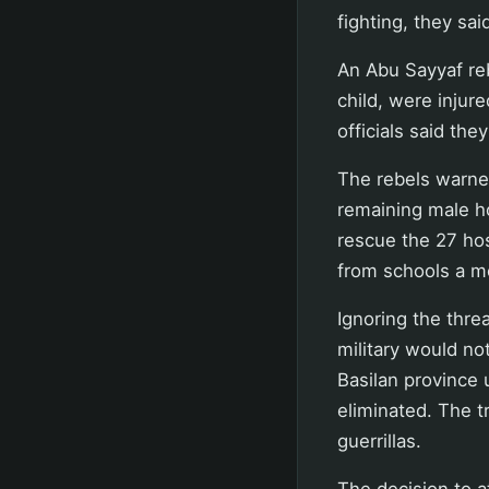
fighting, they sai
An Abu Sayyaf re
child, were injure
officials said the
The rebels warned
remaining male ho
rescue the 27 hos
from schools a m
Ignoring the thre
military would not
Basilan province 
eliminated. The 
guerrillas.
The decision to 