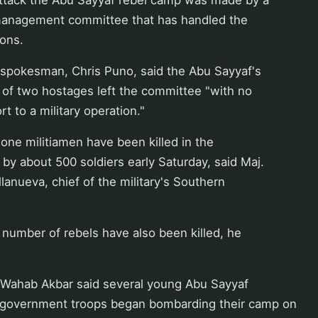
s management committee that has handled the
ions.
spokesman, Chris Puno, said the Abu Sayyaf's
 of two hostages left the committee "with no
rt to a military operation."
one militiamen have been killed in the
 by about 500 soldiers early Saturday, said Maj.
lanueva, chief of the military's Southern
number of rebels have also been killed, he
 Wahab Akbar said several young Abu Sayyaf
 government troops began bombarding their camp on