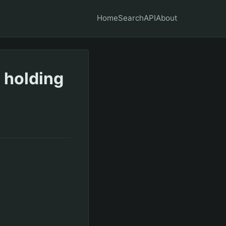
Home
Search
API
About
 holding