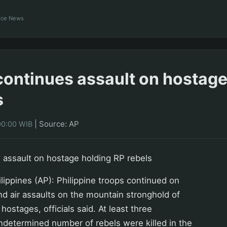
ance News
 continues assault on hostage
s
|
Source: AP
00:00 WIB
s assault on hostage holding RP rebels
ppines (AP): Philippine troops continued on
d air assaults on the mountain stronghold of
hostages, officials said. At least three
ndetermined number of rebels were killed in the