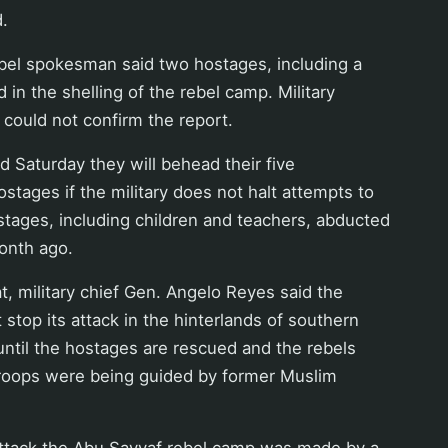
d.
bel spokesman said two hostages, including a
d in the shelling of the rebel camp. Military
y could not confirm the report.
 Saturday they will behead their five
stages if the military does not halt attempts to
tages, including children and teachers, abducted
onth ago.
at, military chief Gen. Angelo Reyes said the
 stop its attack in the hinterlands of southern
until the hostages are rescued and the rebels
troops were being guided by former Muslim
attack the Abu Sayyaf rebel camp was made by a