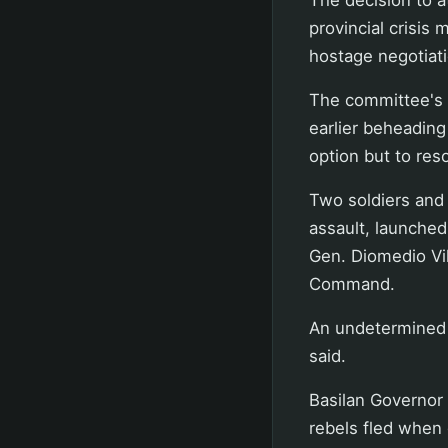
provincial crisi
hostage negotiat
The committee's 
earlier beheading
option but to reso
Two soldiers and 
assault, launched
Gen. Diomedio Vil
Command.
An undetermined 
said.
Basilan Governor
rebels fled when