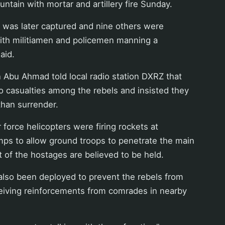
untain with mortar and artillery fire Sunday.
 was later captured and nine others were
 with militiamen and policemen manning a
aid.
Abu Ahmad told local radio station DXRZ that
 casualties among the rebels and insisted they
than surrender.
r force helicopters were firing rockets at
mps to allow ground troops to penetrate the main
of the hostages are believed to be held.
also been deployed to prevent the rebels from
eiving reinforcements from comrades in nearby