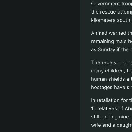
Government troop
the rescue attemp
kilometers south 
Ahmad warned tha
remaining male ho
as Sunday if the 
The rebels origin
many children, fr
human shields af
hostages have si
In retaliation for
11 relatives of A
still holding nine
wife and a daught