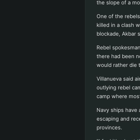
the slope of a mo
One of the rebels
killed in a clash
blockade, Akbar s
Rebel spokesman 
there had been no
would rather die 
Villanueva said ai
outlying rebel ca
camp where most 
Navy ships have 
escaping and rec
provinces.