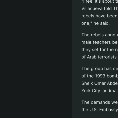
"I feel it's about
Villanueva told T
rebels have been a
one," he said.
The rebels annou
male teachers be
they set for the 
of Arab terrorists 
The group has de
of the 1993 bomb
Sheik Omar Abdel
York City landmar
The demands were
the U.S. Embassy