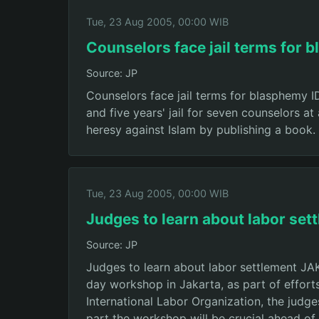
Tue, 23 Aug 2005, 00:00 WIB
Counselors face jail terms for 
Source: JP
Counselors face jail terms for blasphemy
and five years' jail for seven counselors a
heresy against Islam by publishing a book.
Tue, 23 Aug 2005, 00:00 WIB
Judges to learn about labor set
Source: JP
Judges to learn about labor settlement J
day workshop in Jakarta, as part of efforts
International Labor Organization, the judge
part the workshop will be crucial ahead o