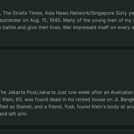
da, The Straits Times, Asia News Network/Singapore Sixty y
s surrender on Aug. 15, 1945. Many of the young men of my 
 battle and give their lives. War impressed itself on every 
The Jakarta Post/Jakarta Just one week after an Australia
t Klein, 60, was found dead in his rented house on Jl. Ban
ed as Slamet, and a friend, Yudi, found Klein's body at ar
nd left arm.