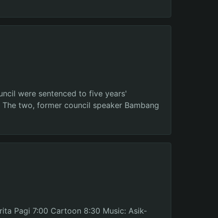
uncil were sentenced to five years'
s. The two, former council speaker Bambang
ita Pagi 7:00 Cartoon 8:30 Music: Asik-