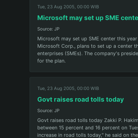
Tue, 23 Aug 2005, 00:00 WIB
Microsoft may set up SME center
Source: JP
Microsoft may set up SME center this year 
Microsoft Corp., plans to set up a center 
enterprises (SMEs). The company's preside
for the plan.
Tue, 23 Aug 2005, 00:00 WIB
Govt raises road tolls today
Source: JP
Govt raises road tolls today Zakki P. Haki
between 15 percent and 16 percent on Tues
increase in road tolls today," he said on 