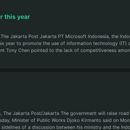
 this year
The Jakarta Post Jakarta PT Microsoft Indonesia, the Indon
this year to promote the use of information technology (IT
nt Tony Chen pointed to the lack of competitiveness among
m, The Jakarta Post/Jakarta The government will raise road 
day, Minister of Public Works Djoko Kirmanto said on Mond
the sidelines of a discussion between his ministry and the