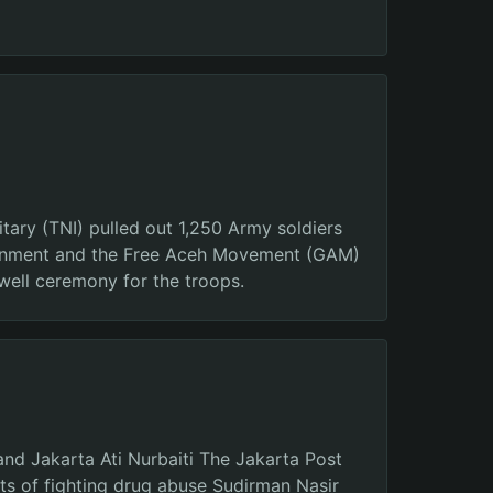
tary (TNI) pulled out 1,250 Army soldiers
vernment and the Free Aceh Movement (GAM)
well ceremony for the troops.
and Jakarta Ati Nurbaiti The Jakarta Post
ts of fighting drug abuse Sudirman Nasir