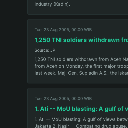
Industry (Kadin).
Tue, 23 Aug 2005, 00:00 WIB
1,250 TNI soldiers withdrawn f
Source: JP
1,250 TNI soldiers withdrawn from Aceh Nan
from Aceh on Monday, the first major tro
last week. Maj. Gen. Supiadin A.S., the Is
Tue, 23 Aug 2005, 00:00 WIB
1. Ati -- MoU blasting: A gulf o
1. Ati -- MoU blasting: A gulf of views be
Jakarta 2. Nasir -- Combating drug abuse,