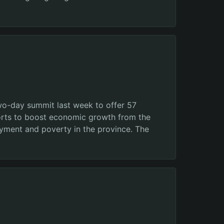
wo-day summit last week to offer 57
efforts to boost economic growth from the
oyment and poverty in the province. The