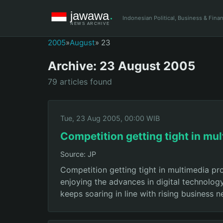
Indonesian Political, Business & Fin
2005
»
August
» 23
Archive: 23 August 2005
79 articles found
Tue, 23 Aug 2005, 00:00 WIB
Competition getting tight in mu
Source: JP
Competition getting tight in multimedia p
enjoying the advances in digital technolog
keeps soaring in line with rising business 