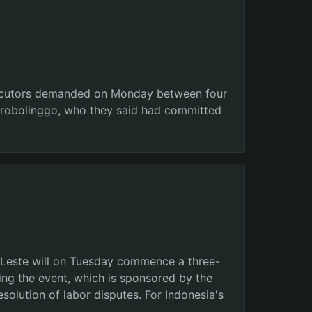
osecutors demanded on Monday between four
of Probolinggo, who they said had committed
 Leste will on Tuesday commence a three-
ring the event, which is sponsored by the
solution of labor disputes. For Indonesia's