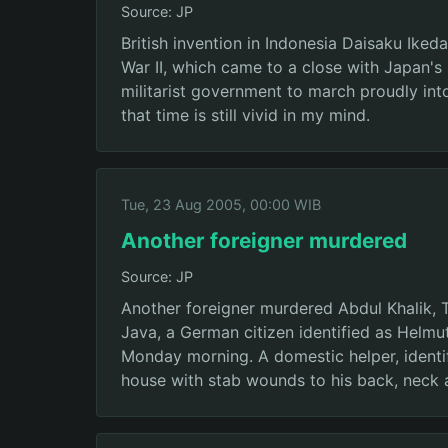
Source: JP
British invention in Indonesia Daisaku Ike
War II, which came to a close with Japan'
militarist government to march proudly into
that time is still vivid in my mind.
Tue, 23 Aug 2005, 00:00 WIB
Another foreigner murdered
Source: JP
Another foreigner murdered Abdul Khalik, 
Java, a German citizen identified as Helmu
Monday morning. A domestic helper, identifi
house with stab wounds to his back, neck a