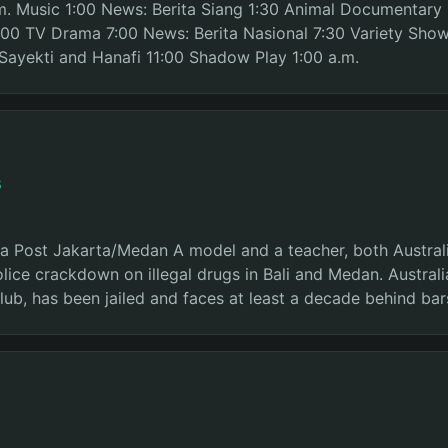
.m. Music 1:00 News: Berita Siang 1:30 Animal Documentary
00 TV Drama 7:00 News: Berita Nasional 7:30 Variety Sho
Sayekti and Hanafi 11:00 Shadow Play 1:00 a.m.
s
ta Post Jakarta/Medan A model and a teacher, both Australi
police crackdown on illegal drugs in Bali and Medan. Austral
club, has been jailed and faces at least a decade behind bar