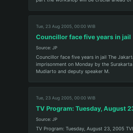
Tue, 23 Aug 2005, 00:00 WIB
Councillor face five years in jail
Source: JP
Councillor face five years in jail The Jaka
imprisonment on Monday by the Surakarta D
Mudiarto and deputy speaker M.
Tue, 23 Aug 2005, 00:00 WIB
TV Program: Tuesday, August 2
Source: JP
TV Program: Tuesday, August 23, 2005 TVRI