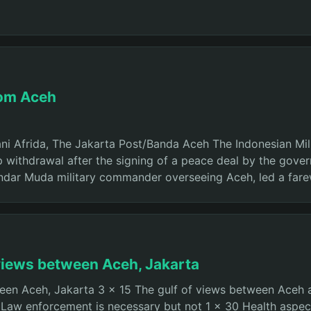
rom Aceh
i Afrida, The Jakarta Post/Banda Aceh The Indonesian Mili
op withdrawal after the signing of a peace deal by the go
kandar Muda military commander overseeing Aceh, led a fare
f views between Aceh, Jakarta
tween Aceh, Jakarta 3 x 15 The gulf of views between Aceh 
 Law enforcement is necessary but not 1 x 30 Health aspec