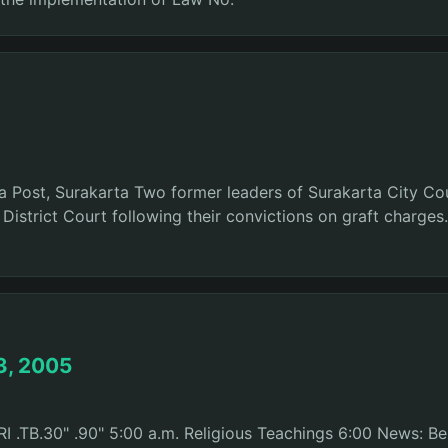
rta Post, Surakarta Two former leaders of Surakarta City Co
istrict Court following their convictions on graft charge
3, 2005
 .TB.30" .90" 5:00 a.m. Religious Teachings 6:00 News: Ber