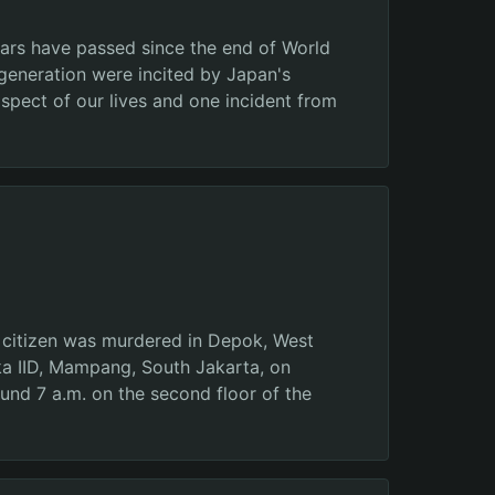
ears have passed since the end of World
generation were incited by Japan's
aspect of our lives and one incident from
n citizen was murdered in Depok, West
gka IID, Mampang, South Jakarta, on
ound 7 a.m. on the second floor of the