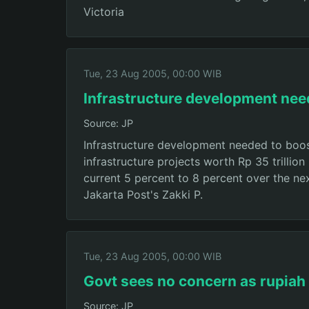
Victoria
Tue, 23 Aug 2005, 00:00 WIB
Infrastructure development ne
Source: JP
Infrastructure development needed to boo
infrastructure projects worth Rp 35 trillio
current 5 percent to 8 percent over the ne
Jakarta Post's Zakki P.
Tue, 23 Aug 2005, 00:00 WIB
Govt sees no concern as rupiah
Source: JP