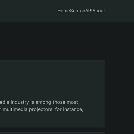
Home
Search
API
About
media industry is among those most
 multimedia projectors, for instance,