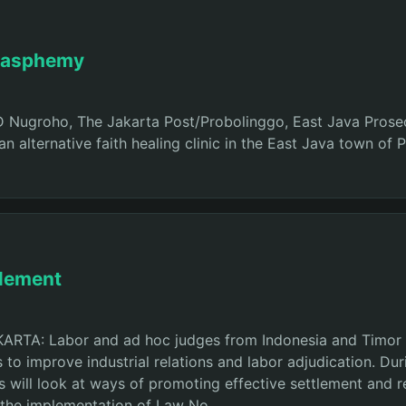
blasphemy
 ID Nugroho, The Jakarta Post/Probolinggo, East Java Pr
t an alternative faith healing clinic in the East Java town 
tlement
AKARTA: Labor and ad hoc judges from Indonesia and Timor
 to improve industrial relations and labor adjudication. Du
s will look at ways of promoting effective settlement and re
f the implementation of Law No.