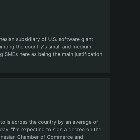
esian subsidiary of U.S. software giant
) among the country's small and medium
 SMEs here as being the main justification
tolls across the country by an average of
ay. "I'm expecting to sign a decree on the
 Indonesian Chamber of Commerce and