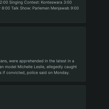
 2:00 Singing Contest: Konteswara 3:00
w 8:00 Talk Show: Parlemen Menjawab 9:00
ans, were apprehended in the latest in a
ian model Michelle Leslie, allegedly caught
s if convicted, police said on Monday.