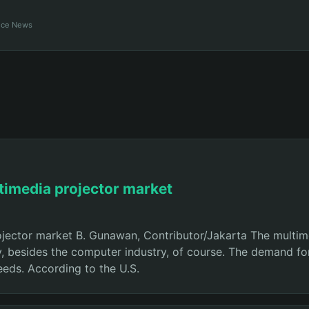
ance News
ltimedia projector market
rojector market B. Gunawan, Contributor/Jakarta The multi
y, besides the computer industry, of course. The demand for
needs. According to the U.S.