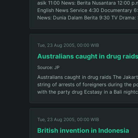
asik 11:00 News: Berita Nusantara 12:00 p
English News Service 4:30 Documentary 6:
News: Dunia Dalam Berita 9:30 TV Drama: 
Tue, 23 Aug 2005, 00:00 WIB
Australians caught in drug raid
Source: JP
Australians caught in drug raids The Jakar
string of arrests of foreigners during the 
with the party drug Ecstasy in a Bali night
Tue, 23 Aug 2005, 00:00 WIB
British invention in Indonesia