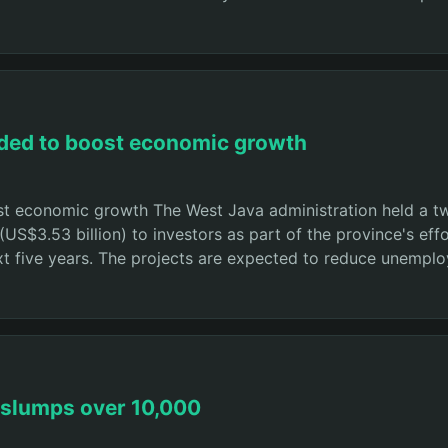
eded to boost economic growth
st economic growth The West Java administration held a t
n (US$3.53 billion) to investors as part of the province's 
xt five years. The projects are expected to reduce unempl
 slumps over 10,000