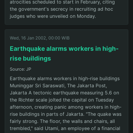
atrocities scheduled to start in February, citing
the government's secrecy in recruiting ad hoc
judges who were unveiled on Monday.
Wed, 16 Jan 2002, 00:00 WIB
Earthquake alarms workers in high-
rise buildings
Source: JP
Earthquake alarms workers in high-rise buildings
Muninggar Sri Saraswati, The Jakarta Post,
Jakarta A tectonic earthquake measuring 5.6 on
the Richter scale jolted the capital on Tuesday
afternoon, creating panic among workers in high-
rise buildings in parts of Jakarta. "The quake was
fairly strong. The floor, the walls and chairs, all
trembled," said Utami, an employee of a financial