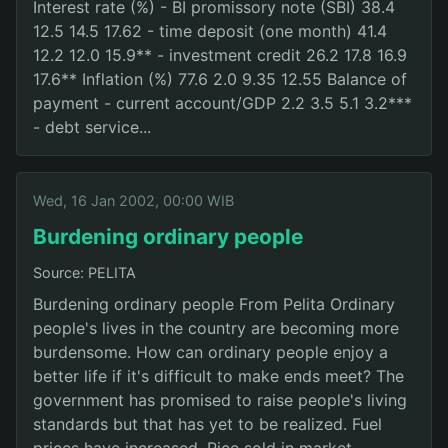
Interest rate (%) - BI promissory note (SBI) 38.4
12.5 14.5 17.62 - time deposit (one month) 41.4
12.2 12.0 15.9** - investment credit 26.2 17.8 16.9
17.6** Inflation (%) 77.6 2.0 9.35 12.55 Balance of
payment - current account/GDP 2.2 3.5 5.1 3.2***
- debt service...
Wed, 16 Jan 2002, 00:00 WIB
Burdening ordinary people
Source: PELITA
Burdening ordinary people From Pelita Ordinary
people's lives in the country are becoming more
burdensome. How can ordinary people enjoy a
better life if it's difficult to make ends meet? The
government has promised to raise people's living
standards but that has yet to be realized. Fuel
prices have increased. Rice sold in market