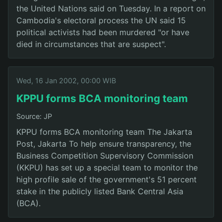
the United Nations said on Tuesday. In a report on
Cambodia's electoral process the UN said 15
political activists had been murdered "or have
died in circumstances that are suspect".
Wed, 16 Jan 2002, 00:00 WIB
KPPU forms BCA monitoring team
Source: JP
KPPU forms BCA monitoring team The Jakarta
Post, Jakarta To help ensure transparency, the
Business Competition Supervisory Commission
(KKPU) has set up a special team to monitor the
high profile sale of the government's 51 percent
stake in the publicly listed Bank Central Asia
(BCA).