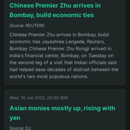
Chinese Premier Zhu arrives in
Bombay, build economic ties
Source: REUTERS
Chinese Premier Zhu arrives in Bombay, build
economic ties Jayashree Lengade, Reuters,
Bombay Chinese Premier Zhu Rongji arrived in
India's financial center, Bombay, on Tuesday on
the second leg of a visit that Indian officials said
had helped ease decades of distrust between the
world's two most populous nations.
Wed, 16 Jan 2002, 00:00 WIB
Asian monies mostly up, rising with
yen
Source: DJ