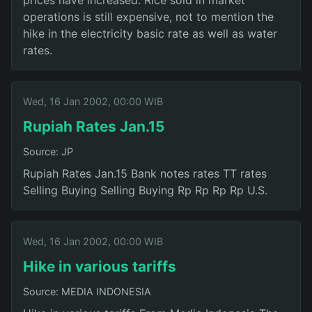
operations is still expensive, not to mention the
hike in the electricity basic rate as well as water
rates.
Wed, 16 Jan 2002, 00:00 WIB
Rupiah Rates Jan.15
Source: JP
Rupiah Rates Jan.15 Bank notes rates TT rates
Selling Buying Selling Buying Rp Rp Rp Rp U.S.
Wed, 16 Jan 2002, 00:00 WIB
Hike in various tariffs
Source: MEDIA INDONESIA