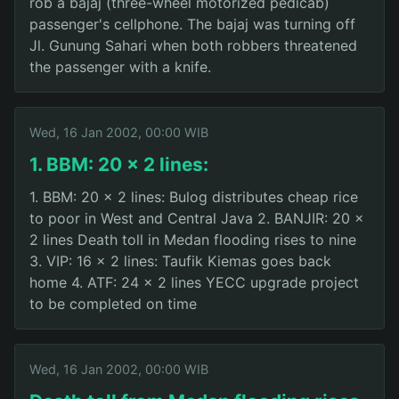
rob a bajaj (three-wheel motorized pedicab)
passenger's cellphone. The bajaj was turning off
Jl. Gunung Sahari when both robbers threatened
the passenger with a knife.
Wed, 16 Jan 2002, 00:00 WIB
1. BBM: 20 x 2 lines:
1. BBM: 20 x 2 lines: Bulog distributes cheap rice
to poor in West and Central Java 2. BANJIR: 20 x
2 lines Death toll in Medan flooding rises to nine
3. VIP: 16 x 2 lines: Taufik Kiemas goes back
home 4. ATF: 24 x 2 lines YECC upgrade project
to be completed on time
Wed, 16 Jan 2002, 00:00 WIB