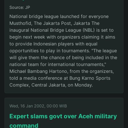
Source: JP
National bridge league launched for everyone
Musthofid, The Jakarta Post, Jakarta The
inaugural National Bridge League (NBL) is set to
begin next week with organizers claiming it aims
to provide Indonesian players with equal
opportunities to play in tournaments. "The league
will give them the chance of being included in the
national team for international tournaments,"
Michael Bambang Hartono, from the organizers,
told a media conference at Bung Karno Sports
Complex, Central Jakarta, on Monday.
Wed, 16 Jan 2002, 00:00 WIB
Expert slams govt over Aceh military
command