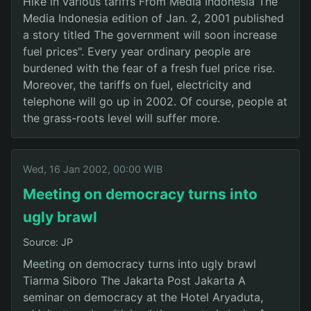
Hike in various tariffs From Media Indonesia The
Media Indonesia edition of Jan. 2, 2001 published
a story titled The government will soon increase
fuel prices". Every year ordinary people are
burdened with the fear of a fresh fuel price rise.
Moreover, the tariffs on fuel, electricity and
telephone will go up in 2002. Of course, people at
the grass-roots level will suffer more.
Wed, 16 Jan 2002, 00:00 WIB
Meeting on democracy turns into
ugly brawl
Source: JP
Meeting on democracy turns into ugly brawl
Tiarma Siboro The Jakarta Post Jakarta A
seminar on democracy at the Hotel Aryaduta,