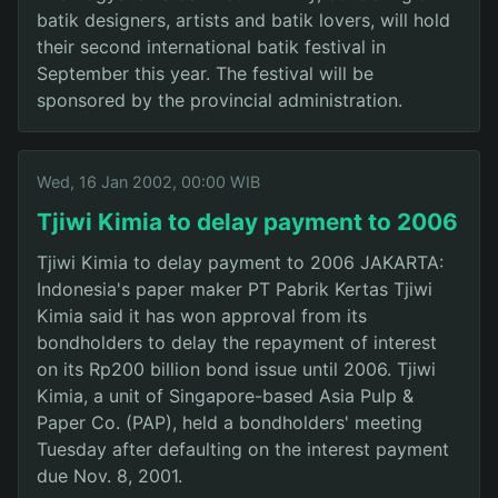
batik designers, artists and batik lovers, will hold
their second international batik festival in
September this year. The festival will be
sponsored by the provincial administration.
Wed, 16 Jan 2002, 00:00 WIB
Tjiwi Kimia to delay payment to 2006
Tjiwi Kimia to delay payment to 2006 JAKARTA:
Indonesia's paper maker PT Pabrik Kertas Tjiwi
Kimia said it has won approval from its
bondholders to delay the repayment of interest
on its Rp200 billion bond issue until 2006. Tjiwi
Kimia, a unit of Singapore-based Asia Pulp &
Paper Co. (PAP), held a bondholders' meeting
Tuesday after defaulting on the interest payment
due Nov. 8, 2001.