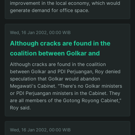
improvement in the local economy, which would
generate demand for office space.
Wed, 16 Jan 2002, 00:00 WIB
Although cracks are found in the
coalition between Golkar and
Although cracks are found in the coalition
between Golkar and PDI Perjuangan, Roy denied
speculation that Golkar would abandon
Megawati's Cabinet. "There's no Golkar ministers
or PDI Perjuangan ministers in the Cabinet. They
are all members of the Gotong Royong Cabinet,"
Roy said.
Wed, 16 Jan 2002, 00:00 WIB