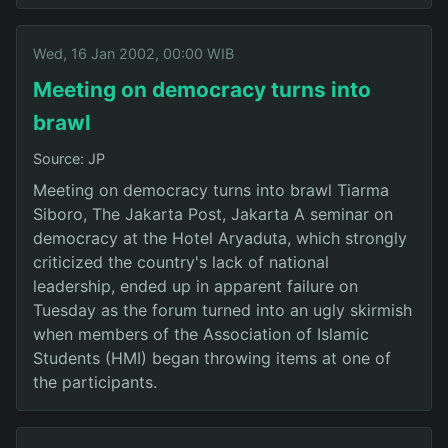
Wed, 16 Jan 2002, 00:00 WIB
Meeting on democracy turns into
brawl
Source: JP
Meeting on democracy turns into brawl Tiarma
Siboro, The Jakarta Post, Jakarta A seminar on
democracy at the Hotel Aryaduta, which strongly
criticized the country's lack of national
leadership, ended up in apparent failure on
Tuesday as the forum turned into an ugly skirmish
when members of the Association of Islamic
Students (HMI) began throwing items at one of
the participants.