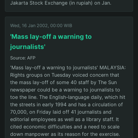
Jakarta Stock Exchange (in rupiah) on Jan.
Wed, 16 Jan 2002, 00:00 WIB
'Mass lay-off a warning to
journalists'
Source: AFP
'Mass lay-off a warning to journalists' MALAYSIA:
Rights groups on Tuesday voiced concern that
the mass lay-off of some 40 staff by The Sun
newspaper could be a warning to journalists to
toe the line. The English-language daily, which hit
the streets in early 1994 and has a circulation of
70,000, on Friday laid off 41 journalists and
editorial employees as well as a library staff. It
cited economic difficulties and a need to scale
down manpower as its reason for the exercise.