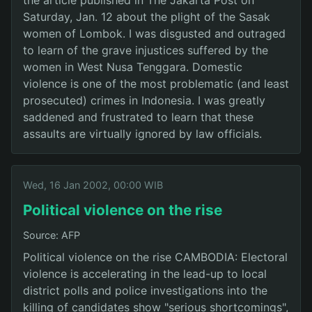
Saturday, Jan. 12 about the plight of the Sasak
women of Lombok. I was disgusted and outraged
to learn of the grave injustices suffered by the
women in West Nusa Tenggara. Domestic
violence is one of the most problematic (and least
prosecuted) crimes in Indonesia. I was greatly
saddened and frustrated to learn that these
assaults are virtually ignored by law officials.
Wed, 16 Jan 2002, 00:00 WIB
Political violence on the rise
Source: AFP
Political violence on the rise CAMBODIA: Electoral
violence is accelerating in the lead-up to local
district polls and police investigations into the
killing of candidates show "serious shortcomings",