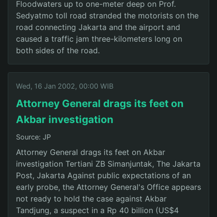
Floodwaters up to one-meter deep on Prof.
Sedyatmo toll road stranded the motorists on the
road connecting Jakarta and the airport and
caused a traffic jam three-kilometers long on
both sides of the road.
Wed, 16 Jan 2002, 00:00 WIB
Attorney General drags its feet on
Akbar investigation
Source: JP
Attorney General drags its feet on Akbar
investigation Tertiani ZB Simanjuntak, The Jakarta
Post, Jakarta Against public expectations of an
early probe, the Attorney General's Office appears
not ready to hold the case against Akbar
Tandjung, a suspect in a Rp 40 billion (US$4