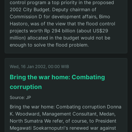
control program a top priority in the proposed
2002 City Budget. Deputy chairman of
Commission D for development affairs, Bimo
Hastoro, was of the view that the flood control
projects worth Rp 294 billion (about US$29
million) allocated in the budget would not be
enough to solve the flood problem.
Wed, 16 Jan 2002, 00:00 WIB
Bring the war home: Combating
corruption
Source: JP
Bring the war home: Combating corruption Donna
K. Woodward, Management Consultant, Medan,
North Sumatra We refer, of course, to President
Megawati Soekarnoputri's renewed war against