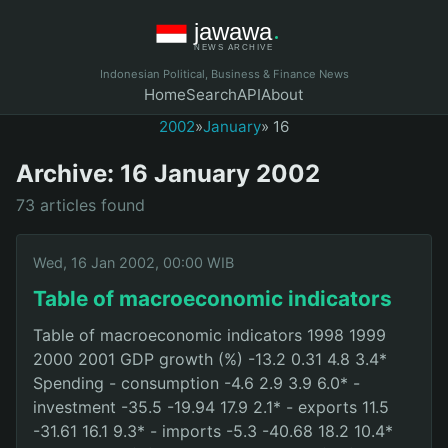
Indonesian Political, Business & Finance News
Home
Search
API
About
2002
»
January
» 16
Archive: 16 January 2002
73 articles found
Wed, 16 Jan 2002, 00:00 WIB
Table of macroeconomic indicators
Table of macroeconomic indicators 1998 1999
2000 2001 GDP growth (%) -13.2 0.31 4.8 3.4*
Spending - consumption -4.6 2.9 3.9 6.0* -
investment -35.5 -19.94 17.9 2.1* - exports 11.5
-31.61 16.1 9.3* - imports -5.3 -40.68 18.2 10.4*