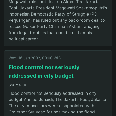
Megawati rules out deal on Akbar The Jakarta
Post, Jakarta President Megawati Soekarnoputri's
Indonesian Democratic Party of Struggle (PDI
Perjuangan) has ruled out any back-room deal to
rescue Golkar Party Chairman Akbar Tandjung
from legal troubles that could cost him his
political career.
Wed, 16 Jan 2002, 00:00 WIB
Flood control not seriously
addressed in city budget
Source: JP
Flood control not seriously addressed in city
budget Ahmad Junaidi, The Jakarta Post, Jakarta
The city councillors were disappointed with
Governor Sutiyoso for not making the flood