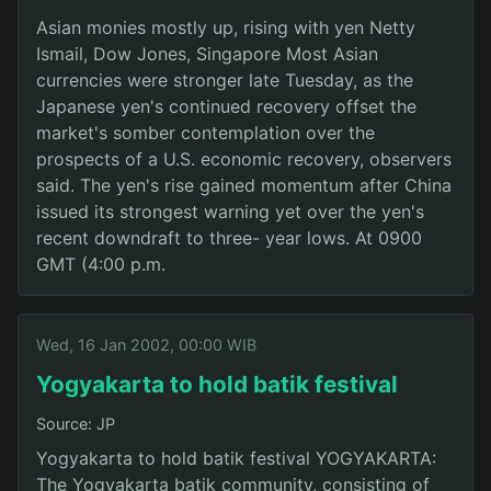
Asian monies mostly up, rising with yen Netty
Ismail, Dow Jones, Singapore Most Asian
currencies were stronger late Tuesday, as the
Japanese yen's continued recovery offset the
market's somber contemplation over the
prospects of a U.S. economic recovery, observers
said. The yen's rise gained momentum after China
issued its strongest warning yet over the yen's
recent downdraft to three- year lows. At 0900
GMT (4:00 p.m.
Wed, 16 Jan 2002, 00:00 WIB
Yogyakarta to hold batik festival
Source: JP
Yogyakarta to hold batik festival YOGYAKARTA:
The Yogyakarta batik community, consisting of