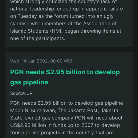
which strongly criticized the country's lack of
national leadership, ended up in apparent failure
on Tuesday as the forum turned into an ugly
skirmish when members of the Association of
Islamic Students (HMI) began throwing items at
one of the participants.
Wed, 16 Jan 2002, 00:00 WIB
PGN needs $2.95 billion to develop
gas pipeline
Source: JP
PGN needs $2.95 billion to develop gas pipeline
Moch N. Kurniawan, The Jakarta Post, Jakarta
State-owned gas company PGN will need about
US$2.95 billion in funds up to 2007 to develop
four pipeline projects in the country that are