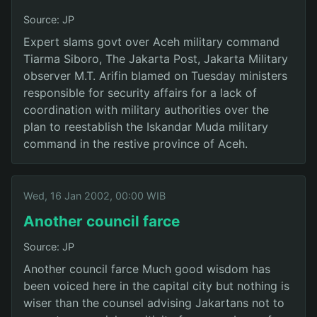
Source: JP
Expert slams govt over Aceh military command
Tiarma Siboro, The Jakarta Post, Jakarta Military
observer M.T. Arifin blamed on Tuesday ministers
responsible for security affairs for a lack of
coordination with military authorities over the
plan to reestablish the Iskandar Muda military
command in the restive province of Aceh.
Wed, 16 Jan 2002, 00:00 WIB
Another council farce
Source: JP
Another council farce Much good wisdom has
been voiced here in the capital city but nothing is
wiser than the counsel advising Jakartans not to