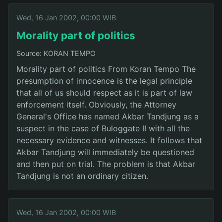
Wed, 16 Jan 2002, 00:00 WIB
Morality part of politics
Source: KORAN TEMPO
Morality part of politics From Koran Tempo The
presumption of innocence is the legal principle
that all of us should respect as it is part of law
enforcement itself. Obviously, the Attorney
General's Office has named Akbar Tandjung as a
suspect in the case of Buloggate II with all the
necessary evidence and witnesses. It follows that
Akbar Tandjung will immediately be questioned
and then put on trial. The problem is that Akbar
Tandjung is not an ordinary citizen.
Wed, 16 Jan 2002, 00:00 WIB