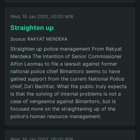
Wed, 16 Jan 2002, 00:00 WIB
Straighten up
Source: RAKYAT MERDEKA
Straighten up police management From Rakyat
Merdeka The intention of Senior Commissioner
Alfon Leomau to file a lawsuit against former
national police chief Bimantoro seems to have
gained support from the current National Police
chief, Da'i Bachtiar. What the public truly expects
is that the solving of internal problems is not a
case of vengeance against Bimantoro, but is
focused more on the straightening up of the
police's human resource management.
Wed, 16 Jan 2002, 00:00 WIB