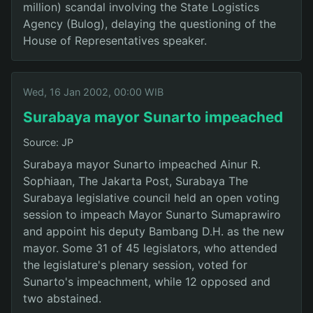
million) scandal involving the State Logistics
Agency (Bulog), delaying the questioning of the
House of Representatives speaker.
Wed, 16 Jan 2002, 00:00 WIB
Surabaya mayor Sunarto impeached
Source: JP
Surabaya mayor Sunarto impeached Ainur R.
Sophiaan, The Jakarta Post, Surabaya The
Surabaya legislative council held an open voting
session to impeach Mayor Sunarto Sumaprawiro
and appoint his deputy Bambang D.H. as the new
mayor. Some 31 of 45 legislators, who attended
the legislature's plenary session, voted for
Sunarto's impeachment, while 12 opposed and
two abstained.