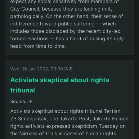
expect any social sensitivity from members of
City Council, because they are lacking in it,
pathologically. On the other hand, their sense of
indifference toward public suffering -- which
includes those displaced by the recent city-led
forced evictions -- has a habit of raising its ugly
head from time to time.
Wed, 16 Jan 2002, 00:00 WIB
Activists skeptical about rights
tribunal
Source: JP
Activists skeptical about rights tribunal Tertiani
ZB Simanjuntak, The Jakarta Post, Jakarta Human
rights activists expressed skepticism Tuesday on
the fairness of trials in cases of human rights