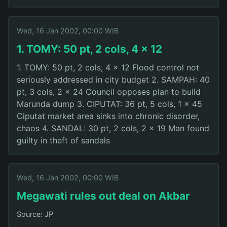
Wed, 16 Jan 2002, 00:00 WIB
1. TOMY: 50 pt, 2 cols, 4 x 12
1. TOMY: 50 pt, 2 cols, 4 x 12 Flood control not
seriously addressed in city budget 2. SAMPAH: 40
pt, 3 cols, 2 x 24 Council opposes plan to build
Marunda dump 3. CIPUTAT: 36 pt, 5 cols, 1 x 45
Ciputat market area sinks into chronic disorder,
chaos 4. SANDAL: 30 pt, 2 cols, 2 x 19 Man found
guilty in theft of sandals
Wed, 16 Jan 2002, 00:00 WIB
Megawati rules out deal on Akbar
Source: JP