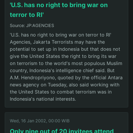
'U.S. has no right to bring war on
terror to RI'
Source: JP:AGENCIES
'U.S. has no right to bring war on terror to RI'
Agencies, Jakarta Terrorists may have the
potential to set up in Indonesia but that does not
give the United States the right to bring its war
on terrorism to the world's most populous Muslim
country, Indonesia's intelligence chief said. But
A.M. Hendropriyono, quoted by the official Antara
news agency on Tuesday, also said working with
the United States to combat terrorism was in
Indonesia's national interests.
Wed, 16 Jan 2002, 00:00 WIB
Only nine out of 20 invitees attend