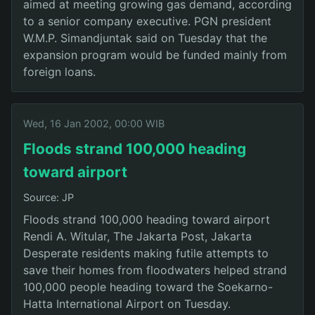
aimed at meeting growing gas demand, according
to a senior company executive. PGN president
W.M.P. Simandjuntak said on Tuesday that the
expansion program would be funded mainly from
foreign loans.
Wed, 16 Jan 2002, 00:00 WIB
Floods strand 100,000 heading
toward airport
Source: JP
Floods strand 100,000 heading toward airport
Rendi A. Witular, The Jakarta Post, Jakarta
Desperate residents making futile attempts to
save their homes from floodwaters helped strand
100,000 people heading toward the Soekarno-
Hatta International Airport on Tuesday.