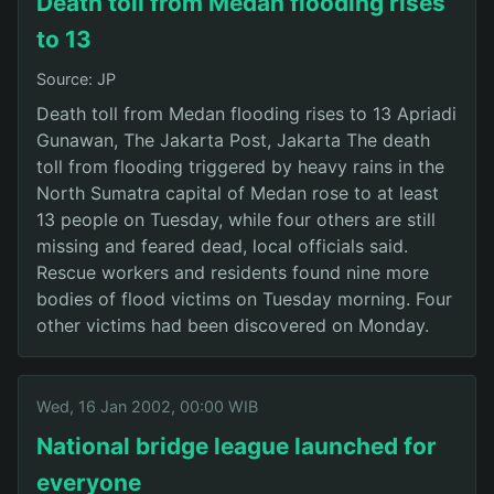
Death toll from Medan flooding rises
to 13
Source: JP
Death toll from Medan flooding rises to 13 Apriadi
Gunawan, The Jakarta Post, Jakarta The death
toll from flooding triggered by heavy rains in the
North Sumatra capital of Medan rose to at least
13 people on Tuesday, while four others are still
missing and feared dead, local officials said.
Rescue workers and residents found nine more
bodies of flood victims on Tuesday morning. Four
other victims had been discovered on Monday.
Wed, 16 Jan 2002, 00:00 WIB
National bridge league launched for
everyone