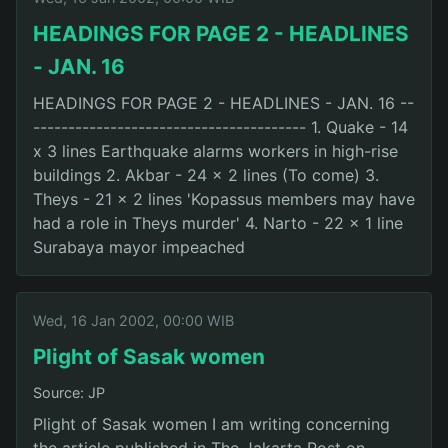
HEADINGS FOR PAGE 2 - HEADLINES
- JAN. 16
HEADINGS FOR PAGE 2 - HEADLINES - JAN. 16 --
--------------------------------------- 1. Quake - 14
x 3 lines Earthquake alarms workers in high-rise
buildings 2. Akbar - 24 x 2 lines (To come) 3.
Theys - 21 x 2 lines 'Kopassus members may have
had a role in Theys murder' 4. Narto - 22 x 1 line
Surabaya mayor impeached
Wed, 16 Jan 2002, 00:00 WIB
Plight of Sasak women
Source: JP
Plight of Sasak women I am writing concerning
the article published in The Jakarta Post on