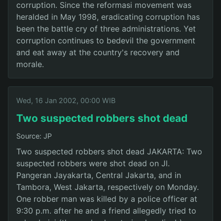
corruption. Since the reformasi movement was
heralded in May 1998, eradicating corruption has
been the battle cry of three administrations. Yet
corruption continues to bedevil the government
and eat away at the country's recovery and
morale.
Wed, 16 Jan 2002, 00:00 WIB
Two suspected robbers shot dead
Source: JP
Two suspected robbers shot dead JAKARTA: Two
suspected robbers were shot dead on Jl.
Pangeran Jayakarta, Central Jakarta, and in
Tambora, West Jakarta, respectively on Monday.
One robber man was killed by a police officer at
9:30 p.m. after he and a friend allegedly tried to