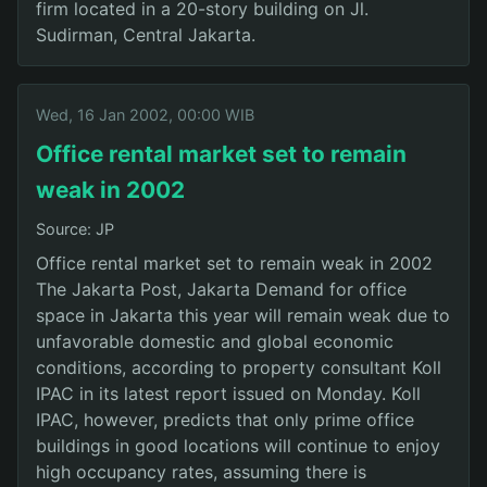
firm located in a 20-story building on Jl.
Sudirman, Central Jakarta.
Wed, 16 Jan 2002, 00:00 WIB
Office rental market set to remain
weak in 2002
Source: JP
Office rental market set to remain weak in 2002
The Jakarta Post, Jakarta Demand for office
space in Jakarta this year will remain weak due to
unfavorable domestic and global economic
conditions, according to property consultant Koll
IPAC in its latest report issued on Monday. Koll
IPAC, however, predicts that only prime office
buildings in good locations will continue to enjoy
high occupancy rates, assuming there is