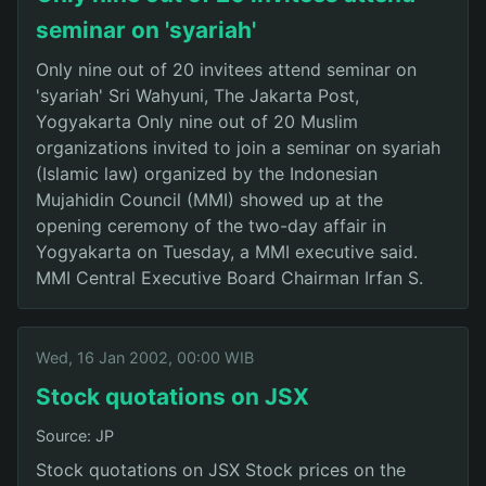
seminar on 'syariah'
Only nine out of 20 invitees attend seminar on
'syariah' Sri Wahyuni, The Jakarta Post,
Yogyakarta Only nine out of 20 Muslim
organizations invited to join a seminar on syariah
(Islamic law) organized by the Indonesian
Mujahidin Council (MMI) showed up at the
opening ceremony of the two-day affair in
Yogyakarta on Tuesday, a MMI executive said.
MMI Central Executive Board Chairman Irfan S.
Wed, 16 Jan 2002, 00:00 WIB
Stock quotations on JSX
Source: JP
Stock quotations on JSX Stock prices on the