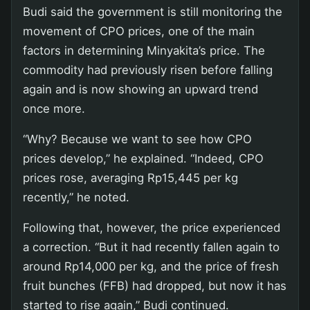
Budi said the government is still monitoring the
movement of CPO prices, one of the main
factors in determining Minyakita’s price. The
commodity had previously risen before falling
again and is now showing an upward trend
once more.
“Why? Because we want to see how CPO
prices develop,” he explained. “Indeed, CPO
prices rose, averaging Rp15,445 per kg
recently,” he noted.
Following that, however, the price experienced
a correction. “But it had recently fallen again to
around Rp14,000 per kg, and the price of fresh
fruit bunches (FFB) had dropped, but now it has
started to rise again,” Budi continued.