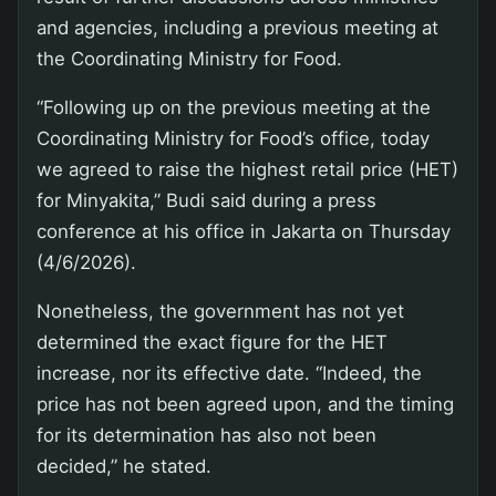
and agencies, including a previous meeting at
the Coordinating Ministry for Food.
“Following up on the previous meeting at the
Coordinating Ministry for Food’s office, today
we agreed to raise the highest retail price (HET)
for Minyakita,” Budi said during a press
conference at his office in Jakarta on Thursday
(4/6/2026).
Nonetheless, the government has not yet
determined the exact figure for the HET
increase, nor its effective date. “Indeed, the
price has not been agreed upon, and the timing
for its determination has also not been
decided,” he stated.