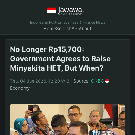
Indonesian Political, Business & Finance News
Home
Search
API
About
No Longer Rp15,700:
Government Agrees to Raise
Minyakita HET, But When?
|
Source:
CNBC
|
Thu, 04 Jun 2026, 12:20 WIB
Economy