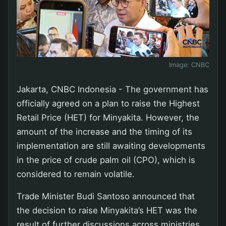
Image:
CNBC
Jakarta, CNBC Indonesia - The government has
officially agreed on a plan to raise the Highest
Retail Price (HET) for Minyakita. However, the
amount of the increase and the timing of its
implementation are still awaiting developments
in the price of crude palm oil (CPO), which is
considered to remain volatile.
Trade Minister Budi Santoso announced that
the decision to raise Minyakita’s HET was the
result of further discussions across ministries