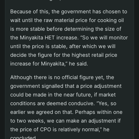
Because of this, the government has chosen to
wait until the raw material price for cooking oil
is more stable before determining the size of
the Minyakita HET increase. “So we will monitor
until the price is stable, after which we will
decide the figure for the highest retail price
increase for Minyakita,” he said.
Although there is no official figure yet, the
government signalled that a price adjustment
could be made in the near future, if market
conditions are deemed conducive. “Yes, so
earlier we agreed on that. Perhaps within one
to two weeks, we can make an adjustment if
the price of CPO is relatively normal,” he
concluded.