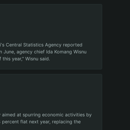
i's Central Statistics Agency reported
 in June, agency chief Ida Komang Wisnu
 this year," Wisnu said.
aimed at spurring economic activities by
percent flat next year, replacing the