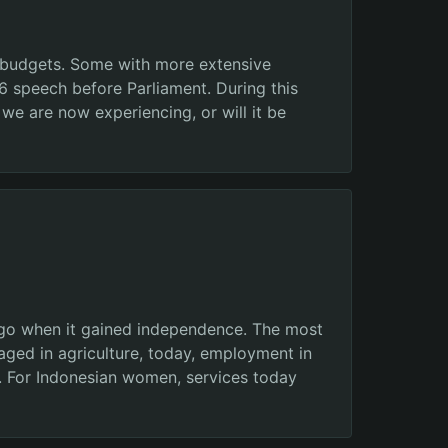
r budgets. Some with more extensive
16 speech before Parliament. During this
 we are now experiencing, or will it be
 ago when it gained independence. The most
aged in agriculture, today, employment in
e. For Indonesian women, services today