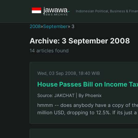
Indonesian Political, Business & Fin
2008
»
September
» 3
Archive: 3 September 2008
14 articles found
Wed, 03 Sep 2008, 18:40 WIB
House Passes Bill on Income Ta
Source: JAKCHAT
|
By Phoenix
hmmm -- does anybody have a copy of the fi
million USD, dropping to 12.5%. If its just 