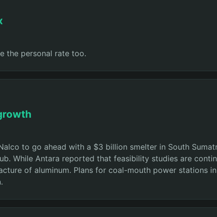
x
e the personal rate too.
 growth
Nalco to go ahead with a $3 billion smelter in South Sumat
ub. While Antara reported that feasibility studies are conti
ture of aluminum. Plans for coal-mouth power stations in th
.