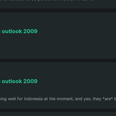
c outlook 2009
c outlook 2009
oing well for indonesia at the moment, and yes, they *are* 