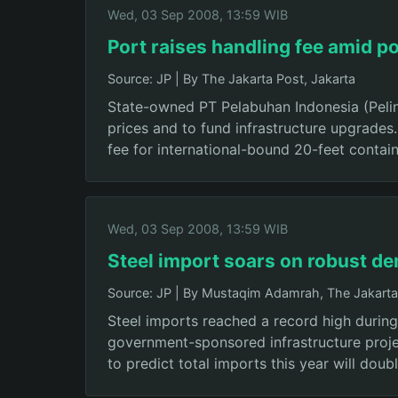
Wed, 03 Sep 2008, 13:59 WIB
Port raises handling fee amid po
Source: JP
|
By The Jakarta Post, Jakarta
State-owned PT Pelabuhan Indonesia (Pelind
prices and to fund infrastructure upgrades
fee for international-bound 20-feet contai
Wed, 03 Sep 2008, 13:59 WIB
Steel import soars on robust d
Source: JP
|
By Mustaqim Adamrah, The Jakarta 
Steel imports reached a record high during
government-sponsored infrastructure project
to predict total imports this year will doubl