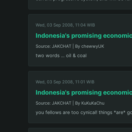
Wed, 03 Sep 2008, 11:04 WIB
Indonesia's promising economi
Source: JAKCHAT
|
By chewwyUK
two words ... oil & coal
Wed, 03 Sep 2008, 11:01 WIB
Indonesia's promising economi
Source: JAKCHAT
|
By KuKuKaChu
you fellows are too cynical! things *are* g