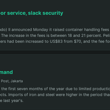
or service, slack security
o) II announced Monday it raised container handling fees a
. The increase in the fees is between 18 and 21 percent. Pe
ners had been increased to US$83 from $70, and the fee fo
emand
Post, Jakarta
 the first seven months of the year due to limited produc
s. Imports of iron and steel were higher in the period than
e last year's.