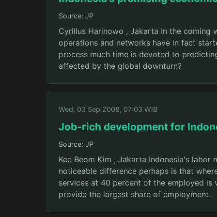
Source: JP
Cyrillus Harinowo , Jakarta In the coming 
operations and networks have in fact starte
process much time is devoted to predicting 
affected by the global downturn?
Wed, 03 Sep 2008, 07:03 WIB
Job-rich development for Indon
Source: JP
Kee Beom Kim , Jakarta Indonesia's labor 
noticeable difference perhaps is that wher
services at 40 percent of the employed is 
provide the largest share of employment.