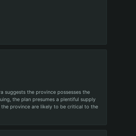
ra suggests the province possesses the
nuing, the plan presumes a plentiful supply
e province are likely to be critical to the