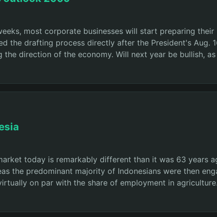
weeks, most corporate businesses will start preparing thei
d the drafting process directly after the President's Aug. 
the direction of the economy. Will next year be bullish, as
esia
market today is remarkably different than it was 63 years
eas the predominant majority of Indonesians were then eng
virtually on par with the share of employment in agricultur