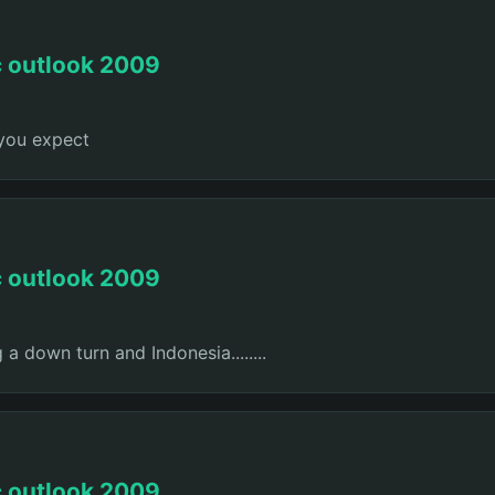
c outlook 2009
 you expect
c outlook 2009
 a down turn and Indonesia........
c outlook 2009