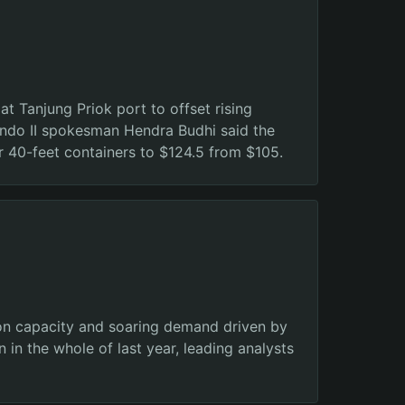
t Tanjung Priok port to offset rising
lindo II spokesman Hendra Budhi said the
r 40-feet containers to $124.5 from $105.
tion capacity and soaring demand driven by
 in the whole of last year, leading analysts