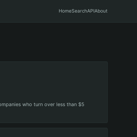
Home
Search
API
About
companies who turn over less than $5