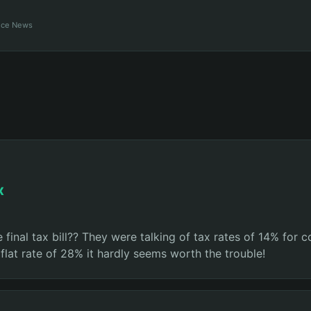
ance News
x
nal tax bill?? They were talking of tax rates of 14% for 
a flat rate of 28% it hardly seems worth the trouble!