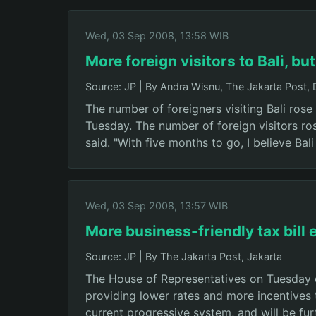
Wed, 03 Sep 2008, 13:58 WIB
More foreign visitors to Bali, bu
Source: JP
|
By Andra Wisnu, The Jakarta Post,
The number of foreigners visiting Bali rose
Tuesday. The number of foreign visitors ro
said. "With five months to go, I believe Bal
Wed, 03 Sep 2008, 13:57 WIB
More business-friendly tax bill
Source: JP
|
By The Jakarta Post, Jakarta
The House of Representatives on Tuesday 
providing lower rates and more incentives t
current progressive system, and will be fur