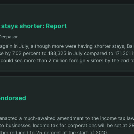
t stays shorter: Report
 Denpasar
 again in July, although more were having shorter stays, Bal
se by 7.02 percent to 183,325 in July compared to 171,301
i could see more than 2 million foreign visitors by the end of
 endorsed
enacted a much-awaited amendment to the income tax law 
o businesses. Income tax for corporations will be set at 28 
ther reduced to 25 percent at the start of 2010.