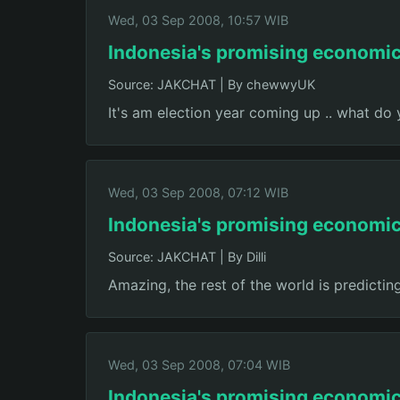
Wed, 03 Sep 2008, 10:57 WIB
Indonesia's promising economi
Source: JAKCHAT
|
By chewwyUK
It's am election year coming up .. what do
Wed, 03 Sep 2008, 07:12 WIB
Indonesia's promising economi
Source: JAKCHAT
|
By Dilli
Amazing, the rest of the world is predicting
Wed, 03 Sep 2008, 07:04 WIB
Indonesia's promising economi