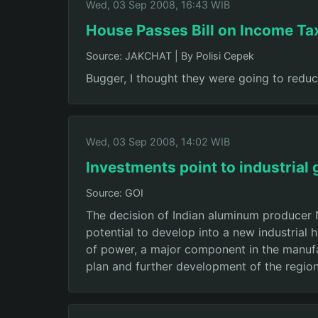
Wed, 03 Sep 2008, 16:43 WIB
House Passes Bill on Income Ta
Source: JAKCHAT
|
By Polisi Cepek
Bugger, I thought they were going to reduc
Wed, 03 Sep 2008, 14:02 WIB
Investments point to industrial
Source: GOI
The decision of Indian aluminum producer 
potential to develop into a new industrial h
of power, a major component in the manufac
plan and further development of the region