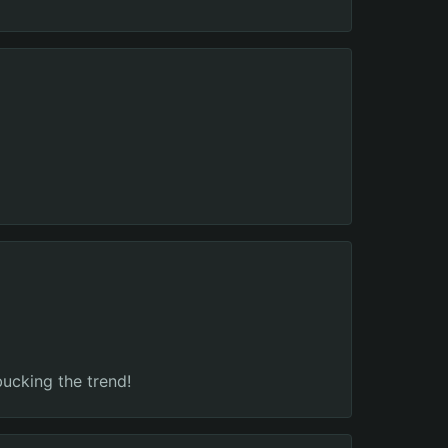
bucking the trend!