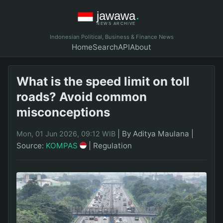
Indonesian Political, Business & Finance News
Home
Search
API
About
What is the speed limit on toll
roads? Avoid common
misconceptions
|
By Aditya Maulana
|
Mon, 01 Jun 2026, 09:12 WIB
Source:
KOMPAS
|
Regulation