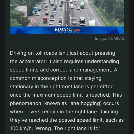
Image:
KOMPAS
Driving on toll roads isn’t just about pressing
the accelerator; it also requires understanding
speed limits and correct lane management. A
common misconception is that staying
stationary in the rightmost lane is permitted
once the maximum speed limit is reached. This
phenomenon, known as ‘lane hogging’, occurs
when drivers remain in the right lane claiming
they’ve reached the posted speed limit, such as
100 km/h. ‘Wrong. The right lane is for