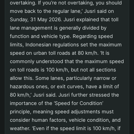
overtaking. If you’re not overtaking, you should
move back to the regular lane,’ Jusri said on
Sunday, 31 May 2026. Jusri explained that toll
lane management is generally divided by
function and vehicle type. Regarding speed
limits, Indonesian regulations set the maximum
speed on urban toll roads at 80 km/h. ‘It is
commonly understood that the maximum speed
on toll roads is 100 km/h, but not all sections
allow this. Some lanes, particularly narrow or
hazardous ones, or exit curves, have a limit of
80 km/h,’ Jusri said. Jusri further stressed the
importance of the ‘Speed for Condition’
principle, meaning speed adjustments must
consider human factors, vehicle condition, and
weather. ‘Even if the speed limit is 100 km/h, if