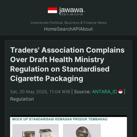
Indonesian Political, Business & Finance News
Home
Search
API
About
Traders' Association Complains
Over Draft Health Ministry
Regulation on Standardised
Cigarette Packaging
|
Source:
ANTARA_ID
|
Sat, 30 May 2026, 11:04 WIB
Regulation