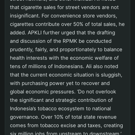
that cigarette sales for street vendors are not
insignificant. For convenience store vendors,
cigarettes contribute over 50% of total sales, he
added. APKLI further urged that the drafting
and discussion of the RPMK be conducted
prudently, fairly, and proportionately to balance
health interests with the economic welfare of
tens of millions of Indonesians. Ali also noted
that the current economic situation is sluggish,
with purchasing power yet to recover and
global economic pressures. ‘Do not overlook
the significant and strategic contribution of
Indonesia’s tobacco ecosystem to national
governance. Over 10% of total state revenue
comes from tobacco excise and taxes, creating
six million jobs from upstream to downstream,’