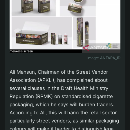
Image:
ANTARA_ID
Ali Mahsun, Chairman of the Street Vendor
Association (APKLI), has complained about
several clauses in the Draft Health Ministry
Regulation (RPMK) on standardised cigarette
packaging, which he says will burden traders.
According to Ali, this will harm the retail sector,
particularly street vendors, as similar packaging
colours will make it harder to distinguish legal