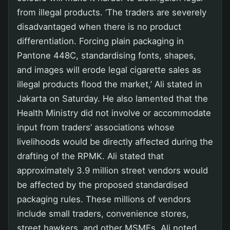
from illegal products. ‘The traders are severely
disadvantaged when there is no product
differentiation. Forcing plain packaging in
Pantone 448C, standardising fonts, shapes,
and images will erode legal cigarette sales as
illegal products flood the market,’ Ali stated in
Jakarta on Saturday. He also lamented that the
Health Ministry did not involve or accommodate
input from traders’ associations whose
livelihoods would be directly affected during the
drafting of the RPMK. Ali stated that
approximately 3.9 million street vendors would
be affected by the proposed standardised
packaging rules. These millions of vendors
include small traders, convenience stores,
street hawkers, and other MSMEs. Ali noted