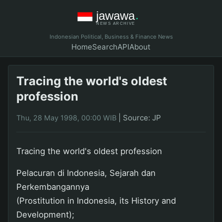
Indonesian Political, Business & Finance News
Home
Search
API
About
Tracing the world's oldest
profession
|
Source: JP
Thu, 28 May 1998, 00:00 WIB
Tracing the world's oldest profession
Pelacuran di Indonesia, Sejarah dan
Perkembangannya
(Prostitution in Indonesia, its History and
Development);