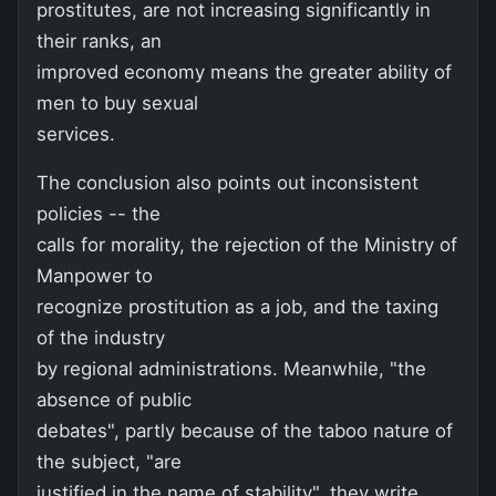
prostitutes, are not increasing significantly in
their ranks, an
improved economy means the greater ability of
men to buy sexual
services.
The conclusion also points out inconsistent
policies -- the
calls for morality, the rejection of the Ministry of
Manpower to
recognize prostitution as a job, and the taxing
of the industry
by regional administrations. Meanwhile, "the
absence of public
debates", partly because of the taboo nature of
the subject, "are
justified in the name of stability", they write.