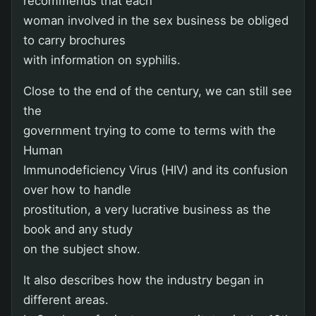
recommends that each
woman involved in the sex business be obliged
to carry brochures
with information on syphilis.
Close to the end of the century, we can still see
the
government trying to come to terms with the
Human
Immunodeficiency Virus (HIV) and its confusion
over how to handle
prostitution, a very lucrative business as the
book and any study
on the subject show.
It also describes how the industry began in
different areas.