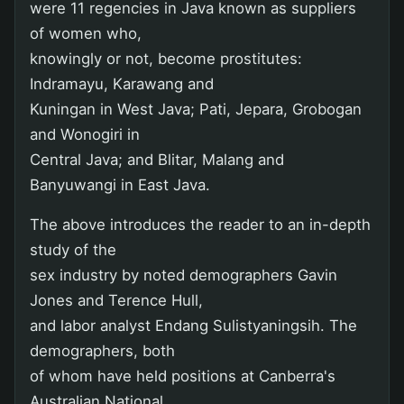
were 11 regencies in Java known as suppliers
of women who,
knowingly or not, become prostitutes:
Indramayu, Karawang and
Kuningan in West Java; Pati, Jepara, Grobogan
and Wonogiri in
Central Java; and Blitar, Malang and
Banyuwangi in East Java.
The above introduces the reader to an in-depth
study of the
sex industry by noted demographers Gavin
Jones and Terence Hull,
and labor analyst Endang Sulistyaningsih. The
demographers, both
of whom have held positions at Canberra's
Australian National