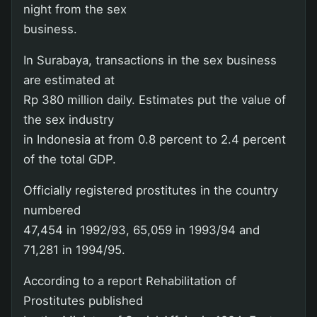
night from the sex
business.
In Surabaya, transactions in the sex business
are estimated at
Rp 380 million daily. Estimates put the value of
the sex industry
in Indonesia at from 0.8 percent to 2.4 percent
of the total GDP.
Officially registered prostitutes in the country
numbered
47,454 in 1992/93, 65,059 in 1993/94 and
71,281 in 1994/95.
According to a report Rehabilitation of
Prostitutes published