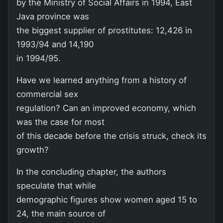
by the Ministry of Social Affairs in 1994, East
Java province was
the biggest supplier of prostitutes: 12,426 in
1993/94 and 14,190
in 1994/95.
Have we learned anything from a history of
commercial sex
regulation? Can an improved economy, which
was the case for most
of this decade before the crisis struck, check its
growth?
In the concluding chapter, the authors
speculate that while
demographic figures show women aged 15 to
24, the main source of