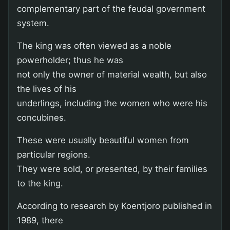
complementary part of the feudal government
system.
The king was often viewed as a noble
powerholder; thus he was
not only the owner of material wealth, but also
the lives of his
underlings, including the women who were his
concubines.
These were usually beautiful women from
particular regions.
They were sold, or presented, by their families
to the king.
According to research by Koentjoro published in
1989, there