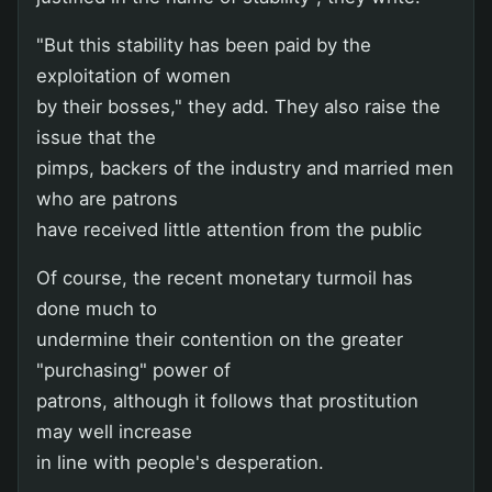
"But this stability has been paid by the
exploitation of women
by their bosses," they add. They also raise the
issue that the
pimps, backers of the industry and married men
who are patrons
have received little attention from the public
Of course, the recent monetary turmoil has
done much to
undermine their contention on the greater
"purchasing" power of
patrons, although it follows that prostitution
may well increase
in line with people's desperation.