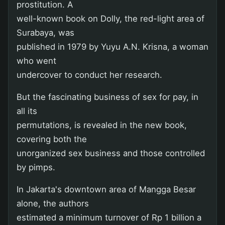
prostitution. A
well-known book on Dolly, the red-light area of
Surabaya, was
published in 1979 by Yuyu A.N. Krisna, a woman
who went
undercover to conduct her research.
But the fascinating business of sex for pay, in
all its
permutations, is revealed in the new book,
covering both the
unorganized sex business and those controlled
by pimps.
In Jakarta's downtown area of Mangga Besar
alone, the authors
estimated a minimum turnover of Rp 1 billion a