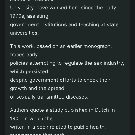
University, have worked here since the early
1970s, assisting
government institutions and teaching at state
universities.
This work, based on an earlier monograph,
traces early
policies attempting to regulate the sex industry,
which persisted
despite government efforts to check their
growth and the spread
of sexually transmitted diseases.
Authors quote a study published in Dutch in
1901, in which the
writer, in a book related to public health,