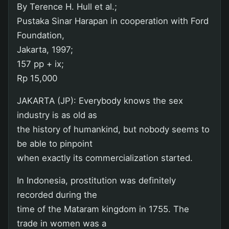
By Terence H. Hull et al.;
Pustaka Sinar Harapan in cooperation with Ford
Foundation,
Jakarta, 1997;
157 pp + ix;
Rp 15,000
JAKARTA (JP): Everybody knows the sex
industry is as old as
the history of humankind, but nobody seems to
be able to pinpoint
when exactly its commercialization started.
In Indonesia, prostitution was definitely
recorded during the
time of the Mataram kingdom in 1755. The
trade in women was a