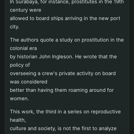
In Surabaya, for instance, prostitutes in the 19th
century were
allowed to board ships arriving in the new port
city.
The authors quote a study on prostitution in the
colonial era
by historian John Ingleson. He wrote that the
policy of
overseeing a crew's private activity on board
was considered
better than having them roaming around for
women.
This work, the third in a series on reproductive
health,
culture and society, is not the first to analyze