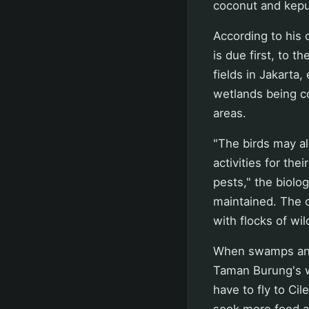
coconut and kepu
According to his 
is due first, to t
fields in Jakarta
wetlands being co
areas.
"The birds may al
activities for th
pests," the biolo
maintained. The o
with flocks of wil
When swamps and 
Taman Burung's w
have to fly to Cil
seek more food an