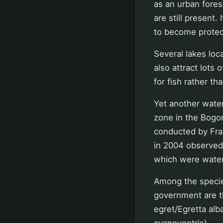
as an urban fores
are still present.
to become protec
Several lakes lo
also attract lots 
for fish rather t
Yet another water
zone in the Bogo
conducted by Fran
in 2004 observed 5
which were water
Among the specie
government are t
egret/Egretta alb
cyanoventris).