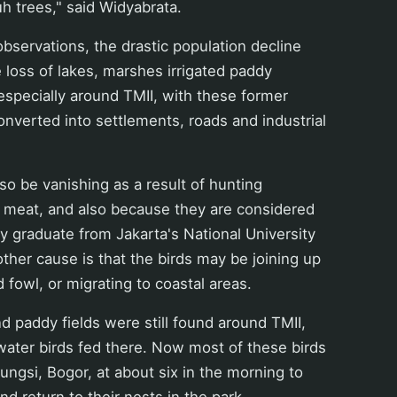
h trees," said Widyabrata.
observations, the drastic population decline
he loss of lakes, marshes irrigated paddy
, especially around TMII, with these former
nverted into settlements, roads and industrial
so be vanishing as a result of hunting
eir meat, and also because they are considered
gy graduate from Jakarta's National University
ther cause is that the birds may be joining up
d fowl, or migrating to coastal areas.
paddy fields were still found around TMII,
ater birds fed there. Now most of these birds
eungsi, Bogor, at about six in the morning to
d return to their nests in the park.