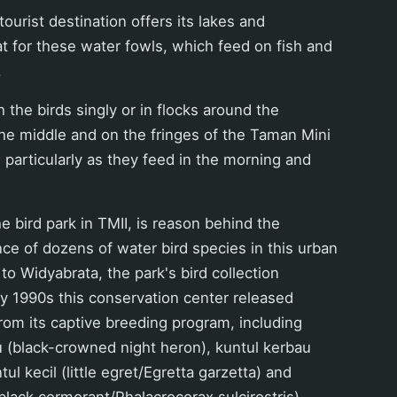
ourist destination offers its lakes and
 for these water fowls, which feed on fish and
.
 the birds singly or in flocks around the
the middle and on the fringes of the Taman Mini
, particularly as they feed in the morning and
 bird park in TMII, is reason behind the
ce of dozens of water bird species in this urban
to Widyabrata, the park's bird collection
rly 1990s this conservation center released
rom its captive breeding program, including
(black-crowned night heron), kuntul kerbau
tul kecil (little egret/Egretta garzetta) and
 black cormorant/Phalacrocorax sulcirostris).