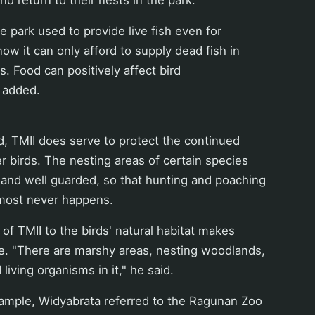
he park used to provide live fish even for
now it can only afford to supply dead fish in
s. Food can positively affect bird
 added.
, TMII does serve to protect the continued
r birds. The nesting areas of certain species
 and well guarded, so that hunting and poaching
lmost never happens.
f TMII to the birds' natural habitat makes
e. "There are marshy areas, nesting woodlands,
living organisms in it," he said.
xample, Widyabrata referred to the Ragunan Zoo