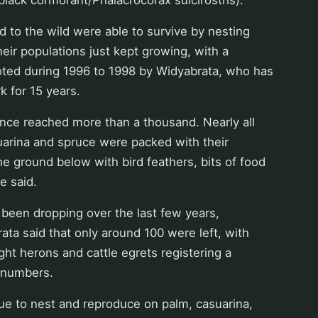
d to the wild were able to survive by nesting
their populations just kept growing, with a
oted during 1996 to 1998 by Widyabrata, who has
k for 15 years.
nce reached more than a thousand. Nearly all
asuarina and spruce were packed with their
he ground below with bird feathers, bits of food
e said.
been dropping over the last few years,
ta said that only around 100 were left, with
ht herons and cattle egrets registering a
n numbers.
ue to nest and reproduce on palm, casuarina,