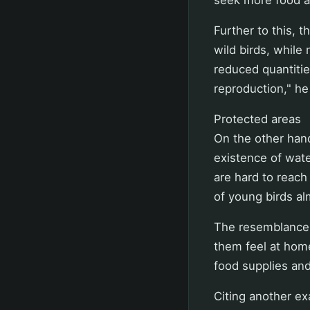
Further to this, t
wild birds, while 
reduced quantitie
reproduction," he
Protected areas
On the other hand
existence of wate
are hard to reach
of young birds a
The resemblance o
them feel at hom
food supplies and 
Citing another e