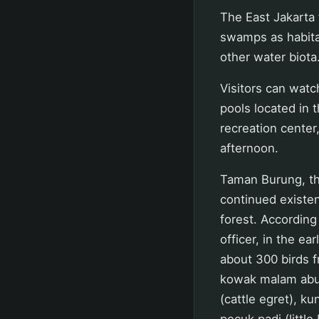
The East Jakarta t
swamps as habitat
other water biota
Visitors can watch
pools located in 
recreation center
afternoon.
Taman Burung, the
continued existen
forest. According 
officer, in the ea
about 300 birds f
kowak malam abu 
(cattle egret), kun
pecuk padi (little