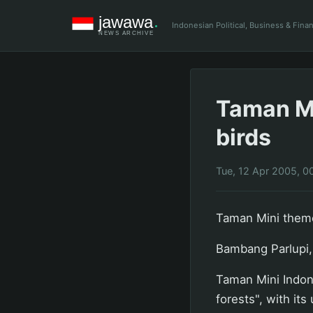
Indonesian Political, Business & Fin
Taman Mi
birds
Tue, 12 Apr 2005, 0
Taman Mini theme
Bambang Parlupi,
Taman Mini Indone
forests", with its