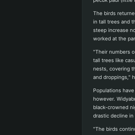
The birds returne
in tall trees and 
steep increase n
worked at the par
"Their numbers o
tall trees like c
nests, covering t
and droppings," h
Populations have 
however. Widyabra
black-crowned nig
drastic decline i
"The birds contin