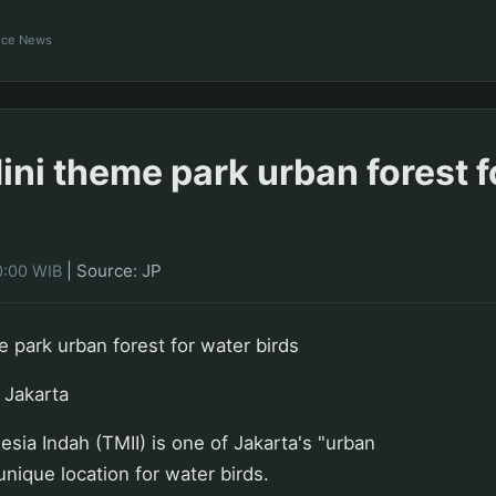
ance News
ni theme park urban forest f
|
Source: JP
0:00 WIB
 park urban forest for water birds
 Jakarta
sia Indah (TMII) is one of Jakarta's "urban
 unique location for water birds.