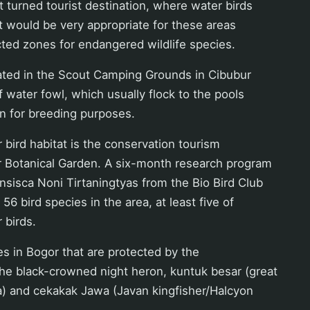
t turned tourist destination, where water birds
 It would be very appropriate for these areas
ted zones for endangered wildlife species.
cated in the Scout Camping Grounds in Cibubur
of water fowl, which usually flock to the pools
han for breeding purposes.
 bird habitat is the conservation tourism
r Botanical Garden. A six-month research program
sisca Noni Tirtaningtyas from the Bio Bird Club
6 bird species in the area, at least five of
 birds.
s in Bogor that are protected by the
he black-crowned night heron, kuntuk besar (great
a) and cekakak Jawa (Javan kingfisher/Halcyon