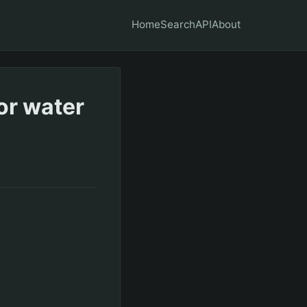
Home
Search
API
About
or water