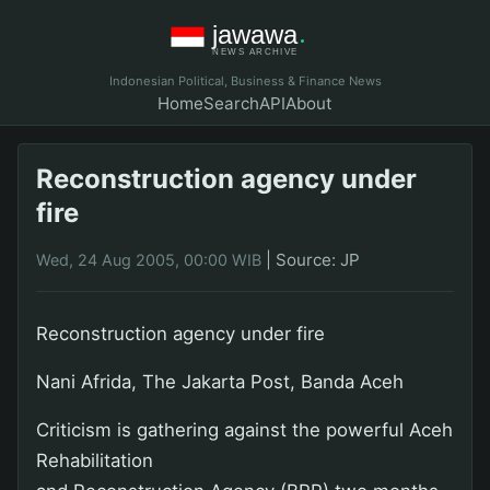
Indonesian Political, Business & Finance News
Home
Search
API
About
Reconstruction agency under
fire
|
Source: JP
Wed, 24 Aug 2005, 00:00 WIB
Reconstruction agency under fire
Nani Afrida, The Jakarta Post, Banda Aceh
Criticism is gathering against the powerful Aceh
Rehabilitation