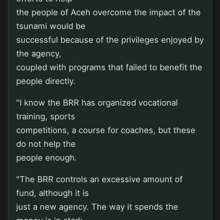
the people of Aceh overcome the impact of the
tsunami would be
successful because of the privileges enjoyed by
the agency,
coupled with programs that failed to benefit the
people directly.
"I know the BRR has organized vocational
training, sports
competitions, a course for coaches, but these
do not help the
people enough.
"The BRR controls an excessive amount of
fund, although it is
just a new agency. The way it spends the