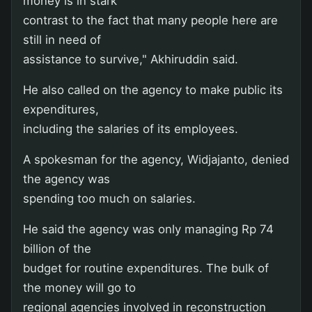
money is in stark
contrast to the fact that many people here are
still in need of
assistance to survive," Akhiruddin said.
He also called on the agency to make public its
expenditures,
including the salaries of its employees.
A spokesman for the agency, Widjajanto, denied
the agency was
spending too much on salaries.
He said the agency was only managing Rp 74
billion of the
budget for routine expenditures. The bulk of
the money will go to
regional agencies involved in reconstruction