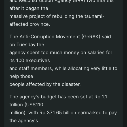
and Reconstruction Agency (BRR) two months
after it began the
massive project of rebuilding the tsunami-
affected province.
The Anti-Corruption Movement (GeRAK) said
on Tuesday the
agency spent too much money on salaries for
its 100 executives
and staff members, while allocating very little to
help those
people affected by the disaster.
The agency's budget has been set at Rp 1.1
trillion (US$110
million), with Rp 371.65 billion earmarked to pay
the agency's