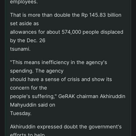
employees.
That is more than double the Rp 145.83 billion
set aside as
allowances for about 574,000 people displaced
by the Dec. 26
tsunami.
"This means inefficiency in the agency's
spending. The agency
should have a sense of crisis and show its
concern for the
people's suffering," GeRAK chairman Akhiruddin
Mahyuddin said on
Tuesday.
Akhiruddin expressed doubt the government's
efforts to help