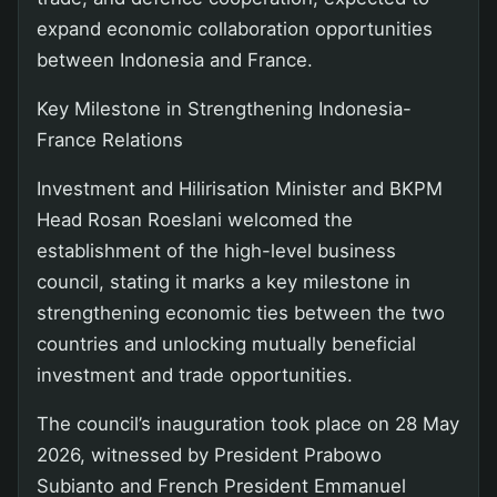
expand economic collaboration opportunities
between Indonesia and France.
Key Milestone in Strengthening Indonesia-
France Relations
Investment and Hilirisation Minister and BKPM
Head Rosan Roeslani welcomed the
establishment of the high-level business
council, stating it marks a key milestone in
strengthening economic ties between the two
countries and unlocking mutually beneficial
investment and trade opportunities.
The council’s inauguration took place on 28 May
2026, witnessed by President Prabowo
Subianto and French President Emmanuel