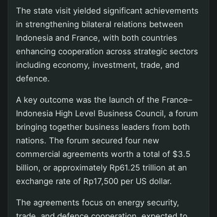
The state visit yielded significant achievements
in strengthening bilateral relations between
Indonesia and France, with both countries
enhancing cooperation across strategic sectors
including economy, investment, trade, and
defence.
A key outcome was the launch of the France–
Indonesia High Level Business Council, a forum
bringing together business leaders from both
nations. The forum secured four new
commercial agreements worth a total of $3.5
billion, or approximately Rp61.25 trillion at an
exchange rate of Rp17,500 per US dollar.
The agreements focus on energy security,
trade, and defence cooperation, expected to