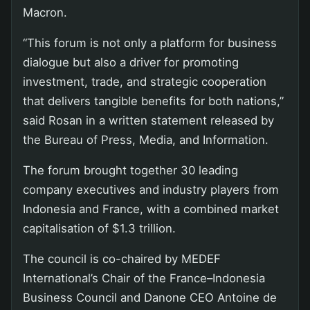
Macron.
“This forum is not only a platform for business
dialogue but also a driver for promoting
investment, trade, and strategic cooperation
that delivers tangible benefits for both nations,”
said Rosan in a written statement released by
the Bureau of Press, Media, and Information.
The forum brought together 30 leading
company executives and industry players from
Indonesia and France, with a combined market
capitalisation of $1.3 trillion.
The council is co-chaired by MEDEF
International’s Chair of the France–Indonesia
Business Council and Danone CEO Antoine de