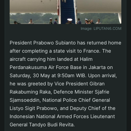
Image:
LIPUTAN6.COM
President Prabowo Subianto has returned home
after completing a state visit to France. The
aircraft carrying him landed at Halim
Perdanakusuma Air Force Base in Jakarta on
Saturday, 30 May at 9:50am WIB. Upon arrival,
he was greeted by Vice President Gibran
Rakabuming Raka, Defence Minister Sjafrie
Sjamsoeddin, National Police Chief General
Listyo Sigit Prabowo, and Deputy Chief of the
Indonesian National Armed Forces Lieutenant
General Tandyo Budi Revita.