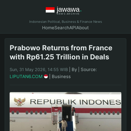
Indonesian Political, Business & Finance News
Home
Search
API
About
Prabowo Returns from France
with Rp61.25 Trillion in Deals
|
By
|
Source:
Sun, 31 May 2026, 14:55 WIB
LIPUTAN6.COM
|
Business