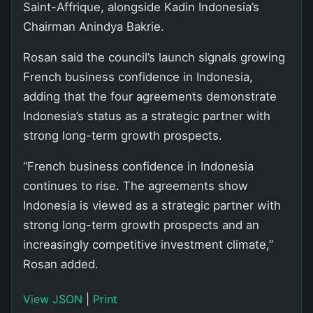
Saint-Affrique, alongside Kadin Indonesia’s
Chairman Anindya Bakrie.
Rosan said the council’s launch signals growing
French business confidence in Indonesia,
adding that the four agreements demonstrate
Indonesia’s status as a strategic partner with
strong long-term growth prospects.
“French business confidence in Indonesia
continues to rise. The agreements show
Indonesia is viewed as a strategic partner with
strong long-term growth prospects and an
increasingly competitive investment climate,”
Rosan added.
View JSON
|
Print