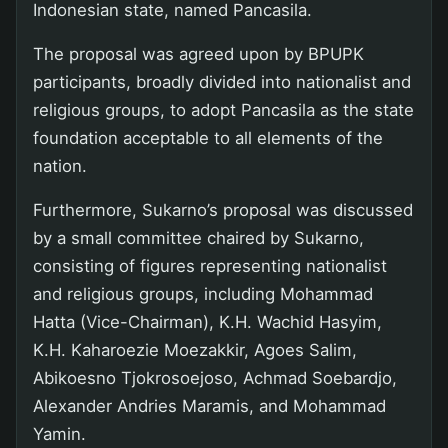
Indonesian state, named Pancasila.
The proposal was agreed upon by BPUPK
participants, broadly divided into nationalist and
religious groups, to adopt Pancasila as the state
foundation acceptable to all elements of the
nation.
Furthermore, Sukarno’s proposal was discussed
by a small committee chaired by Sukarno,
consisting of figures representing nationalist
and religious groups, including Mohammad
Hatta (Vice-Chairman), K.H. Wachid Hasyim,
K.H. Kaharoezie Moezakkir, Agoes Salim,
Abikoesno Tjokrosoejoso, Achmad Soebardjo,
Alexander Andries Maramis, and Mohammad
Yamin.