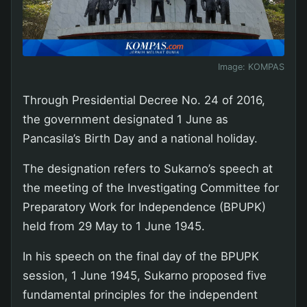
Image:
KOMPAS
Through Presidential Decree No. 24 of 2016,
the government designated 1 June as
Pancasila’s Birth Day and a national holiday.
The designation refers to Sukarno’s speech at
the meeting of the Investigating Committee for
Preparatory Work for Independence (BPUPK)
held from 29 May to 1 June 1945.
In his speech on the final day of the BPUPK
session, 1 June 1945, Sukarno proposed five
fundamental principles for the independent