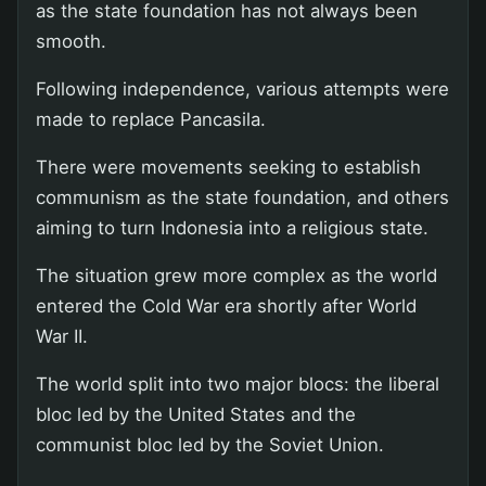
as the state foundation has not always been
smooth.
Following independence, various attempts were
made to replace Pancasila.
There were movements seeking to establish
communism as the state foundation, and others
aiming to turn Indonesia into a religious state.
The situation grew more complex as the world
entered the Cold War era shortly after World
War II.
The world split into two major blocs: the liberal
bloc led by the United States and the
communist bloc led by the Soviet Union.