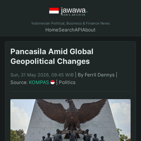
Indonesian Political, Business & Finance News
Home
Search
API
About
Pancasila Amid Global
Geopolitical Changes
|
By Ferril Dennys
|
Sun, 31 May 2026, 09:45 WIB
Source:
KOMPAS
|
Politics