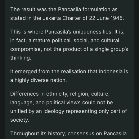
The result was the Pancasila formulation as
stated in the Jakarta Charter of 22 June 1945.
This is where Pancasila’s uniqueness lies. It is,
in fact, a mature political, social, and cultural
compromise, not the product of a single group’s
thinking.
It emerged from the realisation that Indonesia is
a highly diverse nation.
Differences in ethnicity, religion, culture,
language, and political views could not be
unified by an ideology representing only part of
society.
Throughout its history, consensus on Pancasila