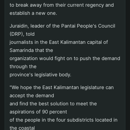
to break away from their current regency and
establish a new one.
Juraidin, leader of the Pantai People's Council
(DRP), told
journalists in the East Kalimantan capital of
Samarinda that the
organization would fight on to push the demand
through the
province's legislative body.
"We hope the East Kalimantan legislature can
accept the demand
and find the best solution to meet the
aspirations of 90 percent
of the people in the four subdistricts located in
the coastal