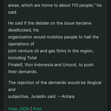
areas, which are home to about 110 people," he
said.
He said if the debate on the issue became
deadlocked, his
organization would mobilize people to halt the
operations of
joint venture oil and gas firms in the region,
including Total
Finalelf, Vico Indonesia and Unocol, to push
their demands.
The rejection of the demands would be illogical
and
subjective, Juraidin said. --Antara
View JSON
|
Print