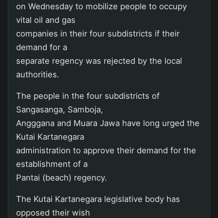
on Wednesday to mobilize people to occupy
vital oil and gas
companies in their four subdistricts if their
demand for a
separate regency was rejected by the local
authorities.
The people in the four subdistricts of
Sangasanga, Samboja,
Angggana and Muara Jawa have long urged the
Kutai Kartanegara
administration to approve their demand for the
establishment of a
Pantai (beach) regency.
The Kutai Kartanegara legislative body has
opposed their wish