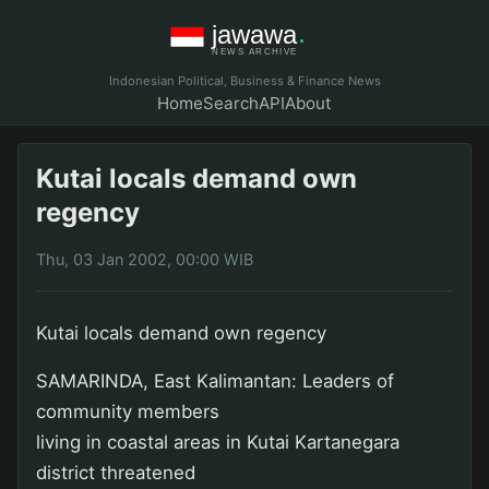
Indonesian Political, Business & Finance News
Home
Search
API
About
Kutai locals demand own
regency
Thu, 03 Jan 2002, 00:00 WIB
Kutai locals demand own regency
SAMARINDA, East Kalimantan: Leaders of
community members
living in coastal areas in Kutai Kartanegara
district threatened