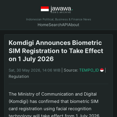
Indonesian Political, Business & Finance News
Home
Search
API
About
Komdigi Announces Biometric
SIM Registration to Take Effect
on 1 July 2026
|
Source:
TEMPO_ID
|
Sat, 30 May 2026, 14:06 WIB
Regulation
The Ministry of Communication and Digital
(Komdigi) has confirmed that biometric SIM
card registration using facial recognition
technology will take effect from 1 July 2026.