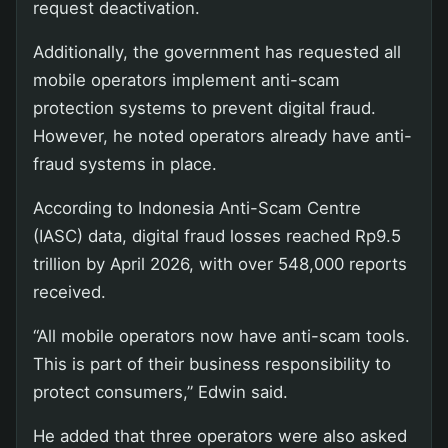
request deactivation.
Additionally, the government has requested all
mobile operators implement anti-scam
protection systems to prevent digital fraud.
However, he noted operators already have anti-
fraud systems in place.
According to Indonesia Anti-Scam Centre
(IASC) data, digital fraud losses reached Rp9.5
trillion by April 2026, with over 548,000 reports
received.
“All mobile operators now have anti-scam tools.
This is part of their business responsibility to
protect consumers,” Edwin said.
He added that three operators were also asked