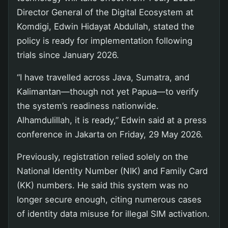
Director General of the Digital Ecosystem at
Komdigi, Edwin Hidayat Abdullah, stated the
policy is ready for implementation following
trials since January 2026.
“I have travelled across Java, Sumatra, and
Kalimantan—though not yet Papua—to verify
the system’s readiness nationwide.
Alhamdulillah, it is ready,” Edwin said at a press
conference in Jakarta on Friday, 29 May 2026.
Previously, registration relied solely on the
National Identity Number (NIK) and Family Card
(KK) numbers. He said this system was no
longer secure enough, citing numerous cases
of identity data misuse for illegal SIM activation.