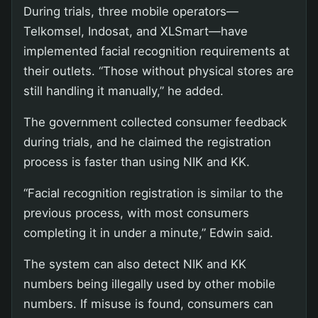
During trials, three mobile operators—
Telkomsel, Indosat, and XLSmart—have
implemented facial recognition requirements at
their outlets. “Those without physical stores are
still handling it manually,” he added.
The government collected consumer feedback
during trials, and he claimed the registration
process is faster than using NIK and KK.
“Facial recognition registration is similar to the
previous process, with most consumers
completing it in under a minute,” Edwin said.
The system can also detect NIK and KK
numbers being illegally used by other mobile
numbers. If misuse is found, consumers can