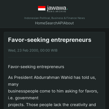
Indonesian Political, Business & Finance News
Home
Search
API
About
Favor-seeking entrepreneurs
Wed, 23 Feb 2000, 00:00 WIB
Favor-seeking entrepreneurs
As President Abdurrahman Wahid has told us,
many
businesspeople come to him asking for favors,
i.e. government
projects. Those people lack the creativity and