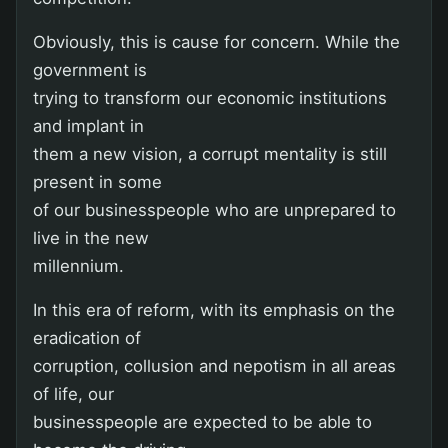
Obviously, this is cause for concern. While the
government is
trying to transform our economic institutions
and implant in
them a new vision, a corrupt mentality is still
present in some
of our businesspeople who are unprepared to
live in the new
millennium.
In this era of reform, with its emphasis on the
eradication of
corruption, collusion and nepotism in all areas
of life, our
businesspeople are expected to be able to