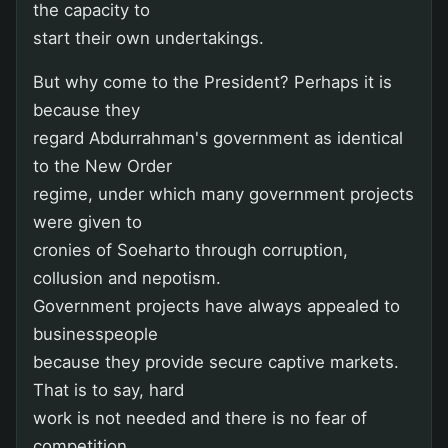
the capacity to
start their own undertakings.
But why come to the President? Perhaps it is
because they
regard Abdurrahman's government as identical
to the New Order
regime, under which many government projects
were given to
cronies of Soeharto through corruption,
collusion and nepotism.
Government projects have always appealed to
businesspeople
because they provide secure captive markets.
That is to say, hard
work is not needed and there is no fear of
competition.