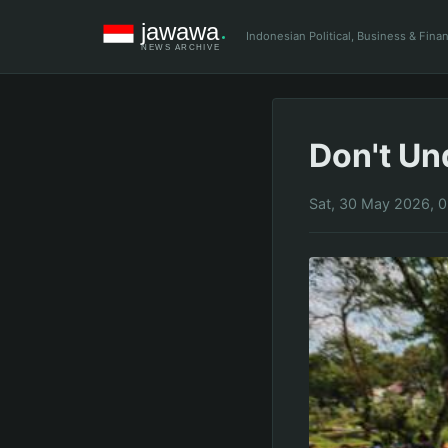
Indonesian Political, Business & Fin
Don't Un
Sat, 30 May 2026, 