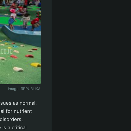
Image:
REPUBLIKA
ssues as normal.
l for nutrient
disorders,
is a critical