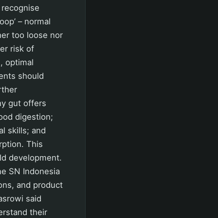
s recognise
Poop’ – normal
her too loose nor
r risk of
, optimal
rents should
rther
hy gut offers
ood digestion;
 skills; and
ption. This
ild development.
one SN Indonesia
ions, and product
Basrowi said
erstand their