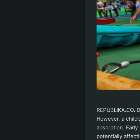
REPUBLIKA.CO.ID,
However, a child’
absorption. Early
potentially affect