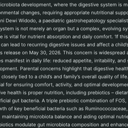
icrobiota development, where the digestive system is mo
onmental changes, requiring appropriate nutritional suppo
ani Dewi Widodo, a paediatric gastrohepatology specialist
 system is not merely an organ but a complex, evolving s
 is vital for nutrient absorption and daily comfort. ‘If thi
t can lead to recurring digestive issues and affect a child
ess release on May 30, 2026. This concern is widespread
s manifest in daily life: reduced appetite, irritability, an
pment. Parental concerns highlight that digestive health 
closely tied to a child’s and family’s overall quality of lif
ial for ensuring comfort, activity, and optimal developm
ive health is proper nutrition, including prebiotics – die
icial gut bacteria. A triple prebiotic combination of FOS,
wth of key beneficial bacteria such as Ruminococcaceae,
, maintaining microbiota balance and aiding optimal nutri
prebiotics modulate gut microbiota composition and enha