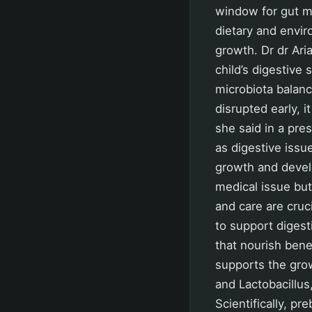
window for gut m
dietary and envir
growth. Dr dr Ari
child’s digestive
microbiota balance
disrupted early, i
she said in a pr
as digestive issue
growth and develo
medical issue but 
and care are cruc
to support digest
that nourish benef
supports the gro
and Lactobacillus
Scientifically, 