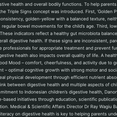
stive health and overall bodily functions. To help parent
 the Triple Signs concept was introduced. First, ‘Golden 
consistency, golden-yellow with a balanced texture, neit
 regular bowel movements for the child’s age. Third, lowe
 These indicators reflect a healthy gut microbiota balance
rall digestive health. If these signs are inconsistent, pa
e professionals for appropriate treatment and prevent fu
estive health also impacts overall quality of life. A healt
Good Mood – comfort, cheerfulness, and activity due to g
– optimal cognitive growth with strong motor and social
al physical development through efficient nutrient absor
ink between digestive health and multiple aspects of ch
mmitment to Indonesian children’s digestive health, Dan
-based initiatives through education, scientific publicat
ation. Medical & Scientific Affairs Director Dr Ray Wagiu 
literacy on digestive health is key to helping parents und