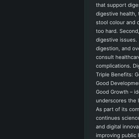
that support dige
digestive health,
stool colour and 
too hard. Second,
digestive issues.
digestion, and ove
consult healthcar
complications. Dig
Triple Benefits: 
Good Development 
Good Growth – ide
underscores the l
As part of its co
continues science
and digital innov
improving public 