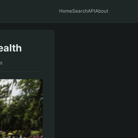
Home
Search
API
About
ealth
s