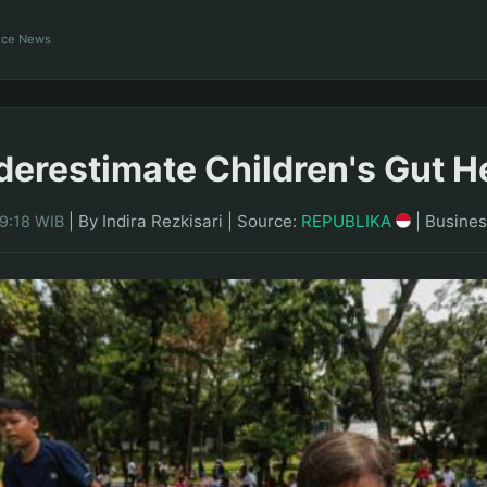
ance News
derestimate Children's Gut H
|
By Indira Rezkisari
|
Source:
REPUBLIKA
|
Busines
09:18 WIB