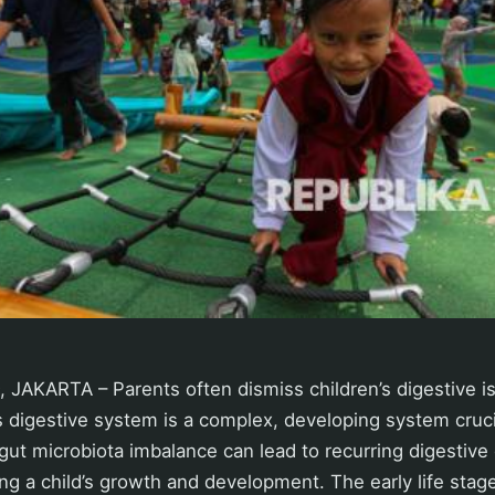
 JAKARTA – Parents often dismiss children’s digestive i
s digestive system is a complex, developing system crucia
 gut microbiota imbalance can lead to recurring digestive 
ing a child’s growth and development. The early life stage 