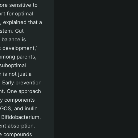
re sensitive to
rt for optimal
, explained that a
ystem. Gut
s balance is
’s development,’
 among parents,
d suboptimal
is not just a
e. Early prevention
ent. One approach
tary components
 GOS, and inulin
 Bifidobacterium,
ent absorption.
nce compounds