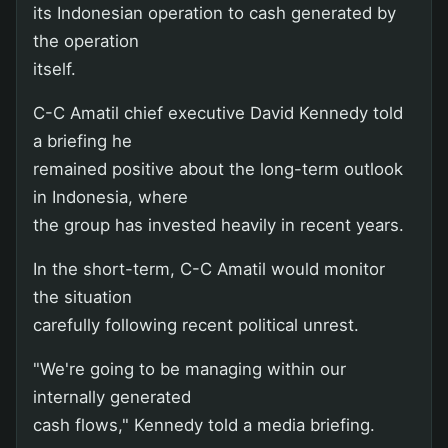
its Indonesian operation to cash generated by
the operation
itself.
C-C Amatil chief executive David Kennedy told
a briefing he
remained positive about the long-term outlook
in Indonesia, where
the group has invested heavily in recent years.
In the short-term, C-C Amatil would monitor
the situation
carefully following recent political unrest.
"We're going to be managing within our
internally generated
cash flows," Kennedy told a media briefing.