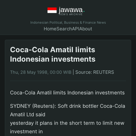
Indonesian Political, Business & Finance News
Home
Search
API
About
Coca-Cola Amatil limits
Indonesian investments
|
Source: REUTERS
Thu, 28 May 1998, 00:00 WIB
Coca-Cola Amatil limits Indonesian investments
SYDNEY (Reuters): Soft drink bottler Coca-Cola
Amatil Ltd said
yesterday it plans in the short term to limit new
investment in