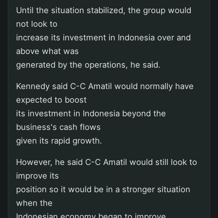
Until the situation stabilized, the group would
not look to
increase its investment in Indonesia over and
above what was
generated by the operations, he said.
Kennedy said C-C Amatil would normally have
expected to boost
its investment in Indonesia beyond the
business's cash flows
given its rapid growth.
However, he said C-C Amatil would still look to
improve its
position so it would be in a stronger situation
when the
Indonesian economy began to improve.