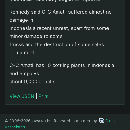
Kennedy said C-C Amatil suffered almost no
damage in
Indonesia's recent unrest, apart from some
minor damage to some
trucks and the destruction of some sales
equipment.
C-C Amatil has 10 bottling plants in Indonesia
and employs
about 9,000 people.
View JSON
|
Print
© 2006-2026 jawawa.id | Research supported by
Okusi
Associates