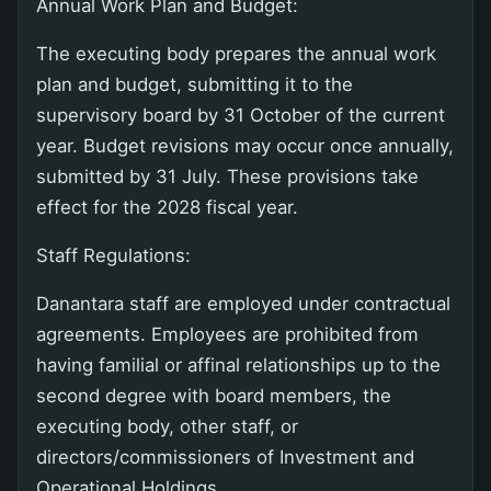
Annual Work Plan and Budget:
The executing body prepares the annual work
plan and budget, submitting it to the
supervisory board by 31 October of the current
year. Budget revisions may occur once annually,
submitted by 31 July. These provisions take
effect for the 2028 fiscal year.
Staff Regulations:
Danantara staff are employed under contractual
agreements. Employees are prohibited from
having familial or affinal relationships up to the
second degree with board members, the
executing body, other staff, or
directors/commissioners of Investment and
Operational Holdings.