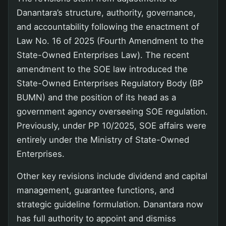
Danantara’s structure, authority, governance,
and accountability following the enactment of
Law No. 16 of 2025 (Fourth Amendment to the
State-Owned Enterprises Law). The recent
amendment to the SOE law introduced the
State-Owned Enterprises Regulatory Body (BP
BUMN) and the position of its head as a
government agency overseeing SOE regulation.
Previously, under PP 10/2025, SOE affairs were
entirely under the Ministry of State-Owned
Enterprises.
Other key revisions include dividend and capital
management, guarantee functions, and
strategic guideline formulation. Danantara now
has full authority to appoint and dismiss