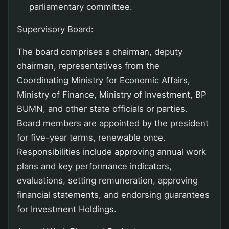
parliamentary committee.
Supervisory Board:
The board comprises a chairman, deputy
chairman, representatives from the
Coordinating Ministry for Economic Affairs,
Ministry of Finance, Ministry of Investment, BP
BUMN, and other state officials or parties.
Board members are appointed by the president
for five-year terms, renewable once.
Responsibilities include approving annual work
plans and key performance indicators,
evaluations, setting remuneration, approving
financial statements, and endorsing guarantees
for Investment Holdings.