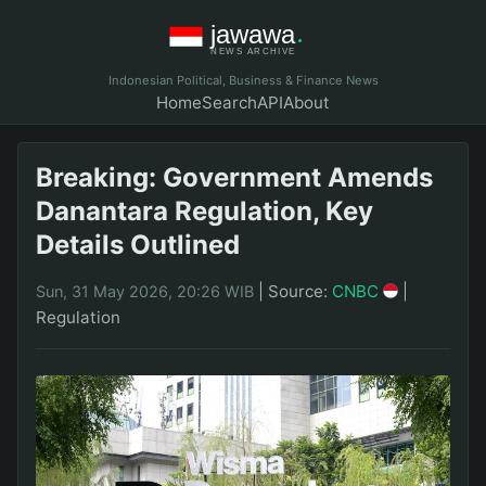
Indonesian Political, Business & Finance News
Home
Search
API
About
Breaking: Government Amends
Danantara Regulation, Key
Details Outlined
|
Source:
CNBC
|
Sun, 31 May 2026, 20:26 WIB
Regulation