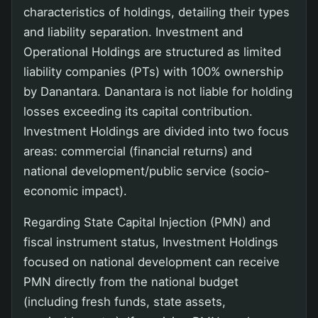
characteristics of holdings, detailing their types
and liability separation. Investment and
Operational Holdings are structured as limited
liability companies (PTs) with 100% ownership
by Danantara. Danantara is not liable for holding
losses exceeding its capital contribution.
Investment Holdings are divided into two focus
areas: commercial (financial returns) and
national development/public service (socio-
economic impact).
Regarding State Capital Injection (PMN) and
fiscal instrument status, Investment Holdings
focused on national development can receive
PMN directly from the national budget
(including fresh funds, state assets,