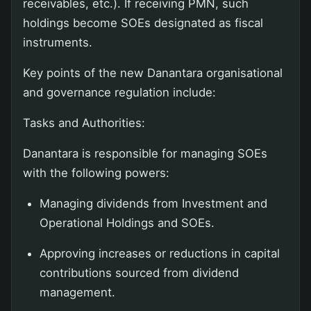
receivables, etc.). If receiving PMN, such
holdings become SOEs designated as fiscal
instruments.
Key points of the new Danantara organisational
and governance regulation include:
Tasks and Authorities:
Danantara is responsible for managing SOEs
with the following powers:
Managing dividends from Investment and
Operational Holdings and SOEs.
Approving increases or reductions in capital
contributions sourced from dividend
management.