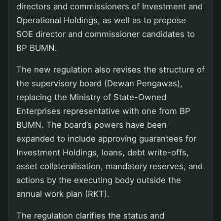
directors and commissioners of Investment and
Operational Holdings, as well as to propose
SOE director and commissioner candidates to
BP BUMN.
The new regulation also revises the structure of
the supervisory board (Dewan Pengawas),
replacing the Ministry of State-Owned
Enterprises representative with one from BP
BUMN. The board’s powers have been
expanded to include approving guarantees for
Investment Holdings, loans, debt write-offs,
asset collateralisation, mandatory reserves, and
actions by the executing body outside the
annual work plan (RKT).
The regulation clarifies the status and