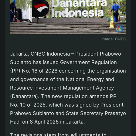
Image:
CNBC
Jakarta, CNBC Indonesia – President Prabowo
Subianto has issued Government Regulation
(PP) No. 16 of 2026 concerning the organisation
and governance of the National Energy and
Resource Investment Management Agency
(Danantara). The new regulation amends PP
No. 10 of 2025, which was signed by President
Prabowo Subianto and State Secretary Prasetyo
Hadi on 8 April 2026 in Jakarta.
The revisions stem from adjustments to