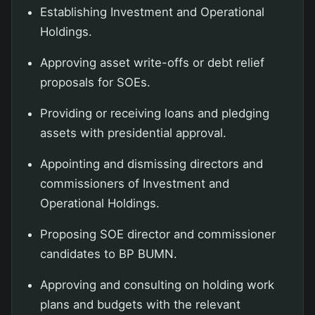
Establishing Investment and Operational
Holdings.
Approving asset write-offs or debt relief
proposals for SOEs.
Providing or receiving loans and pledging
assets with presidential approval.
Appointing and dismissing directors and
commissioners of Investment and
Operational Holdings.
Proposing SOE director and commissioner
candidates to BP BUMN.
Approving and consulting on holding work
plans and budgets with the relevant