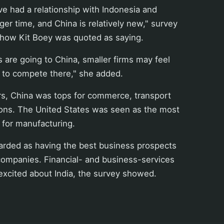
ve had a relationship with Indonesia and
ger time, and China is relatively new," survey
 Chow Kit Boey was quoted as saying.
 are going to China, smaller firms may feel
lt to compete there," she added.
rs, China was tops for commerce, transport
ns. The United States was seen as the most
 for manufacturing.
arded as having the best business prospects
companies. Financial- and business-services
excited about India, the survey showed.