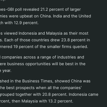
s-GBI poll revealed 21.2 percent of larger
ies were upbeat on China. India and the United
ch with 12.9 percent.
s viewed Indonesia and Malaysia as their most
s. Each of those countries drew 23.8 percent in
arnered 19 percent of the smaller firms queried.
 companies across a range of industries and
re business opportunities will be best in the
e year.
lished in the Business Times, showed China was
the best prospects when all the companies'
rouped together with 20.8 percent. Indonesia came
rcent, then Malaysia with 13.2 percent.