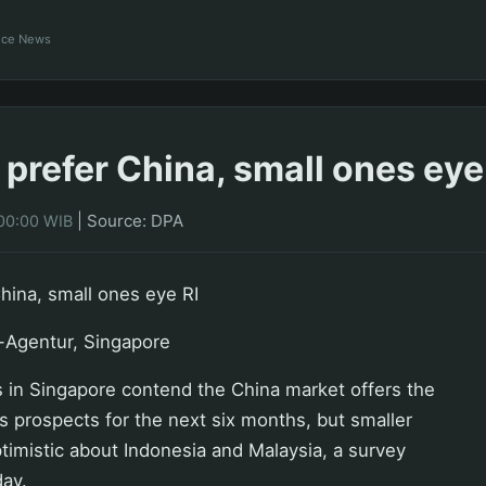
ance News
 prefer China, small ones eye
|
Source: DPA
00:00 WIB
China, small ones eye RI
-Agentur, Singapore
 in Singapore contend the China market offers the
s prospects for the next six months, but smaller
timistic about Indonesia and Malaysia, a survey
ay.