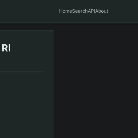
Home
Search
API
About
 RI