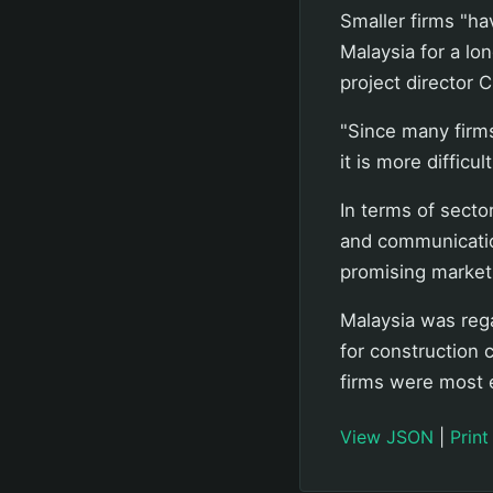
Smaller firms "ha
Malaysia for a lon
project director
"Since many firms
it is more difficu
In terms of secto
and communicatio
promising market
Malaysia was reg
for construction 
firms were most 
View JSON
|
Print