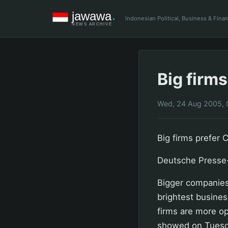
Indonesian Political, Business & Fin
Big firms
Wed, 24 Aug 2005, 
Big firms prefer 
Deutsche Presse
Bigger companies
brightest busines
firms are more op
showed on Tuesd