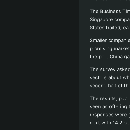
The Business Time
Singapore compan
States trailed, ea
Smaller companie
promising market
the poll. China g
The survey asked
sectors about whe
second half of th
The results, pub
seen as offering 
responses were g
next with 14.2 pe