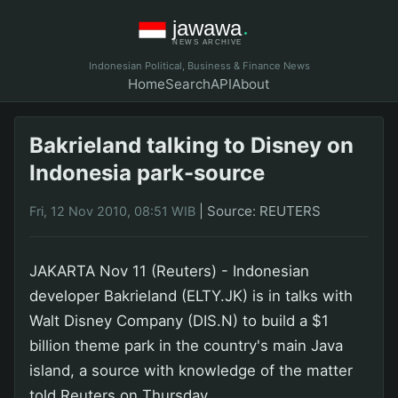
Indonesian Political, Business & Finance News
Home
Search
API
About
Bakrieland talking to Disney on
Indonesia park-source
|
Source: REUTERS
Fri, 12 Nov 2010, 08:51 WIB
JAKARTA Nov 11 (Reuters) - Indonesian
developer Bakrieland (ELTY.JK) is in talks with
Walt Disney Company (DIS.N) to build a $1
billion theme park in the country's main Java
island, a source with knowledge of the matter
told Reuters on Thursday.