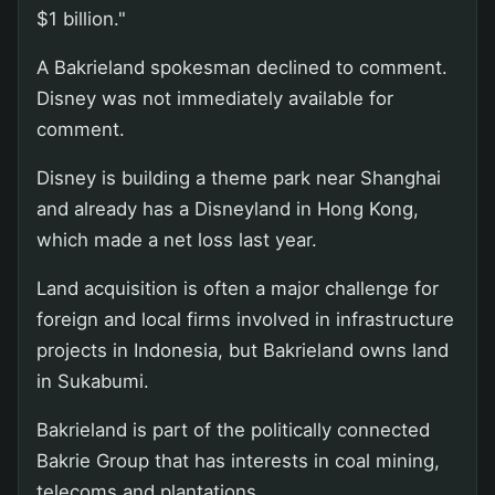
$1 billion."
A Bakrieland spokesman declined to comment.
Disney was not immediately available for
comment.
Disney is building a theme park near Shanghai
and already has a Disneyland in Hong Kong,
which made a net loss last year.
Land acquisition is often a major challenge for
foreign and local firms involved in infrastructure
projects in Indonesia, but Bakrieland owns land
in Sukabumi.
Bakrieland is part of the politically connected
Bakrie Group that has interests in coal mining,
telecoms and plantations.