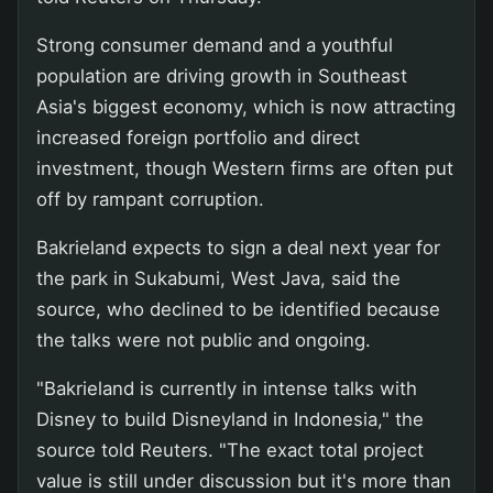
Strong consumer demand and a youthful
population are driving growth in Southeast
Asia's biggest economy, which is now attracting
increased foreign portfolio and direct
investment, though Western firms are often put
off by rampant corruption.
Bakrieland expects to sign a deal next year for
the park in Sukabumi, West Java, said the
source, who declined to be identified because
the talks were not public and ongoing.
"Bakrieland is currently in intense talks with
Disney to build Disneyland in Indonesia," the
source told Reuters. "The exact total project
value is still under discussion but it's more than