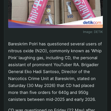
Image:
DETIK
Bareskrim Polri has questioned several users of
nitrous oxide (N2O), commonly known as ‘Whip
Pink’ laughing gas, including CD, the personal
assistant of prominent YouTuber RA. Brigadier
General Eko Hadi Santoso, Director of the
Narcotics Crime Unit at Bareskrim, stated on
Saturday (30 May 2026) that CD had placed
more than five orders for 640g and 950g
canisters between mid-2025 and early 2026.
CD was questioned on Friday (22 May) after