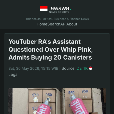
Indonesian Political, Business & Finance News
Home
Search
API
About
YouTuber RA's Assistant
Questioned Over Whip Pink,
Admits Buying 20 Canisters
|
Source:
DETIK
|
Sat, 30 May 2026, 15:15 WIB
Legal