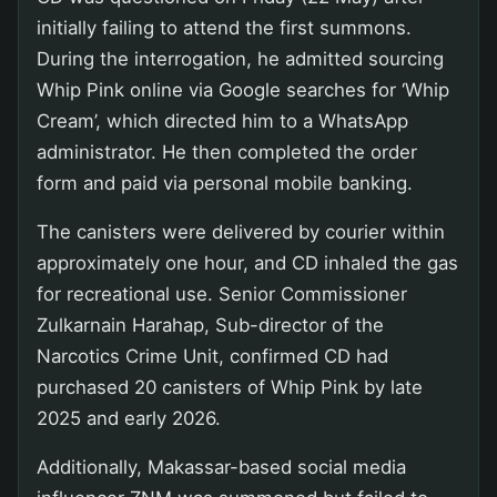
initially failing to attend the first summons.
During the interrogation, he admitted sourcing
Whip Pink online via Google searches for ‘Whip
Cream’, which directed him to a WhatsApp
administrator. He then completed the order
form and paid via personal mobile banking.
The canisters were delivered by courier within
approximately one hour, and CD inhaled the gas
for recreational use. Senior Commissioner
Zulkarnain Harahap, Sub-director of the
Narcotics Crime Unit, confirmed CD had
purchased 20 canisters of Whip Pink by late
2025 and early 2026.
Additionally, Makassar-based social media