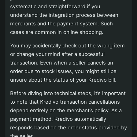
systematic and straightforward if you
understand the integration process between
merchants and the payment system. Such
cases are common in online shopping.
You may accidentally check out the wrong item
or change your mind after a successful
transaction. Even when a seller cancels an
order due to stock issues, you might still be
unsure about the status of your Kredivo bill.
Before diving into technical steps, it’s important
to note that Kredivo transaction cancellations
depend entirely on the merchant’s policy. As a
payment method, Kredivo automatically
responds based on the order status provided by
the seller.