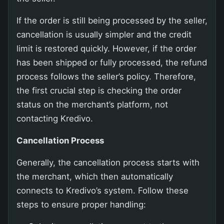
If the order is still being processed by the seller,
cancellation is usually simpler and the credit
limit is restored quickly. However, if the order
has been shipped or fully processed, the refund
process follows the seller’s policy. Therefore,
the first crucial step is checking the order
status on the merchant’s platform, not
contacting Kredivo.
Cancellation Process
Generally, the cancellation process starts with
the merchant, which then automatically
connects to Kredivo’s system. Follow these
steps to ensure proper handling: