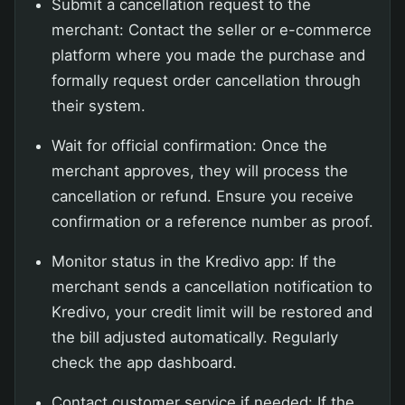
Submit a cancellation request to the
merchant: Contact the seller or e-commerce
platform where you made the purchase and
formally request order cancellation through
their system.
Wait for official confirmation: Once the
merchant approves, they will process the
cancellation or refund. Ensure you receive
confirmation or a reference number as proof.
Monitor status in the Kredivo app: If the
merchant sends a cancellation notification to
Kredivo, your credit limit will be restored and
the bill adjusted automatically. Regularly
check the app dashboard.
Contact customer service if needed: If the