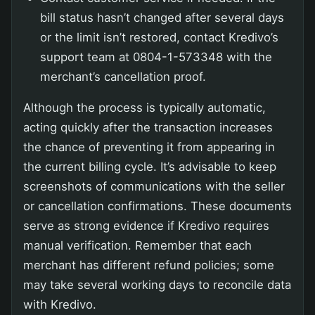
bill status hasn’t changed after several days
or the limit isn’t restored, contact Kredivo’s
support team at 0804-1-573348 with the
merchant’s cancellation proof.
Although the process is typically automatic,
acting quickly after the transaction increases
the chance of preventing it from appearing in
the current billing cycle. It’s advisable to keep
screenshots of communications with the seller
or cancellation confirmations. These documents
serve as strong evidence if Kredivo requires
manual verification. Remember that each
merchant has different refund policies; some
may take several working days to reconcile data
with Kredivo.