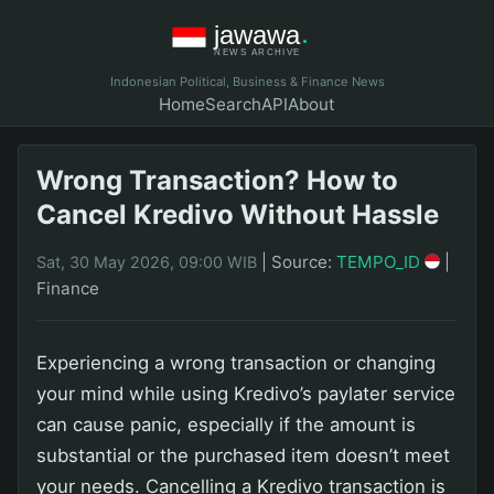
Indonesian Political, Business & Finance News
Home
Search
API
About
Wrong Transaction? How to
Cancel Kredivo Without Hassle
|
Source:
TEMPO_ID
|
Sat, 30 May 2026, 09:00 WIB
Finance
Experiencing a wrong transaction or changing
your mind while using Kredivo’s paylater service
can cause panic, especially if the amount is
substantial or the purchased item doesn’t meet
your needs. Cancelling a Kredivo transaction is