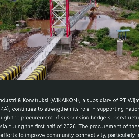
ndustri & Konstruksi (WIKAIKON), a subsidiary of PT Wija
KA), continues to strengthen its role in supporting nation
ugh the procurement of suspension bridge superstructur
sia during the first half of 2026. The procurement of th
f efforts to improve community connectivity, particularly 