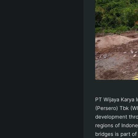
PT Wijaya Karya I
(Persero) Tbk (WI
development thro
regions of Indone
bridges is part o