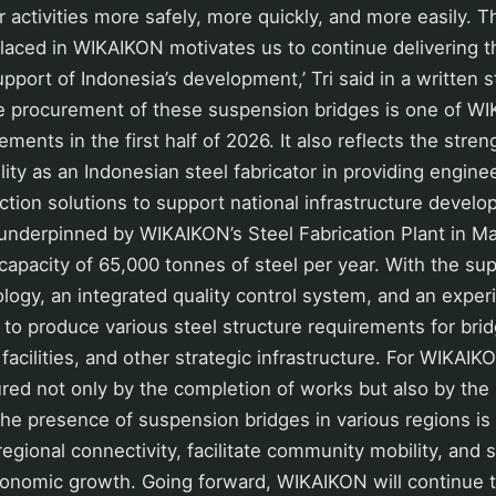
r activities more safely, more quickly, and more easily. T
laced in WIKAIKON motivates us to continue delivering t
upport of Indonesia’s development,’ Tri said in a written
he procurement of these suspension bridges is one of W
ements in the first half of 2026. It also reflects the stre
ity as an Indonesian steel fabricator in providing enginee
ction solutions to support national infrastructure devel
s underpinned by WIKAIKON’s Steel Fabrication Plant in M
capacity of 65,000 tonnes of steel per year. With the s
ology, an integrated quality control system, and an expe
to produce various steel structure requirements for bridg
facilities, and other strategic infrastructure. For WIKAIK
ed not only by the completion of works but also by the b
he presence of suspension bridges in various regions is
regional connectivity, facilitate community mobility, and
conomic growth. Going forward, WIKAIKON will continue t