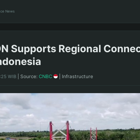
ance News
 Supports Regional Connect
ndonesia
|
Source:
CNBC
|
Infrastructure
3:25 WIB