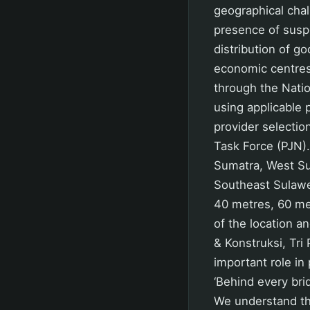
geographical chal
presence of suspe
distribution of g
economic centre
through the Nati
using applicable
provider selectio
Task Force (PJN).
Sumatra, West Su
Southeast Sulawe
40 metres, 60 met
of the location a
& Konstruksi, Tri
important role in
‘Behind every bri
We understand tha