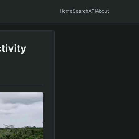
Home
Search
API
About
ivity