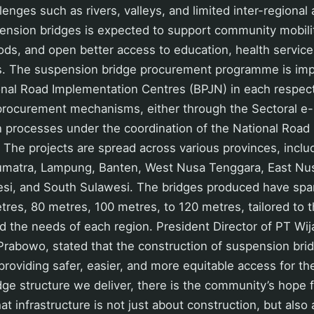
lenges such as rivers, valleys, and limited inter-regional
nsion bridges is expected to support community mobility,
oods, and open better access to education, health service
s. The suspension bridge procurement programme is im
onal Road Implementation Centres (BPJN) in each respect
 procurement mechanisms, either through the Sectoral e
n processes under the coordination of the National Road
 The projects are spread across various provinces, inclu
matra, Lampung, Banten, West Nusa Tenggara, East Nu
si, and South Sulawesi. The bridges produced have spa
res, 80 metres, 100 metres, to 120 metres, tailored to t
nd the needs of each region. President Director of PT Wij
 Prabowo, stated that the construction of suspension bri
 providing safer, easier, and more equitable access for t
dge structure we deliver, there is the community’s hope f
t infrastructure is not just about construction, but als