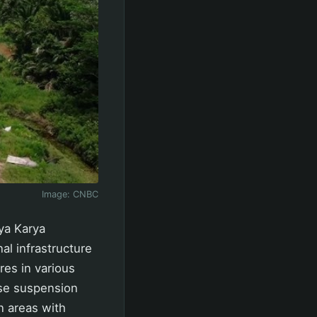
Image:
CNBC
ya Karya
al infrastructure
es in various
ese suspension
in areas with