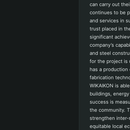
can carry out thei
continues to be p
and services in s
trust placed in t
significant achiev
company’s capabil
and steel constru
for the project i
has a production 
fabrication techn
WIKAIKON is able 
buildings, energy 
success is measur
the community. T
strengthen inter-
equitable local e