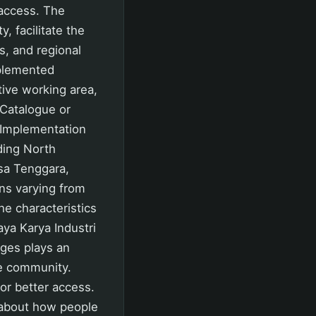
 access. The
 facilitate the
s, and regional
plemented
ive working area,
-Catalogue or
 Implementation
ding North
sa Tenggara,
ns varying from
he characteristics
aya Karya Industri
dges plays an
he community.
or better access.
o about how people