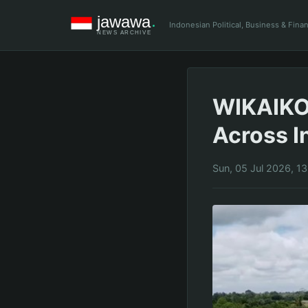
Indonesian Political, Business & Fin
WIKAIKON
Across I
Sun, 05 Jul 2026, 1