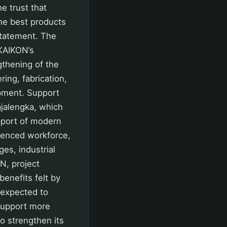
he trust that
he best products
 statement. The
IKAIKON’s
ngthening of the
ring, fabrication,
opment. Support
ajalengka, which
upport of modern
rienced workforce,
es, industrial
ON, project
enefits felt by
 expected to
 support more
o strengthen its