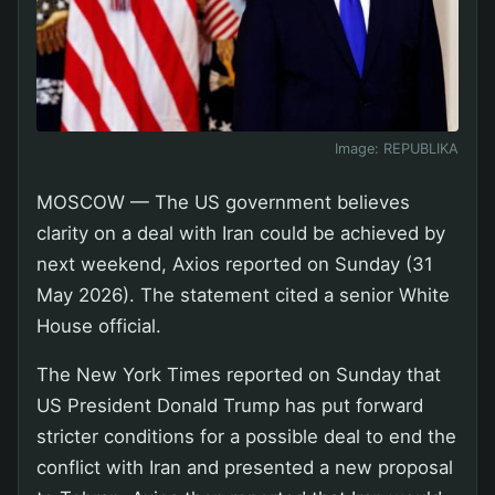
Image:
REPUBLIKA
MOSCOW — The US government believes
clarity on a deal with Iran could be achieved by
next weekend, Axios reported on Sunday (31
May 2026). The statement cited a senior White
House official.
The New York Times reported on Sunday that
US President Donald Trump has put forward
stricter conditions for a possible deal to end the
conflict with Iran and presented a new proposal