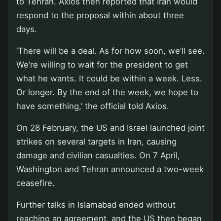
to Tehran. Axios then reported that Iran would
respond to the proposal within about three
days.
‘There will be a deal. As for how soon, we’ll see.
We’re willing to wait for the president to get
what he wants. It could be within a week. Less.
Or longer. By the end of the week, we hope to
have something,’ the official told Axios.
On 28 February, the US and Israel launched joint
strikes on several targets in Iran, causing
damage and civilian casualties. On 7 April,
Washington and Tehran announced a two-week
ceasefire.
Further talks in Islamabad ended without
reaching an agreement, and the US then began