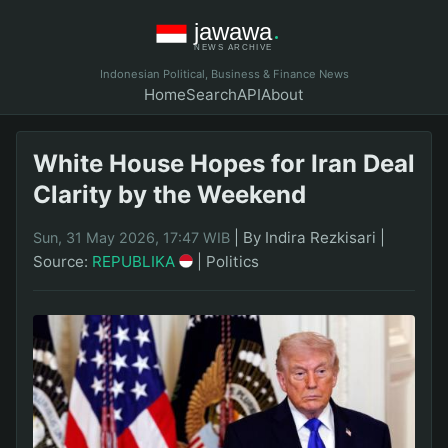
Indonesian Political, Business & Finance News
Home
Search
API
About
White House Hopes for Iran Deal
Clarity by the Weekend
|
By Indira Rezkisari
|
Sun, 31 May 2026, 17:47 WIB
Source:
REPUBLIKA
|
Politics