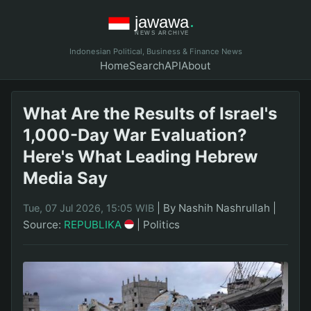
Indonesian Political, Business & Finance News
Home
Search
API
About
What Are the Results of Israel's
1,000-Day War Evaluation?
Here's What Leading Hebrew
Media Say
|
By Nashih Nashrullah
|
Tue, 07 Jul 2026, 15:05 WIB
Source:
REPUBLIKA
|
Politics