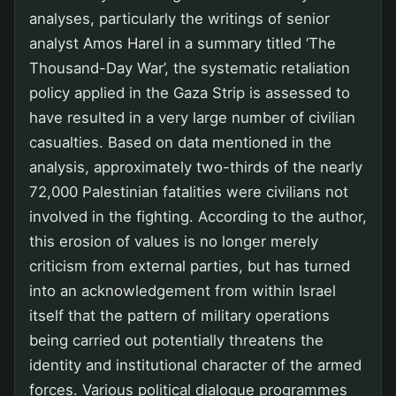
analyses, particularly the writings of senior
analyst Amos Harel in a summary titled ‘The
Thousand-Day War’, the systematic retaliation
policy applied in the Gaza Strip is assessed to
have resulted in a very large number of civilian
casualties. Based on data mentioned in the
analysis, approximately two-thirds of the nearly
72,000 Palestinian fatalities were civilians not
involved in the fighting. According to the author,
this erosion of values is no longer merely
criticism from external parties, but has turned
into an acknowledgement from within Israel
itself that the pattern of military operations
being carried out potentially threatens the
identity and institutional character of the armed
forces. Various political dialogue programmes