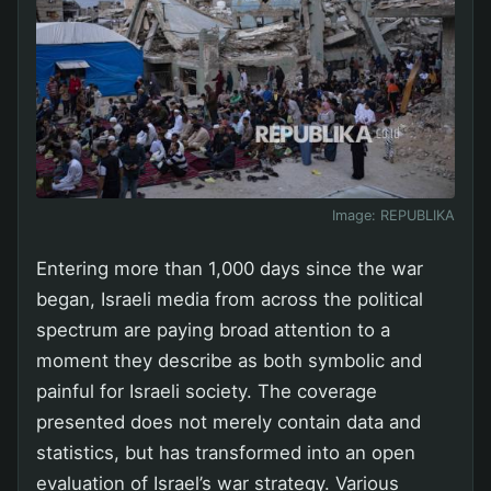
Image:
REPUBLIKA
Entering more than 1,000 days since the war
began, Israeli media from across the political
spectrum are paying broad attention to a
moment they describe as both symbolic and
painful for Israeli society. The coverage
presented does not merely contain data and
statistics, but has transformed into an open
evaluation of Israel’s war strategy. Various