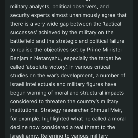
military analysts, political observers, and
security experts almost unanimously agree that
there is a very wide gap between the ‘tactical
successes’ achieved by the military on the
battlefield and the strategic and political failure
to realise the objectives set by Prime Minister
Benjamin Netanyahu, especially the target he
called ‘absolute victory’. In various critical
studies on the war’s development, a number of
Israeli intellectuals and military figures have
begun warning of moral and structural impacts
considered to threaten the country’s military
institutions. Strategy researcher Shmuel Meir,
for example, highlighted what he called a moral
decline now considered a real threat to the
Israeli army. Referring to various military