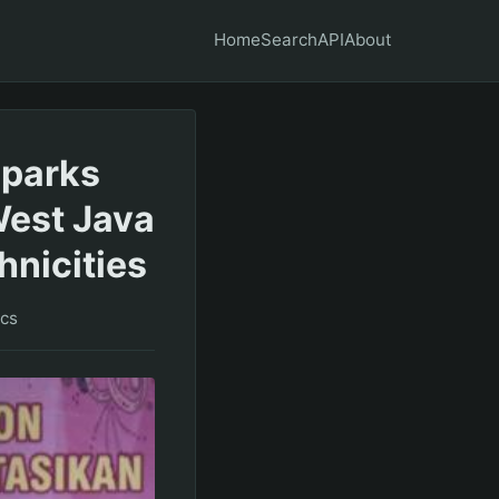
Home
Search
API
About
Sparks
West Java
hnicities
ics