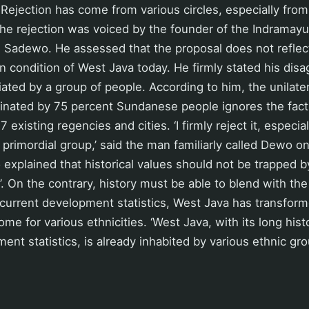
Rejection has come from various circles, especially fro
he rejection was voiced by the founder of the Indramayu
Sadewo. He assessed that the proposal does not reflect 
n condition of West Java today. He firmly stated his dis
iated by a group of people. According to him, the unilater
inated by 75 percent Sundanese people ignores the fact
 existing regencies and cities. ‘I firmly reject it, especiall
 primordial group,’ said the man familiarly called Dewo 
explained that historical values should not be trapped 
’. On the contrary, history must be able to blend with th
current development statistics, West Java has transform
e for various ethnicities. ‘West Java, with its long hist
ent statistics, is already inhabited by various ethnic g