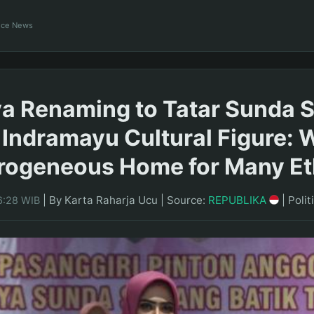
ance News
a Renaming to Tatar Sunda 
 Indramayu Cultural Figure: 
erogeneous Home for Many Et
|
By Karta Raharja Ucu
|
Source:
REPUBLIKA
|
Polit
6:28 WIB