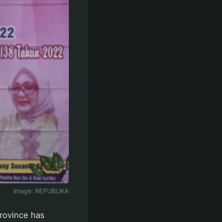
Image:
REPUBLIKA
rovince has