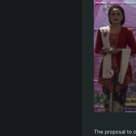
The proposal to 