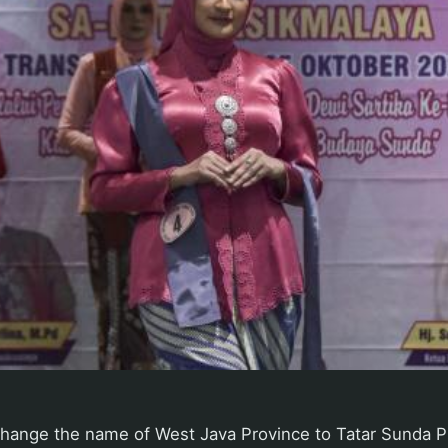
change the name of West Java Province to Tatar Sunda P