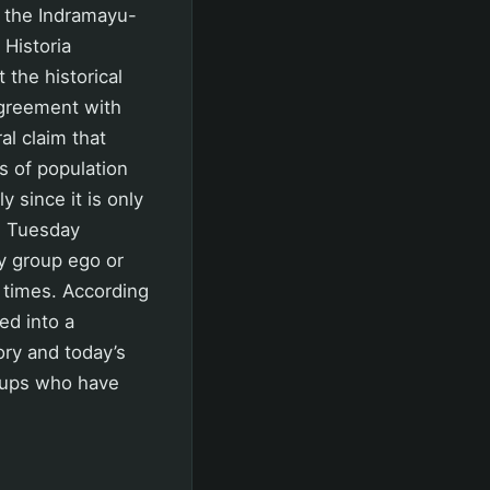
m the Indramayu-
 Historia
the historical
agreement with
al claim that
s of population
y since it is only
on Tuesday
by group ego or
e times. According
ed into a
ory and today’s
roups who have