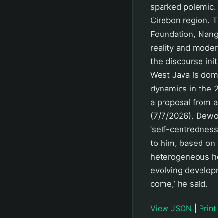
sparked polemic. 
Cirebon region. T
Foundation, Nang 
reality and moder
the discourse init
West Java is dom
dynamics in the 27
a proposal from a
(7/7/2026). Dewo 
‘self-centredness
to him, based on 
heterogeneous hom
evolving developm
come,’ he said.
View JSON
|
Print