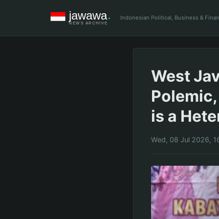
Indonesian Political, Business & Fin
West Jav
Polemic,
is a Het
Wed, 08 Jul 2026, 1