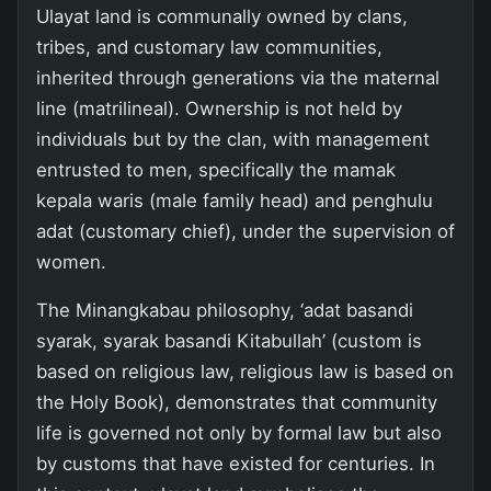
Ulayat land is communally owned by clans,
tribes, and customary law communities,
inherited through generations via the maternal
line (matrilineal). Ownership is not held by
individuals but by the clan, with management
entrusted to men, specifically the mamak
kepala waris (male family head) and penghulu
adat (customary chief), under the supervision of
women.
The Minangkabau philosophy, ‘adat basandi
syarak, syarak basandi Kitabullah’ (custom is
based on religious law, religious law is based on
the Holy Book), demonstrates that community
life is governed not only by formal law but also
by customs that have existed for centuries. In