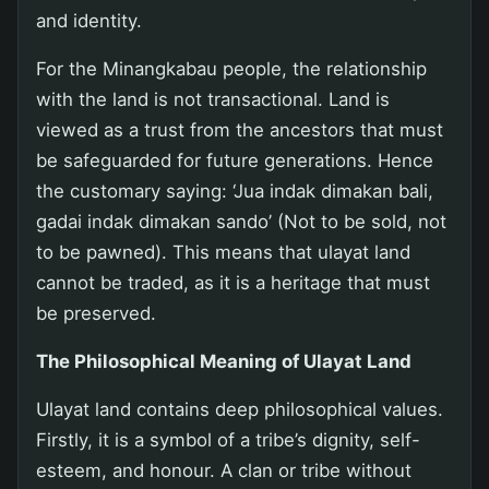
and identity.
For the Minangkabau people, the relationship
with the land is not transactional. Land is
viewed as a trust from the ancestors that must
be safeguarded for future generations. Hence
the customary saying: ‘Jua indak dimakan bali,
gadai indak dimakan sando’ (Not to be sold, not
to be pawned). This means that ulayat land
cannot be traded, as it is a heritage that must
be preserved.
The Philosophical Meaning of Ulayat Land
Ulayat land contains deep philosophical values.
Firstly, it is a symbol of a tribe’s dignity, self-
esteem, and honour. A clan or tribe without