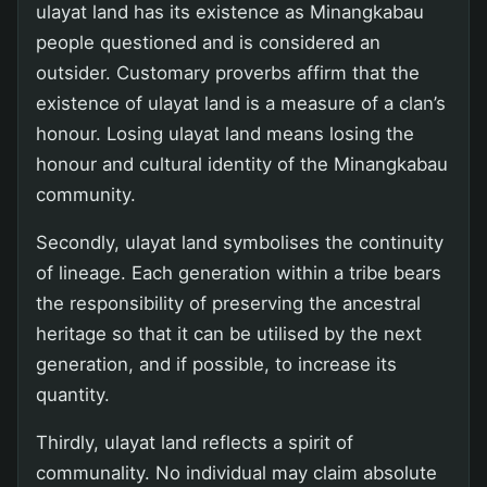
ulayat land has its existence as Minangkabau
people questioned and is considered an
outsider. Customary proverbs affirm that the
existence of ulayat land is a measure of a clan’s
honour. Losing ulayat land means losing the
honour and cultural identity of the Minangkabau
community.
Secondly, ulayat land symbolises the continuity
of lineage. Each generation within a tribe bears
the responsibility of preserving the ancestral
heritage so that it can be utilised by the next
generation, and if possible, to increase its
quantity.
Thirdly, ulayat land reflects a spirit of
communality. No individual may claim absolute