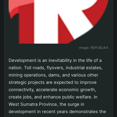
Image:
REPUBLIKA
Development is an inevitability in the life of a
nation. Toll roads, flyovers, industrial estates,
mining operations, dams, and various other
strategic projects are expected to improve
connectivity, accelerate economic growth,
create jobs, and enhance public welfare. In
West Sumatra Province, the surge in
development in recent years demonstrates the