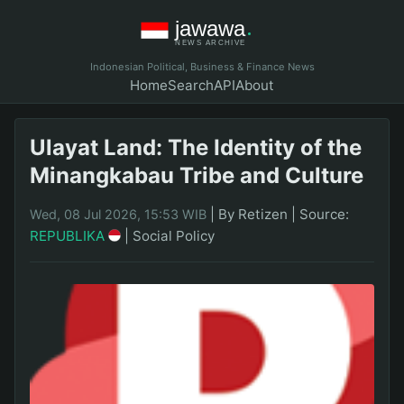
Indonesian Political, Business & Finance News
Home
Search
API
About
Ulayat Land: The Identity of the
Minangkabau Tribe and Culture
|
By Retizen
|
Source:
Wed, 08 Jul 2026, 15:53 WIB
REPUBLIKA
|
Social Policy