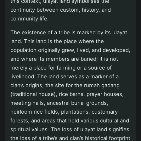
this context, ulayat land symbolises the
continuity between custom, history, and
community life.
The existence of a tribe is marked by its ulayat
land. This land is the place where the
population originally grew, lived, and developed,
and where its members are buried; it is not
merely a place for farming or a source of
livelihood. The land serves as a marker of a
clan’s origins, the site for the rumah gadang
(traditional house), rice barns, prayer houses,
meeting halls, ancestral burial grounds,
heirloom rice fields, plantations, customary
forests, and areas that hold various cultural and
spiritual values. The loss of ulayat land signifies
the loss of a tribe’s and clan’s historical footprint