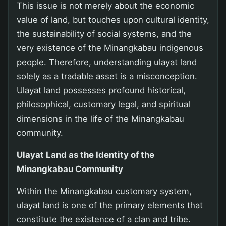
This issue is not merely about the economic
value of land, but touches upon cultural identity,
the sustainability of social systems, and the
very existence of the Minangkabau indigenous
people. Therefore, understanding ulayat land
solely as a tradable asset is a misconception.
Ulayat land possesses profound historical,
philosophical, customary legal, and spiritual
dimensions in the life of the Minangkabau
community.
Ulayat Land as the Identity of the
Minangkabau Community
Within the Minangkabau customary system,
ulayat land is one of the primary elements that
constitute the existence of a clan and tribe.