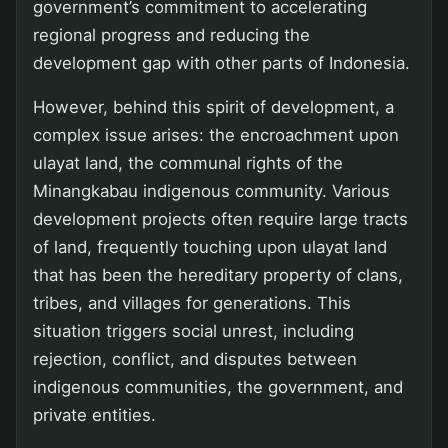
government’s commitment to accelerating
regional progress and reducing the
development gap with other parts of Indonesia.
However, behind this spirit of development, a
complex issue arises: the encroachment upon
ulayat land, the communal rights of the
Minangkabau indigenous community. Various
development projects often require large tracts
of land, frequently touching upon ulayat land
that has been the hereditary property of clans,
tribes, and villages for generations. This
situation triggers social unrest, including
rejection, conflict, and disputes between
indigenous communities, the government, and
private entities.