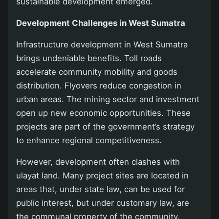
sustainable development emerged.
Development Challenges in West Sumatra
Infrastructure development in West Sumatra
brings undeniable benefits. Toll roads
accelerate community mobility and goods
distribution. Flyovers reduce congestion in
urban areas. The mining sector and investment
open up new economic opportunities. These
projects are part of the government’s strategy
to enhance regional competitiveness.
However, development often clashes with
ulayat land. Many project sites are located in
areas that, under state law, can be used for
public interest, but under customary law, are
the communal property of the community.