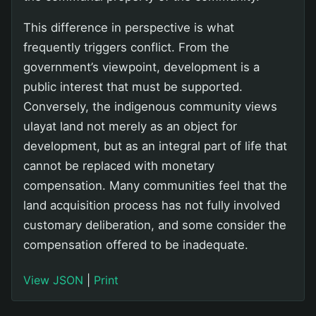
This difference in perspective is what
frequently triggers conflict. From the
government’s viewpoint, development is a
public interest that must be supported.
Conversely, the indigenous community views
ulayat land not merely as an object for
development, but as an integral part of life that
cannot be replaced with monetary
compensation. Many communities feel that the
land acquisition process has not fully involved
customary deliberation, and some consider the
compensation offered to be inadequate.
View JSON
|
Print