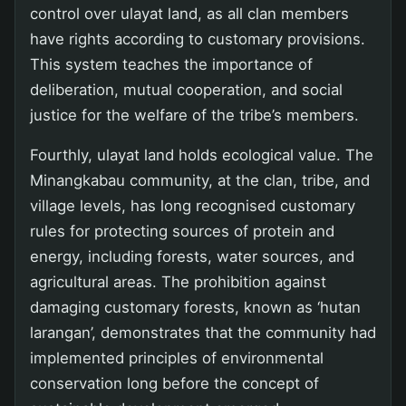
control over ulayat land, as all clan members
have rights according to customary provisions.
This system teaches the importance of
deliberation, mutual cooperation, and social
justice for the welfare of the tribe’s members.
Fourthly, ulayat land holds ecological value. The
Minangkabau community, at the clan, tribe, and
village levels, has long recognised customary
rules for protecting sources of protein and
energy, including forests, water sources, and
agricultural areas. The prohibition against
damaging customary forests, known as ‘hutan
larangan’, demonstrates that the community had
implemented principles of environmental
conservation long before the concept of