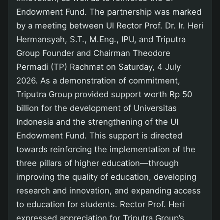
Endowment Fund. The partnership was marked
by a meeting between UI Rector Prof. Dr. Ir. Heri
Hermansyah, S.T., M.Eng., IPU, and Triputra
Group Founder and Chairman Theodore
Permadi (TP) Rachmat on Saturday, 4 July
2026. As a demonstration of commitment,
Triputra Group provided support worth Rp 50
billion for the development of Universitas
Indonesia and the strengthening of the UI
Endowment Fund. This support is directed
towards reinforcing the implementation of the
three pillars of higher education—through
improving the quality of education, developing
research and innovation, and expanding access
to education for students. Rector Prof. Heri
expressed appreciation for Triputra Group’s