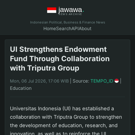
Indonesian Political, Business & Finance News
Home
Search
API
About
UI Strengthens Endowment
Fund Through Collaboration
with Triputra Group
|
Source:
TEMPO_ID
|
Mon, 06 Jul 2026, 17:06 WIB
Education
Universitas Indonesia (UI) has established a
collaboration with Triputra Group to strengthen
the development of education, research, and
innovation, as well as to reinforce the UI