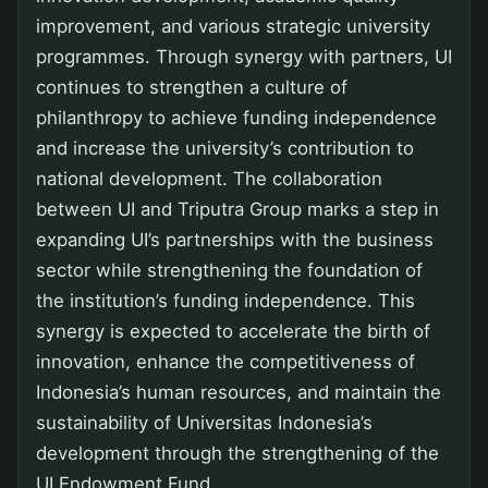
improvement, and various strategic university
programmes. Through synergy with partners, UI
continues to strengthen a culture of
philanthropy to achieve funding independence
and increase the university’s contribution to
national development. The collaboration
between UI and Triputra Group marks a step in
expanding UI’s partnerships with the business
sector while strengthening the foundation of
the institution’s funding independence. This
synergy is expected to accelerate the birth of
innovation, enhance the competitiveness of
Indonesia’s human resources, and maintain the
sustainability of Universitas Indonesia’s
development through the strengthening of the
UI Endowment Fund.