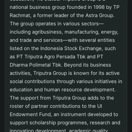
national business group founded in 1998 by TP
Rachmat, a former leader of the Astra Group.
The group operates in various sectors—
including agribusiness, manufacturing, energy,
and trade and services—with several entities
listed on the Indonesia Stock Exchange, such
as PT Triputra Agro Persada Tbk and PT
Dharma Polimetal Tbk. Beyond its business
activities, Triputra Group is known for its active
social contributions through various initiatives in
education and human resource development.
The support from Triputra Group adds to the
roster of partner contributions to the UI
Endowment Fund, an instrument developed to
support scholarship programmes, research and
innovation development, academic quality