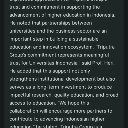
trust and commitment in supporting the
advancement of higher education in Indonesia.
He noted that partnerships between
universities and the business sector are an
important step in building a sustainable
education and innovation ecosystem. “Triputra
Group’s commitment represents meaningful
trust for Universitas Indonesia,” said Prof. Heri.
He added that this support not only
strengthens institutional development but also
serves as a long-term investment to produce
impactful research, quality education, and broad
access to education. “We hope this
collaboration will encourage more partners to
contribute to advancing Indonesian higher
education,” he stated. Triputra Group is a