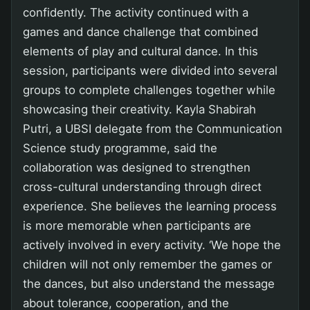
confidently. The activity continued with a
games and dance challenge that combined
elements of play and cultural dance. In this
session, participants were divided into several
groups to complete challenges together while
showcasing their creativity. Kayla Shabirah
Putri, a UBSI delegate from the Communication
Science study programme, said the
collaboration was designed to strengthen
cross-cultural understanding through direct
experience. She believes the learning process
is more memorable when participants are
actively involved in every activity. ‘We hope the
children will not only remember the games or
the dances, but also understand the message
about tolerance, cooperation, and the