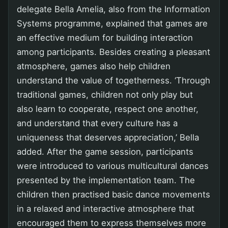
delegate Bella Amelia, also from the Information
Systems programme, explained that games are
an effective medium for building interaction
among participants. Besides creating a pleasant
atmosphere, games also help children
understand the value of togetherness. ‘Through
traditional games, children not only play but
also learn to cooperate, respect one another,
and understand that every culture has a
uniqueness that deserves appreciation,’ Bella
added. After the game session, participants
were introduced to various multicultural dances
presented by the implementation team. The
children then practised basic dance movements
in a relaxed and interactive atmosphere that
encouraged them to express themselves more