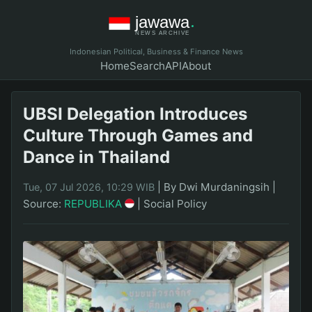
Indonesian Political, Business & Finance News
Home
Search
API
About
UBSI Delegation Introduces
Culture Through Games and
Dance in Thailand
|
By Dwi Murdaningsih
|
Tue, 07 Jul 2026, 10:29 WIB
Source:
REPUBLIKA
|
Social Policy