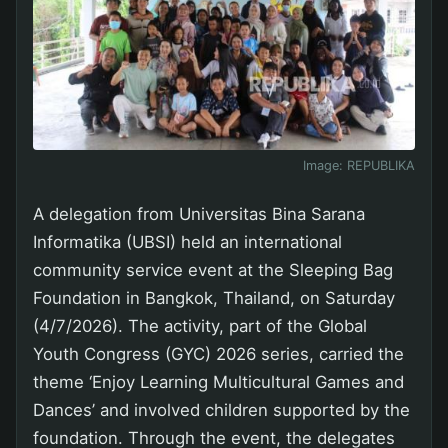
Image:
REPUBLIKA
A delegation from Universitas Bina Sarana
Informatika (UBSI) held an international
community service event at the Sleeping Bag
Foundation in Bangkok, Thailand, on Saturday
(4/7/2026). The activity, part of the Global
Youth Congress (GYC) 2026 series, carried the
theme ‘Enjoy Learning Multicultural Games and
Dances’ and involved children supported by the
foundation. Through the event, the delegates