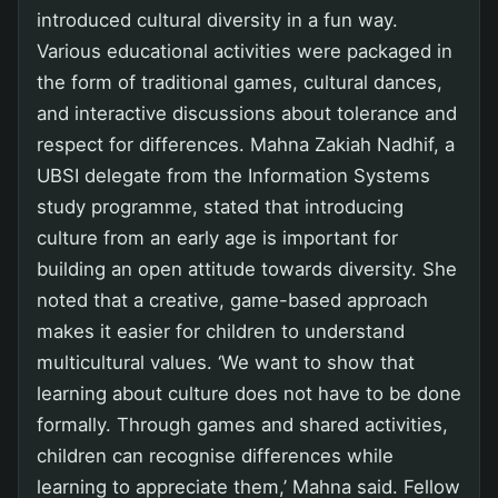
introduced cultural diversity in a fun way.
Various educational activities were packaged in
the form of traditional games, cultural dances,
and interactive discussions about tolerance and
respect for differences. Mahna Zakiah Nadhif, a
UBSI delegate from the Information Systems
study programme, stated that introducing
culture from an early age is important for
building an open attitude towards diversity. She
noted that a creative, game-based approach
makes it easier for children to understand
multicultural values. ‘We want to show that
learning about culture does not have to be done
formally. Through games and shared activities,
children can recognise differences while
learning to appreciate them,’ Mahna said. Fellow