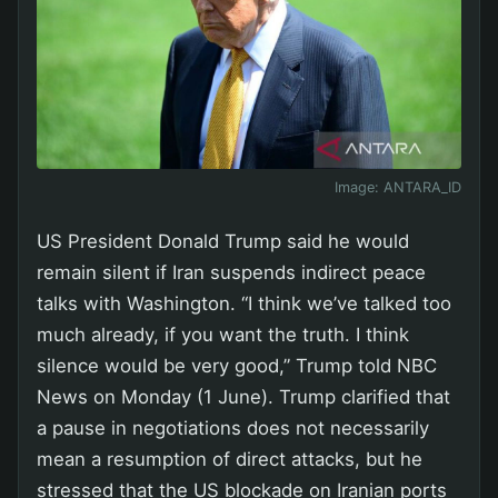
Image:
ANTARA_ID
US President Donald Trump said he would
remain silent if Iran suspends indirect peace
talks with Washington. “I think we’ve talked too
much already, if you want the truth. I think
silence would be very good,” Trump told NBC
News on Monday (1 June). Trump clarified that
a pause in negotiations does not necessarily
mean a resumption of direct attacks, but he
stressed that the US blockade on Iranian ports