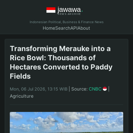
Indonesian Political, Business & Finance News
Home
Search
API
About
Transforming Merauke into a
Rice Bowl: Thousands of
Hectares Converted to Paddy
Fields
|
Source:
CNBC
|
Mon, 06 Jul 2026, 13:15 WIB
Agriculture