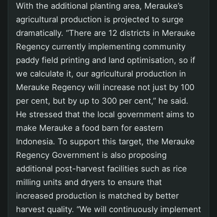
With the additional planting area, Merauke’s
agricultural production is projected to surge
dramatically. “There are 12 districts in Merauke
Regency currently implementing community
paddy field printing and land optimisation, so if
we calculate it, our agricultural production in
Merauke Regency will increase not just by 100
per cent, but by up to 300 per cent,” he said.
He stressed that the local government aims to
make Merauke a food barn for eastern
Indonesia. To support this target, the Merauke
Regency Government is also proposing
additional post-harvest facilities such as rice
milling units and dryers to ensure that
increased production is matched by better
harvest quality. “We will continuously implement