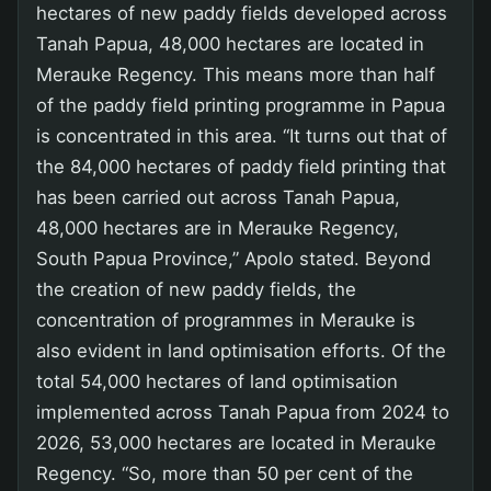
hectares of new paddy fields developed across
Tanah Papua, 48,000 hectares are located in
Merauke Regency. This means more than half
of the paddy field printing programme in Papua
is concentrated in this area. “It turns out that of
the 84,000 hectares of paddy field printing that
has been carried out across Tanah Papua,
48,000 hectares are in Merauke Regency,
South Papua Province,” Apolo stated. Beyond
the creation of new paddy fields, the
concentration of programmes in Merauke is
also evident in land optimisation efforts. Of the
total 54,000 hectares of land optimisation
implemented across Tanah Papua from 2024 to
2026, 53,000 hectares are located in Merauke
Regency. “So, more than 50 per cent of the