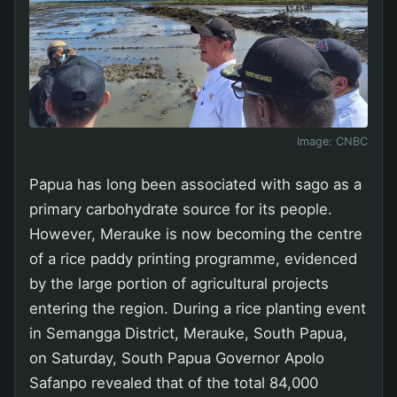
Image:
CNBC
Papua has long been associated with sago as a
primary carbohydrate source for its people.
However, Merauke is now becoming the centre
of a rice paddy printing programme, evidenced
by the large portion of agricultural projects
entering the region. During a rice planting event
in Semangga District, Merauke, South Papua,
on Saturday, South Papua Governor Apolo
Safanpo revealed that of the total 84,000