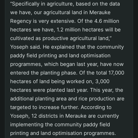
“Specifically in agriculture, based on the data
we have, our agricultural land in Merauke
Regency is very extensive. Of the 4.6 million
hectares we have, 1.2 million hectares will be
cultivated as productive agricultural land,”
Yoseph said. He explained that the community
paddy field printing and land optimisation
programmes, which began last year, have now
entered the planting phase. Of the total 17,000
hectares of land being worked on, 3,000
hectares were planted last year. This year, the
additional planting area and rice production are
targeted to increase further. According to
Yoseph, 12 districts in Merauke are currently
implementing the community paddy field
printing and land optimisation programmes.