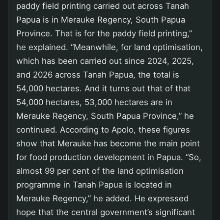
paddy field printing carried out across Tanah
Papua is in Merauke Regency, South Papua
Province. That is for the paddy field printing,”
he explained. “Meanwhile, for land optimisation,
which has been carried out since 2024, 2025,
and 2026 across Tanah Papua, the total is
54,000 hectares. And it turns out that of that
54,000 hectares, 53,000 hectares are in
Merauke Regency, South Papua Province,” he
continued. According to Apolo, these figures
show that Merauke has become the main point
for food production development in Papua. “So,
almost 99 per cent of the land optimisation
programme in Tanah Papua is located in
Merauke Regency,” he added. He expressed
hope that the central government’s significant