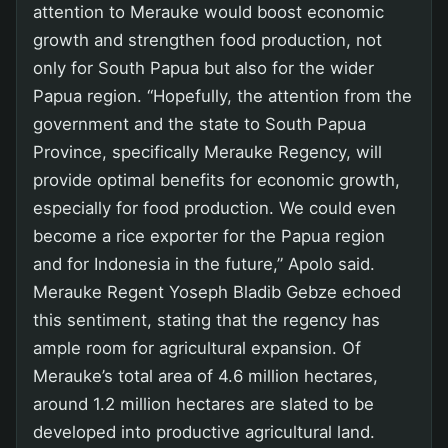
attention to Merauke would boost economic
growth and strengthen food production, not
only for South Papua but also for the wider
Papua region. “Hopefully, the attention from the
government and the state to South Papua
Province, specifically Merauke Regency, will
provide optimal benefits for economic growth,
especially for food production. We could even
become a rice exporter for the Papua region
and for Indonesia in the future,” Apolo said.
Merauke Regent Yoseph Bladib Gebze echoed
this sentiment, stating that the regency has
ample room for agricultural expansion. Of
Merauke’s total area of 4.6 million hectares,
around 1.2 million hectares are slated to be
developed into productive agricultural land.