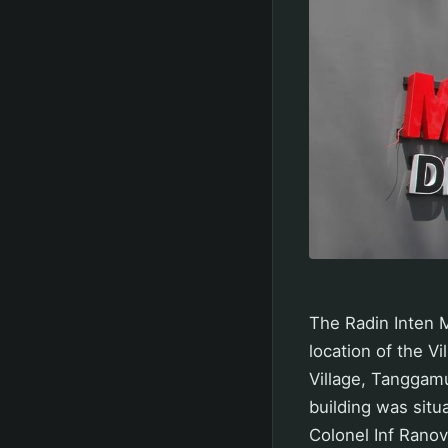
The Radin Inten 
location of the V
Village, Tanggamu
building was situ
Colonel Inf Ranov