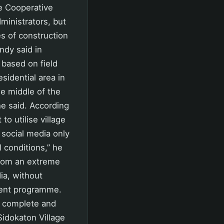
te Cooperative
dministrators, but
s of construction
ndy said in
based on field
esidential area in
he middle of the
he said. According
o utilise village
 social media only
 conditions,” he
from an extreme
ia, without
ment programme.
nt complete and
Sidokaton Village