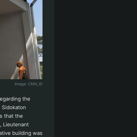
Image:
CNN_ID
egarding the
n Sidokaton
s that the
I, Lieutenant
ative building was