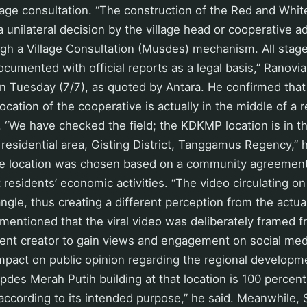
illage consultation. “The construction of the Red and Whi
a unilateral decision by the village head or cooperative a
gh a Village Consultation (Musdes) mechanism. All stage
cumented with official reports as a legal basis,” Ranovia
 Tuesday (7/7), as quoted by Antara. He confirmed that 
location of the cooperative is actually in the middle of a r
. “We have checked the field; the KDKMP location is in t
 residential area, Gisting District, Tanggamus Regency,” 
e location was chosen based on a community agreement t
 residents’ economic activities. “The video circulating on
ngle, thus creating a different perception from the actual
mentioned that the viral video was deliberately framed 
tent creator to gain views and engagement on social med
impact on public opinion regarding the regional develop
opdes Merah Putih building at that location is 100 perce
according to its intended purpose,” he said. Meanwhile, 