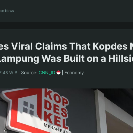
ance News
es Viral Claims That Kopdes
 Lampung Was Built on a Hills
|
Source:
CNN_ID
|
Economy
7:48 WIB