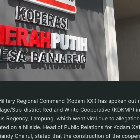
Military Regional Command (Kodam XXI) has spoken out r
illage/Sub-district Red and White Cooperative (KDKMP) i
s Regency, Lampung, which went viral due to allegation
ated on a hillside. Head of Public Relations for Kodam XX
iandy Chairul, stated that the construction of the cooper