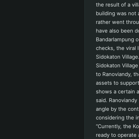
the result of a v
building was not 
rather went throu
have also been do
Bandarlampung on
checks, the viral 
Sidokaton Village
Sidokaton Village
to Ranoviandy, th
assets to support
shows a certain a
said. Ranoviandy 
angle by the con
considering the 
“Currently, the K
ready to operate 