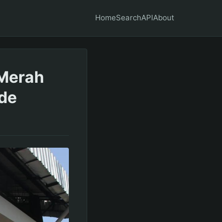
Home
Search
API
About
 Merah
ide