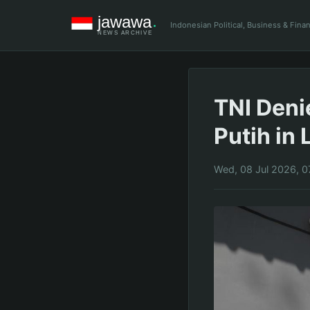
Indonesian Political, Business & Fin
TNI Deni
Putih in
Wed, 08 Jul 2026, 0