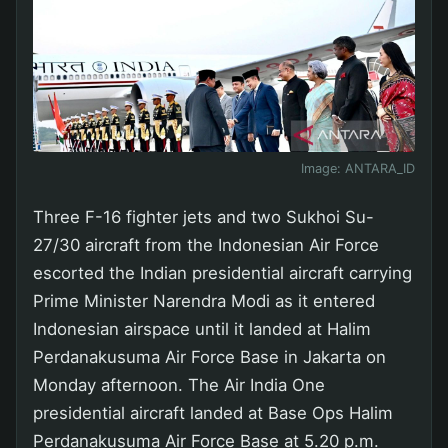
Image:
ANTARA_ID
Three F-16 fighter jets and two Sukhoi Su-
27/30 aircraft from the Indonesian Air Force
escorted the Indian presidential aircraft carrying
Prime Minister Narendra Modi as it entered
Indonesian airspace until it landed at Halim
Perdanakusuma Air Force Base in Jakarta on
Monday afternoon. The Air India One
presidential aircraft landed at Base Ops Halim
Perdanakusuma Air Force Base at 5.20 p.m.