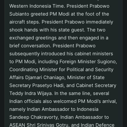
Western Indonesia Time. President Prabowo
Subianto greeted PM Modi at the foot of the
aircraft steps. President Prabowo immediately
shook hands with his state guest. The two
exchanged greetings and then engaged in a
brief conversation. President Prabowo
subsequently introduced his cabinet ministers
to PM Modi, including Foreign Minister Sugiono,
Coordinating Minister for Political and Security
Affairs Djamari Chaniago, Minister of State
Secretary Prasetyo Hadi, and Cabinet Secretary
Teddy Indra Wijaya. In the same line, several
Indian officials also welcomed PM Modi’s arrival,
namely Indian Ambassador to Indonesia
Sandeep Chakravorty, Indian Ambassador to
ASEAN Shri Srinivas Gotru, and Indian Defence