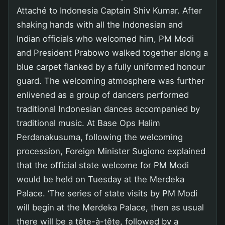
Attaché to Indonesia Captain Shiv Kumar. After
shaking hands with all the Indonesian and
Indian officials who welcomed him, PM Modi
and President Prabowo walked together along a
blue carpet flanked by a fully uniformed honour
guard. The welcoming atmosphere was further
enlivened as a group of dancers performed
traditional Indonesian dances accompanied by
traditional music. At Base Ops Halim
Perdanakusuma, following the welcoming
procession, Foreign Minister Sugiono explained
that the official state welcome for PM Modi
would be held on Tuesday at the Merdeka
Palace. ‘The series of state visits by PM Modi
will begin at the Merdeka Palace, then as usual
there will be a tête-à-tête, followed by a