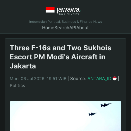
Indonesian Political, Business & Finance News
Home
Search
API
About
Three F-16s and Two Sukhois
Escort PM Modi's Aircraft in
Jakarta
|
Source:
ANTARA_ID
|
Mon, 06 Jul 2026, 19:51 WIB
Politics