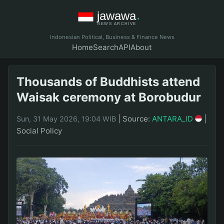
Indonesian Political, Business & Finance News
Home
Search
API
About
Thousands of Buddhists attend
Waisak ceremony at Borobudur
|
Source:
ANTARA_ID
|
Sun, 31 May 2026, 19:04 WIB
Social Policy