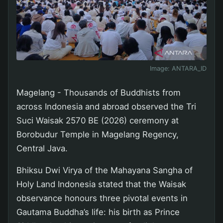
Image:
ANTARA_ID
Magelang - Thousands of Buddhists from
across Indonesia and abroad observed the Tri
Suci Waisak 2570 BE (2026) ceremony at
Borobudur Temple in Magelang Regency,
Central Java.
Bhiksu Dwi Virya of the Mahayana Sangha of
Holy Land Indonesia stated that the Waisak
observance honours three pivotal events in
Gautama Buddha’s life: his birth as Prince