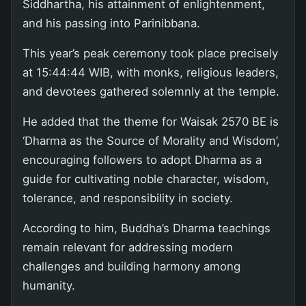
Siddhartha, his attainment of enlightenment,
and his passing into Parinibbana.
This year’s peak ceremony took place precisely
at 15:44:44 WIB, with monks, religious leaders,
and devotees gathered solemnly at the temple.
He added that the theme for Waisak 2570 BE is
‘Dharma as the Source of Morality and Wisdom’,
encouraging followers to adopt Dharma as a
guide for cultivating noble character, wisdom,
tolerance, and responsibility in society.
According to him, Buddha’s Dharma teachings
remain relevant for addressing modern
challenges and building harmony among
humanity.