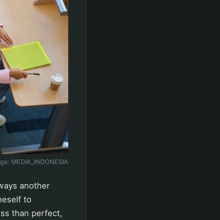
age:
MEDIA_INDONESIA
lways another
eself to
ss than perfect,