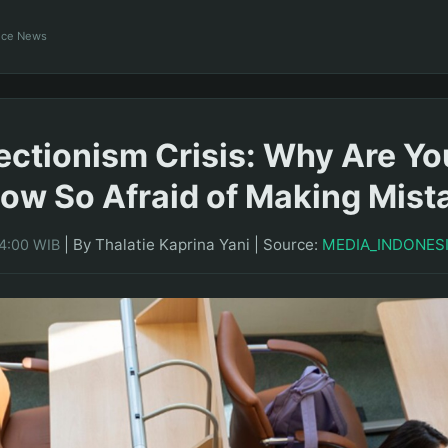
ance News
ectionism Crisis: Why Are Y
ow So Afraid of Making Mist
|
By Thalatie Kaprina Yani
|
Source:
MEDIA_INDONES
14:00 WIB