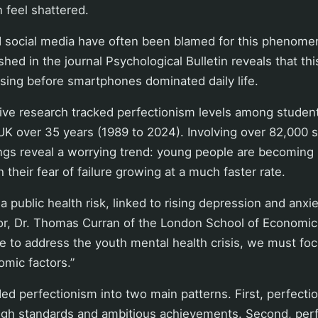
n feel shattered.
social media have often been blamed for this phenome
shed in the journal Psychological Bulletin reveals that th
sing before smartphones dominated daily life.
ve research tracked perfectionism levels among student
UK over 35 years (1989 to 2024). Involving over 82,000 
ings reveal a worrying trend: young people are becoming 
h their fear of failure growing at a much faster rate.
a public health risk, linked to rising depression and anxie
or, Dr. Thomas Curran of the London School of Economics
re to address the youth mental health crisis, we must fo
omic factors.”
ed perfectionism into two main patterns. First, perfection
igh standards and ambitious achievements. Second, perfe