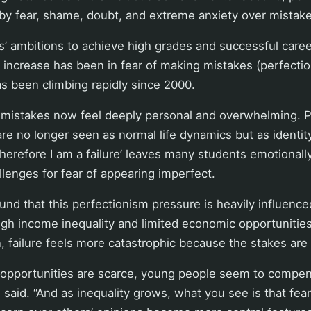
by fear, shame, doubt, and extreme anxiety over mistake
’ ambitions to achieve high grades and successful caree
t increase has been in fear of making mistakes (perfectio
as been climbing rapidly since 2000.
ll mistakes now feel deeply personal and overwhelming. 
are no longer seen as normal life dynamics but as identity
, therefore I am a failure’ leaves many students emotional
lenges for fear of appearing imperfect.
und that this perfectionism pressure is heavily influence
igh income inequality and limited economic opportunities
, failure feels more catastrophic because the stakes are
pportunities are scarce, young people seem to compen
n said. “And as inequality grows, what you see is that fea