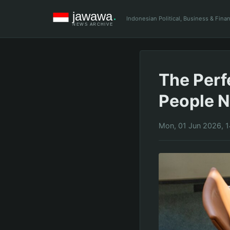
Indonesian Political, Business & Fin
The Perf
People N
Mon, 01 Jun 2026, 