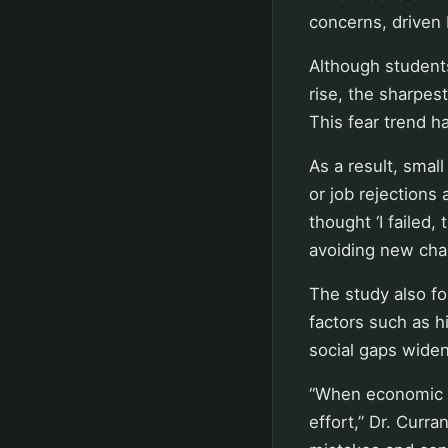
concerns, driven 
Although students
rise, the sharpes
This fear trend h
As a result, sma
or job rejections 
thought ‘I failed
avoiding new chal
The study also fo
factors such as h
social gaps widen
“When economic o
effort,” Dr. Curra