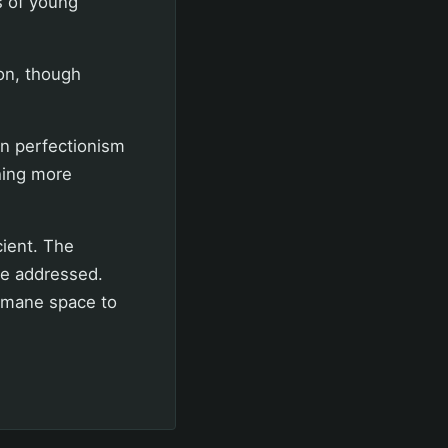
s of young
on, though
in perfectionism
hing more
cient. The
be addressed.
umane space to