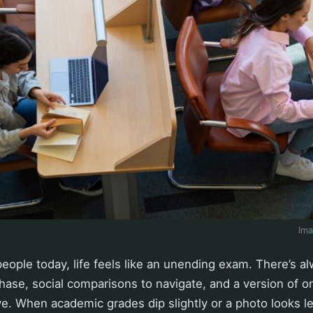
Im
ople today, life feels like an unending exam. There’s a
ase, social comparisons to navigate, and a version of on
e. When academic grades dip slightly or a photo looks le