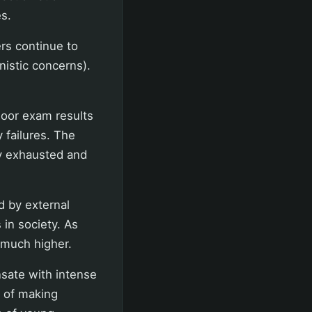
s.
rs continue to
nistic concerns).
Poor exam results
 failures. The
ly exhausted and
d by external
 in society. As
 much higher.
sate with intense
r of making