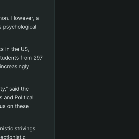
non. However, a
is psychological
s in the US,
students from 297
increasingly
ty,” said the
 and Political
cus on these
istic strivings,
ctionistic