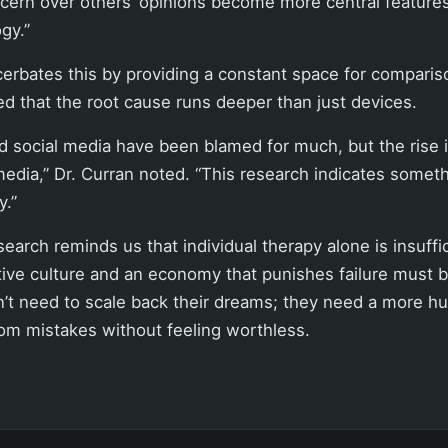
cern over others’ opinions become more central feature
gy.”
erbates this by providing a constant space for comparis
ed that the root cause runs deeper than just devices.
 social media have been blamed for much, but the rise 
edia,” Dr. Curran noted. “This research indicates somet
y.”
search reminds us that individual therapy alone is insuffi
ive culture and an economy that punishes failure must 
’t need to scale back their dreams; they need a more h
om mistakes without feeling worthless.