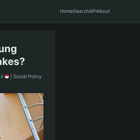
Home
Search
API
About
oung
akes?
IA
|
Social Policy