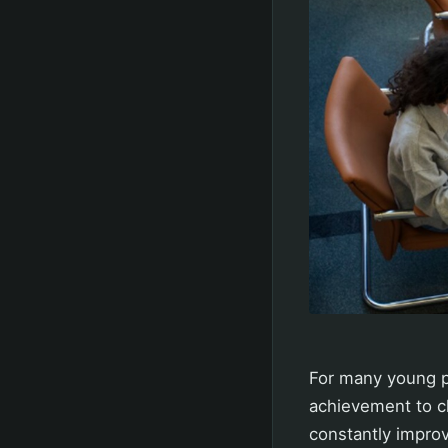
For many young pe
achievement to ch
constantly improv