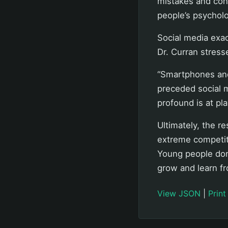
mistakes and con
people’s psycholo
Social media exac
Dr. Curran stress
“Smartphones and
preceded social m
profound is at pla
Ultimately, the re
extreme competit
Young people don
grow and learn fr
View JSON
|
Print