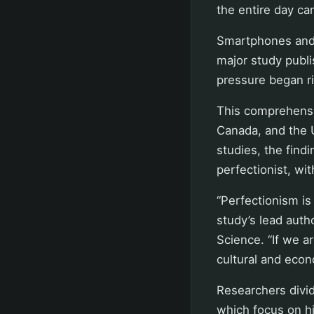
the entire day ca
Smartphones and 
major study publi
pressure began ri
This comprehensi
Canada, and the 
studies, the find
perfectionist, wit
“Perfectionism is 
study’s lead auth
Science. “If we a
cultural and econ
Researchers divid
which focus on h