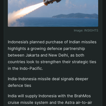
Image:
INSIGHTS
Indonesia’s planned purchase of Indian missiles
highlights a growing defence partnership
between Jakarta and New Delhi, as both
countries look to strengthen their strategic ties
in the Indo-Pacific.
India-Indonesia missile deal signals deeper
defence ties
India will supply Indonesia with the BrahMos
cruise missile system and the Astra air-to-air