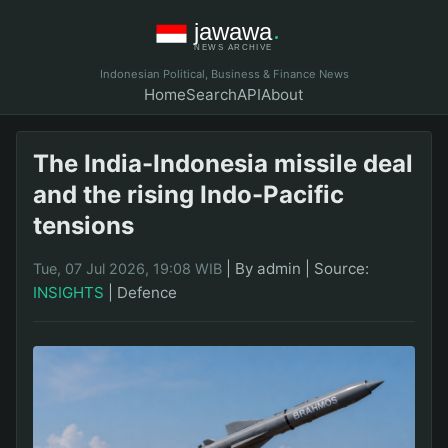
Indonesian Political, Business & Finance News
Home
Search
API
About
The India-Indonesia missile deal
and the rising Indo-Pacific
tensions
|
By admin
|
Source:
Tue, 07 Jul 2026, 19:08 WIB
INSIGHTS
|
Defence