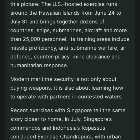
this picture. The U.S.-hosted exercise runs
around the Hawaiian Islands from June 24 to
July 31 and brings together dozens of
countries, ships, submarines, aircraft and more
than 25,000 personnel. Its training areas include
missile proficiency, anti-submarine warfare, air
defence, counter-piracy, mine clearance and
humanitarian response.
Modern maritime security is not only about
buying weapons. It is also about learning how
to operate with partners in contested waters.
Recent exercises with Singapore tell the same
story closer to home. In July, Singapore’s
commandos and Indonesia’s Kopassus
concluded Exercise Chandrapura, with urban