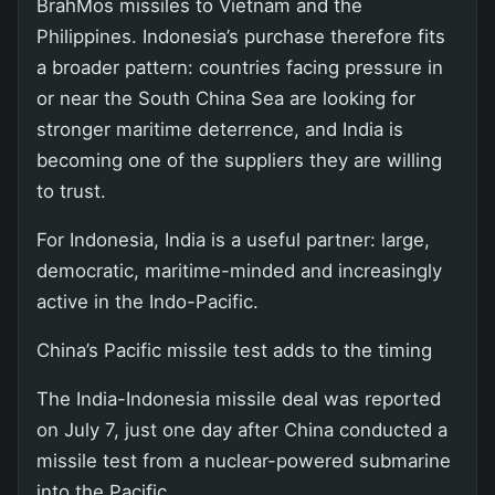
BrahMos missiles to Vietnam and the
Philippines. Indonesia’s purchase therefore fits
a broader pattern: countries facing pressure in
or near the South China Sea are looking for
stronger maritime deterrence, and India is
becoming one of the suppliers they are willing
to trust.
For Indonesia, India is a useful partner: large,
democratic, maritime-minded and increasingly
active in the Indo-Pacific.
China’s Pacific missile test adds to the timing
The India-Indonesia missile deal was reported
on July 7, just one day after China conducted a
missile test from a nuclear-powered submarine
into the Pacific.