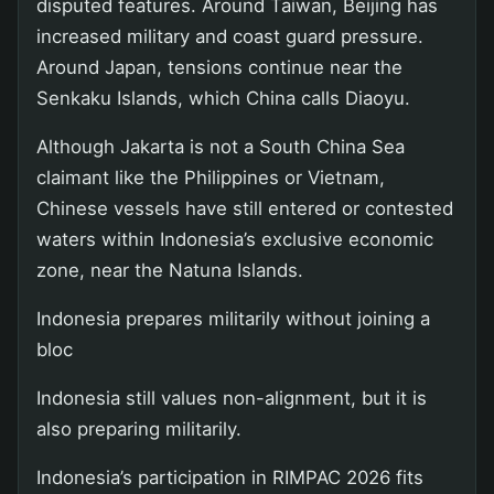
disputed features. Around Taiwan, Beijing has
increased military and coast guard pressure.
Around Japan, tensions continue near the
Senkaku Islands, which China calls Diaoyu.
Although Jakarta is not a South China Sea
claimant like the Philippines or Vietnam,
Chinese vessels have still entered or contested
waters within Indonesia’s exclusive economic
zone, near the Natuna Islands.
Indonesia prepares militarily without joining a
bloc
Indonesia still values non-alignment, but it is
also preparing militarily.
Indonesia’s participation in RIMPAC 2026 fits