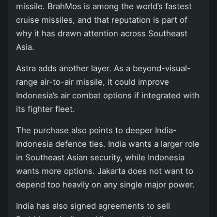
missile. BrahMos is among the world’s fastest
cruise missiles, and that reputation is part of
why it has drawn attention across Southeast
Asia.
Astra adds another layer. As a beyond-visual-
range air-to-air missile, it could improve
Indonesia’s air combat options if integrated with
its fighter fleet.
The purchase also points to deeper India-
Indonesia defence ties. India wants a larger role
in Southeast Asian security, while Indonesia
wants more options. Jakarta does not want to
depend too heavily on any single major power.
India has also signed agreements to sell