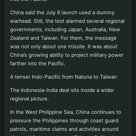
China said the July 6 launch used a dummy
warhead. Still, the test alarmed several regional
governments, including Japan, Australia, New
Zealand and Taiwan. For them, the message
was not only about one missile. It was about
China’s growing ability to project military power
farther into the Pacific.
A tenser Indo-Pacific from Natuna to Taiwan
The Indonesia-India deal sits inside a wider
regional picture.
In the West Philippine Sea, China continues to
pressure the Philippines through coast guard
patrols, maritime claims and activities around