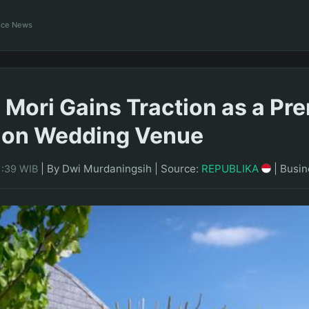
ance News
 Mori Gains Traction as a P
ion Wedding Venue
|
By Dwi Murdaningsih
|
Source:
REPUBLIKA
|
Busin
1:39 WIB