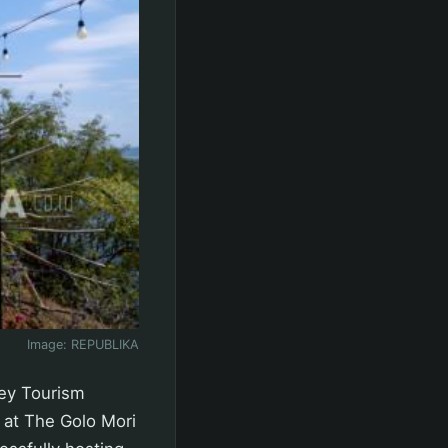
Image:
REPUBLIKA
ey Tourism
 at The Golo Mori