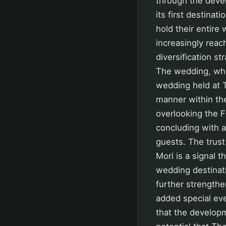
through the deve
its first destina
hold their entire 
increasingly reac
diversification s
The wedding, whi
wedding held at T
manner within th
overlooking the 
concluding with 
guests. The trus
Mori is a signal 
wedding destinat
further strengthe
added special ev
that the develop