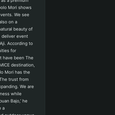
n as a premium
 Golo Mori shows
 events. We see
also on a
atural beauty of
o deliver event
Aji. According to
ties for
at have been The
 MICE destination,
o Mori has the
The trust from
expanding. We are
veness while
buan Bajo,’ he
e a