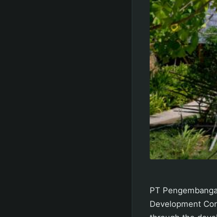
PT Pengembangan 
Development Corp