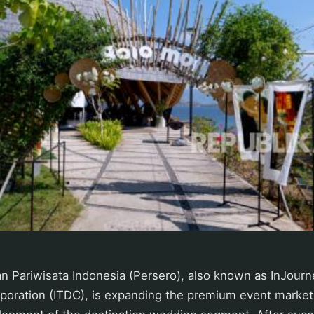
Pariwisata Indonesia (Persero), also known as InJourn
oration (ITDC), is expanding the premium event market