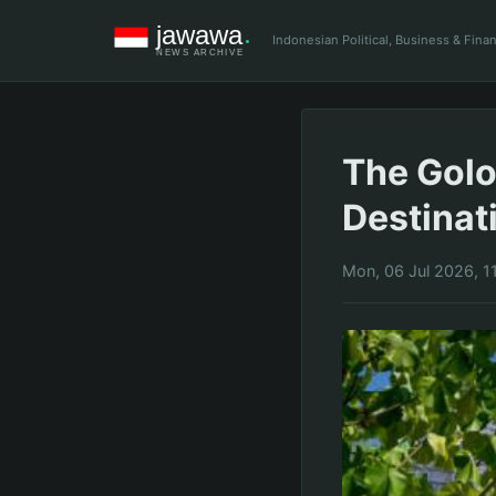
Indonesian Political, Business & Fin
The Golo
Destinat
Mon, 06 Jul 2026, 1