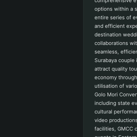
comprehensive ev
options within a s
entire series of 
and efficient exp
destination wedd
collaborations wi
seamless, efficie
Surabaya couple i
attract quality t
economy through i
utilisation of var
Golo Mori Conven
including state e
cultural perform
video productions
facilities, GMCC 