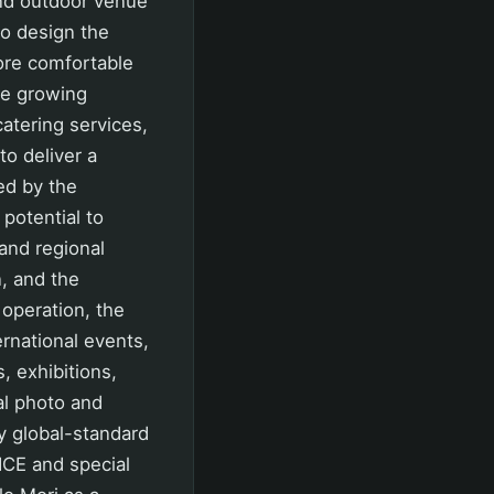
and outdoor venue
to design the
more comfortable
he growing
atering services,
to deliver a
ed by the
potential to
 and regional
, and the
 operation, the
rnational events,
, exhibitions,
al photo and
y global-standard
ICE and special