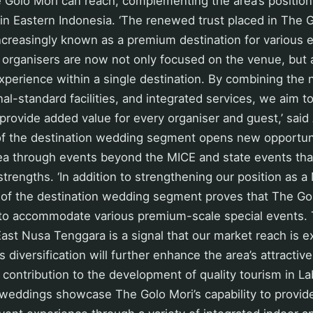
e Golo Mori can reach, complementing the area’s positio
in Eastern Indonesia. ‘The renewed trust placed in The
 increasingly known as a premium destination for various
 organisers are now not only focused on the venue, but 
erience within a single destination. By combining the n
nal-standard facilities, and integrated services, we aim t
provide added value for every organiser and guest,’ said 
of the destination wedding segment opens new opportuni
rea through events beyond the MICE and state events th
strengths. ‘In addition to strengthening our position as a
of the destination wedding segment proves that The Gol
to accommodate various premium-scale special events. 
ast Nusa Tenggara is a signal that our market reach is 
is diversification will further enhance the area’s attracti
 contribution to the development of quality tourism in La
 weddings showcase The Golo Mori’s capability to provid