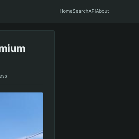
Home
Search
API
About
remium
ess