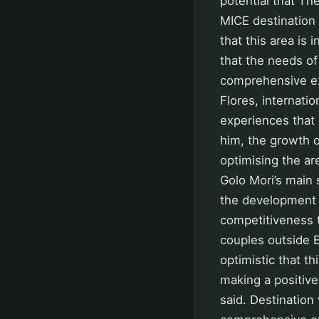
potential that Th
MICE destination 
that this area is
that the needs of
comprehensive exp
Flores, internatio
experiences that 
him, the growth 
optimising the a
Golo Mori’s main 
the development 
competitiveness 
couples outside E
optimistic that th
making a positive
said. Destination