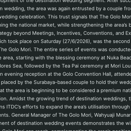
lopment of the destination wedding segment. After succe
tion wedding, the area was again entrusted by a couple f
wedding celebration. This trust signals that The Golo Mori
hing the national market, while strengthening the area’s 
trategy beyond Meetings, Incentives, Conventions, and Ex
ch took place on Saturday (27/6/2026), was the second 
he Golo Mori. The entire series of events was conducted
e area, starting with the blessing ceremony at Nuka Bea
Flores Sea, followed by the Tea Pai ceremony at Mori Lo
an evening reception at the Golo Convention Hall, atten
t placed by the Surabaya-based couple to hold their wed
that the area is beginning to be considered a premium nati
ion. Amidst the growing trend of destination weddings,
ns ITDC’s efforts to expand the area’s utilisation through
ents. General Manager of The Golo Mori, Wahyuaji Munar
ment of destination wedding events demonstrates the w