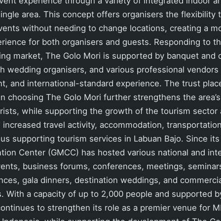
ent experience through a variety of integrated indoor 
ingle area. This concept offers organisers the flexibility 
events without needing to change locations, creating a 
erience for both organisers and guests. Responding to t
ing market, The Golo Mori is supported by banquet and c
th wedding organisers, and various professional vendors 
nt, and international-standard experience. The trust plac
n choosing The Golo Mori further strengthens the area’s 
ourists, while supporting the growth of the tourism sector
ncreased travel activity, accommodation, transportation
ious supporting tourism services in Labuan Bajo. Since its
tion Center (GMCC) has hosted various national and inte
vents, business forums, conferences, meetings, seminars
ances, gala dinners, destination weddings, and commerci
. With a capacity of up to 2,000 people and supported b
continues to strengthen its role as a premier venue for M