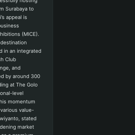
ssfully hosting
rom Surabaya to
’s appeal is
business
hibitions (MICE).
destination
 in an integrated
ch Club
unge, and
ded by around 300
ding at The Golo
onal-level
 this momentum
 various value-
wiyanto, stated
idening market