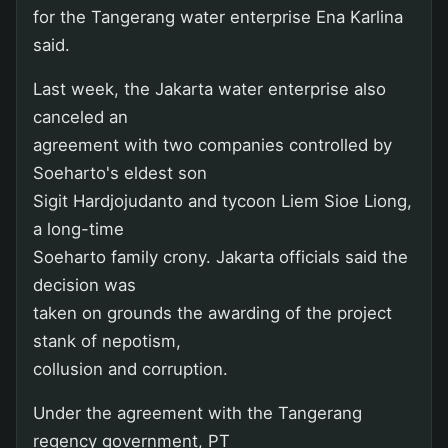
for the Tangerang water enterprise Ena Karlina
said.
Last week, the Jakarta water enterprise also
canceled an
agreement with two companies controlled by
Soeharto's eldest son
Sigit Hardjojudanto and tycoon Liem Sioe Liong,
a long-time
Soeharto family crony. Jakarta officials said the
decision was
taken on grounds the awarding of the project
stank of nepotism,
collusion and corruption.
Under the agreement with the Tangerang
regency government, PT