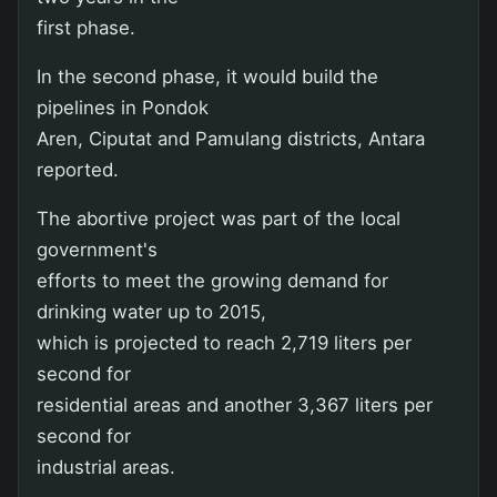
first phase.
In the second phase, it would build the
pipelines in Pondok
Aren, Ciputat and Pamulang districts, Antara
reported.
The abortive project was part of the local
government's
efforts to meet the growing demand for
drinking water up to 2015,
which is projected to reach 2,719 liters per
second for
residential areas and another 3,367 liters per
second for
industrial areas.