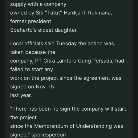
supply with a company
owned by Siti "Tutut" Hardijanti Rukmana,
former president
Soeharto's eldest daughter.
Local officials said Tuesday the action was
taken because the
company, PT Citra Lamtoro Gung Persada, had
failed to start any
work on the project since the agreement was
signed on Nov. 15
last year.
"There has been no sign the company will start
the project
since the Memorandum of Understanding was
signed," spokesperson