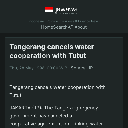
Indonesian Political, Business & Finance News
Home
Search
API
About
Tangerang cancels water
cooperation with Tutut
|
Source: JP
Thu, 28 May 1998, 00:00 WIB
Tangerang cancels water cooperation with
Tutut
JAKARTA (JP): The Tangerang regency
government has canceled a
cooperative agreement on drinking water