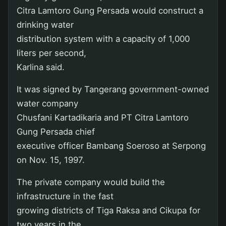
Citra Lamtoro Gung Persada would construct a
drinking water
distribution system with a capacity of 1,000
liters per second,
Karlina said.
It was signed by Tangerang government-owned
water company
Chusfani Kartadikaria and PT Citra Lamtoro
Gung Persada chief
executive officer Bambang Soeroso at Serpong
on Nov. 15, 1997.
The private company would build the
infrastructure in the fast
growing districts of Tiga Raksa and Cikupa for
two years in the