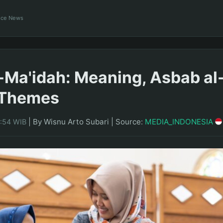
ance News
-Ma'idah: Meaning, Asbab al
 Themes
|
By Wisnu Arto Subari
|
Source:
MEDIA_INDONESIA
1:54 WIB