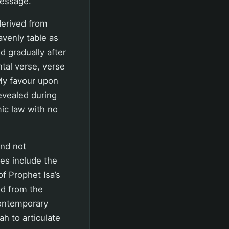
message.
 derived from
avenly table as
d gradually after
tal verse, verse
 My favour upon
evealed during
mic law with no
and not
es include the
f Prophet Isa’s
od from the
contemporary
ah to articulate