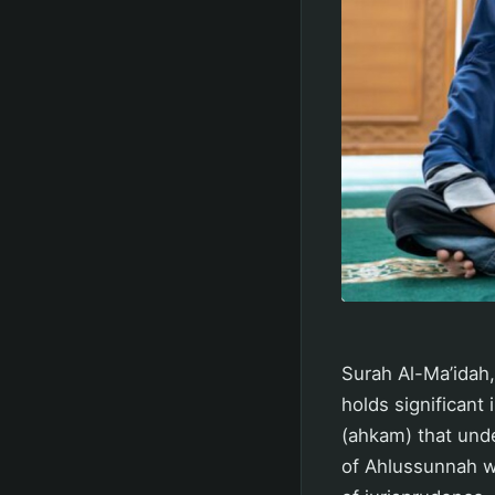
Surah Al-Ma’idah,
holds significant
(ahkam) that under
of Ahlussunnah w