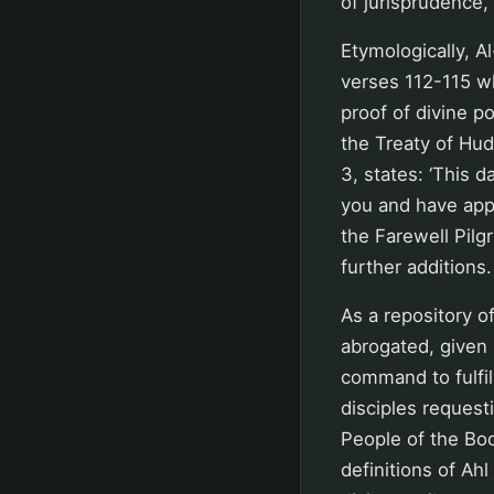
of jurisprudence, 
Etymologically, A
verses 112-115 wh
proof of divine p
the Treaty of Hu
3, states: ‘This 
you and have appr
the Farewell Pilg
further additions.
As a repository of
abrogated, given 
command to fulfil
disciples request
People of the Boo
definitions of Ahl