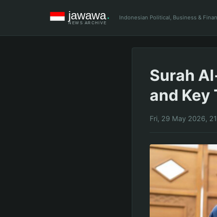
Indonesian Political, Business & Fin
Surah Al
and Key
Fri, 29 May 2026, 2