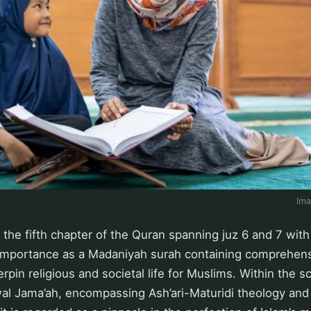
Im
 the fifth chapter of the Quran spanning juz 6 and 7 with
 importance as a Madaniyah surah containing comprehensi
pin religious and societal life for Muslims. Within the sc
al Jama’ah, encompassing Ash’ari-Maturidi theology and 