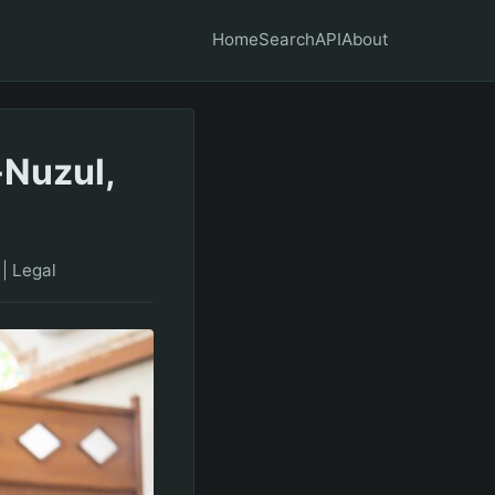
Home
Search
API
About
-Nuzul,
|
Legal