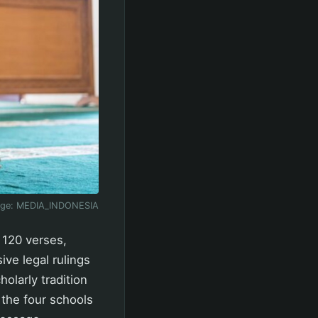
age:
MEDIA_INDONESIA
 120 verses,
ve legal rulings
holarly tradition
the four schools