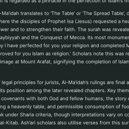
it is regarded as a pinnacle in the perfection of Islam’s 
l-Ma’idah translates to ‘The Table’ or ‘The Spread Table’,
ere the disciples of Prophet Isa (Jesus) requested a he
ower and to strengthen their faith. The surah was reveale
daybiyyah and the Conquest of Mecca. Its most monumen
day I have perfected for you your religion and completed
oved for you Islam as religion.’ Scholars note this was r
rimage at Mount Arafat, signifying the completion of Isla
 legal principles for jurists, Al-Ma’idah’s rulings are final 
its position among the later revealed chapters. Key them
 covenants with both God and fellow humans, the story o
ing a heavenly table, and permissible consumption of fo
k under Sharia criteria, though interpretations vary on 
 al-Kitab. Ash’ari scholars also utilise verses from this sur