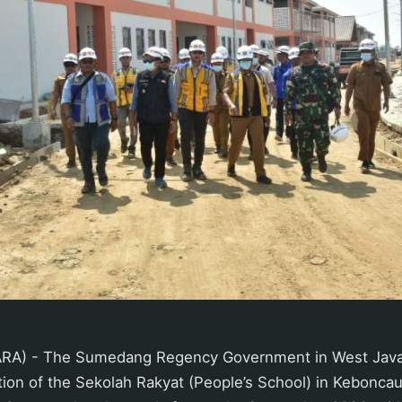
A) - The Sumedang Regency Government in West Java
tion of the Sekolah Rakyat (People’s School) in Keboncau 