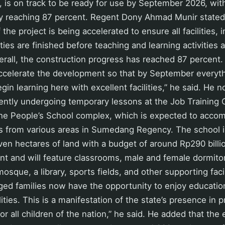
t, is on track to be ready for use by September 2026, wit
ly reaching 87 percent. Regent Dony Ahmad Munir state
the project is being accelerated to ensure all facilities, 
ies are finished before teaching and learning activities a
erall, the construction progress has reached 87 percent.
accelerate the development so that by September everyth
gin learning here with excellent facilities,” he said. He n
ently undergoing temporary lessons at the Job Training 
he People’s School complex, which is expected to acc
s from various areas in Sumedang Regency. The school is
en hectares of land with a budget of around Rp290 billi
t and will feature classrooms, male and female dormitori
osque, a library, sports fields, and other supporting facil
ged families now have the opportunity to enjoy educatio
lities. This is a manifestation of the state’s presence in 
or all children of the nation,” he said. He added that the