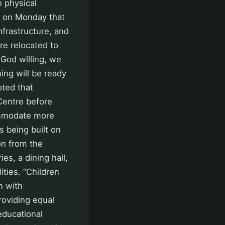
h physical
d on Monday that
infrastructure, and
re relocated to
 God willing, we
ing will be ready
oted that
Centre before
ommodate more
 being built on
on from the
es, a dining hall,
ities. “Children
n with
providing equal
 educational