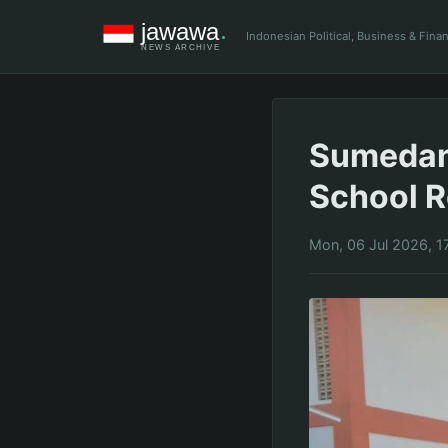
Indonesian Political, Business & Fin
Sumedan
School R
Mon, 06 Jul 2026, 1