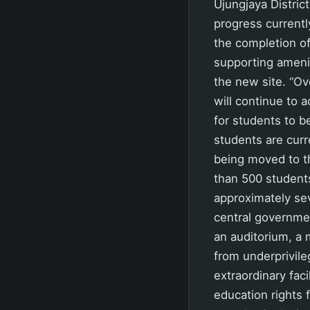
Ujungjaya Distric
progress current
the completion of 
supporting amenit
the new site. “Ov
will continue to 
for students to be
students are curr
being moved to t
than 500 student
approximately sev
central governmen
an auditorium, a m
from underprivile
extraordinary faci
education rights f