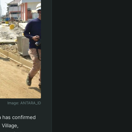
Image:
ANTARA_ID
 has confirmed
Village,