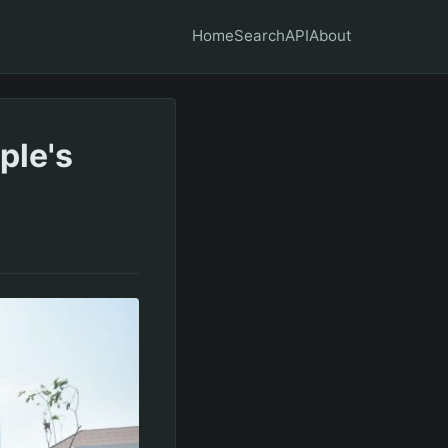
Home
Search
API
About
ple's