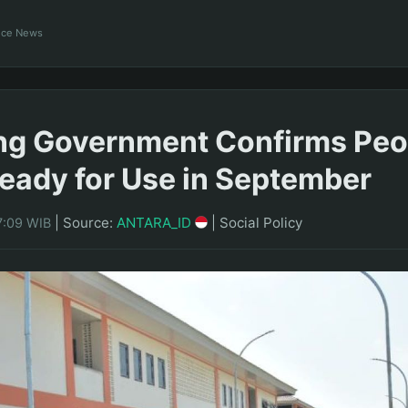
ance News
g Government Confirms Peo
eady for Use in September
|
Source:
ANTARA_ID
|
Social Policy
7:09 WIB