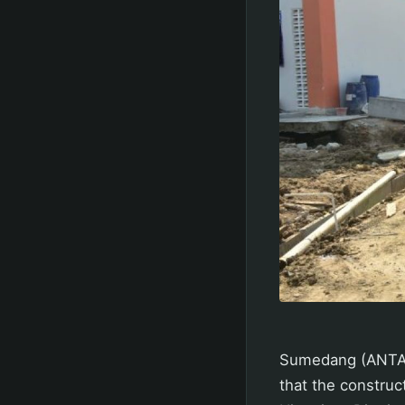
Sumedang (ANTAR
that the construc