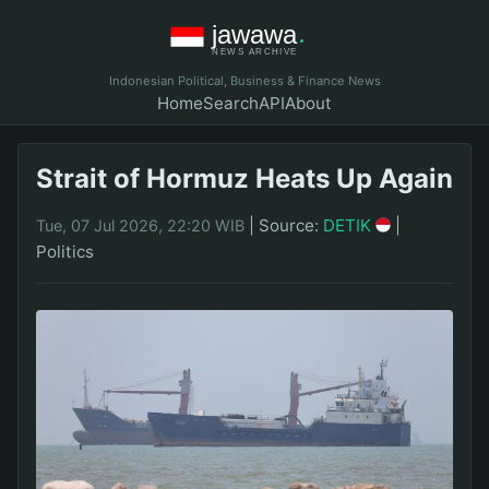
Indonesian Political, Business & Finance News
Home
Search
API
About
Strait of Hormuz Heats Up Again
|
Source:
DETIK
|
Tue, 07 Jul 2026, 22:20 WIB
Politics