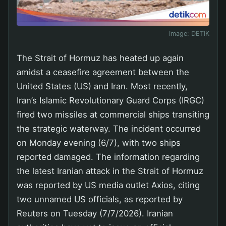
Image:
DETIK
The Strait of Hormuz has heated up again
amidst a ceasefire agreement between the
United States (US) and Iran. Most recently,
Iran’s Islamic Revolutionary Guard Corps (IRGC)
fired two missiles at commercial ships transiting
the strategic waterway. The incident occurred
on Monday evening (6/7), with two ships
reported damaged. The information regarding
the latest Iranian attack in the Strait of Hormuz
was reported by US media outlet Axios, citing
two unnamed US officials, as reported by
Reuters on Tuesday (7/7/2026). Iranian