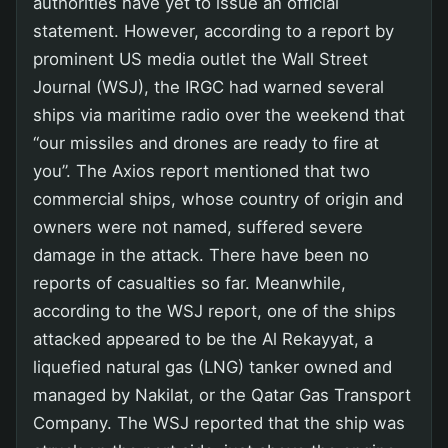
authorities have yet to issue an official
statement. However, according to a report by
prominent US media outlet the Wall Street
Journal (WSJ), the IRGC had warned several
ships via maritime radio over the weekend that
“our missiles and drones are ready to fire at
you”. The Axios report mentioned that two
commercial ships, whose country of origin and
owners were not named, suffered severe
damage in the attack. There have been no
reports of casualties so far. Meanwhile,
according to the WSJ report, one of the ships
attacked appeared to be the Al Rekayyat, a
liquefied natural gas (LNG) tanker owned and
managed by Nakilat, or the Qatar Gas Transport
Company. The WSJ reported that the ship was