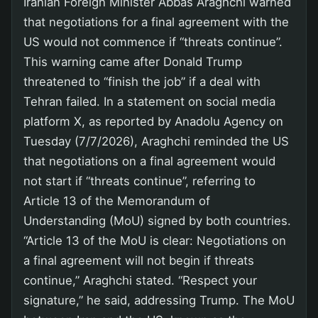
Iranian Foreign Minister Abbas Araghchi warned
that negotiations for a final agreement with the
US would not commence if “threats continue”.
This warning came after Donald Trump
threatened to “finish the job” if a deal with
Tehran failed. In a statement on social media
platform X, as reported by Anadolu Agency on
Tuesday (7/7/2026), Araghchi reminded the US
that negotiations on a final agreement would
not start if “threats continue”, referring to
Article 13 of the Memorandum of
Understanding (MoU) signed by both countries.
“Article 13 of the MoU is clear: Negotiations on
a final agreement will not begin if threats
continue,” Araghchi stated. “Respect your
signature,” he said, addressing Trump. The MoU