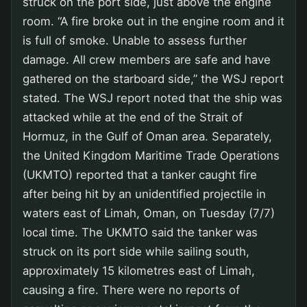
struck on the port side, just above the engine
room. “A fire broke out in the engine room and it
is full of smoke. Unable to assess further
damage. All crew members are safe and have
gathered on the starboard side,” the WSJ report
stated. The WSJ report noted that the ship was
attacked while at the end of the Strait of
Hormuz, in the Gulf of Oman area. Separately,
the United Kingdom Maritime Trade Operations
(UKMTO) reported that a tanker caught fire
after being hit by an unidentified projectile in
waters east of Limah, Oman, on Tuesday (7/7)
local time. The UKMTO said the tanker was
struck on its port side while sailing south,
approximately 15 kilometres east of Limah,
causing a fire. There were no reports of