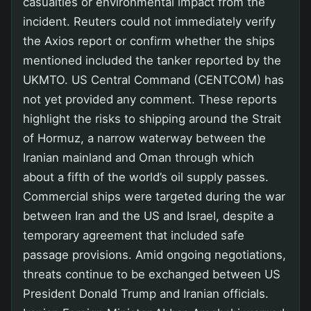
casualties or environmental impact from the
incident. Reuters could not immediately verify
the Axios report or confirm whether the ships
mentioned included the tanker reported by the
UKMTO. US Central Command (CENTCOM) has
not yet provided any comment. These reports
highlight the risks to shipping around the Strait
of Hormuz, a narrow waterway between the
Iranian mainland and Oman through which
about a fifth of the world’s oil supply passes.
Commercial ships were targeted during the war
between Iran and the US and Israel, despite a
temporary agreement that included safe
passage provisions. Amid ongoing negotiations,
threats continue to be exchanged between US
President Donald Trump and Iranian officials.