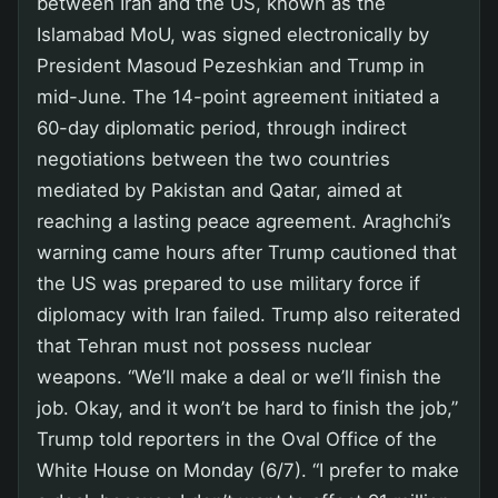
between Iran and the US, known as the
Islamabad MoU, was signed electronically by
President Masoud Pezeshkian and Trump in
mid-June. The 14-point agreement initiated a
60-day diplomatic period, through indirect
negotiations between the two countries
mediated by Pakistan and Qatar, aimed at
reaching a lasting peace agreement. Araghchi’s
warning came hours after Trump cautioned that
the US was prepared to use military force if
diplomacy with Iran failed. Trump also reiterated
that Tehran must not possess nuclear
weapons. “We’ll make a deal or we’ll finish the
job. Okay, and it won’t be hard to finish the job,”
Trump told reporters in the Oval Office of the
White House on Monday (6/7). “I prefer to make