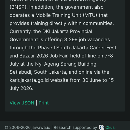
(BNSP). In addition, the government also
operates a Mobile Training Unit (MTU) that
provides training directly within communities.
Currently, the DKI Jakarta Provincial
Government is offering 3,299 job vacancies
through the Phase I South Jakarta Career Fest
and Bazaar 2026 Job Fair, held offline on 7-8
July at the Nyi Ageng Serang Building,
Setiabudi, South Jakarta, and online via the
karir.jakarta.go.id website from 30 June to 15
July 2026.
View JSON
|
Print
© 2006-2026 jawawa.id | Research supported by
Okusi