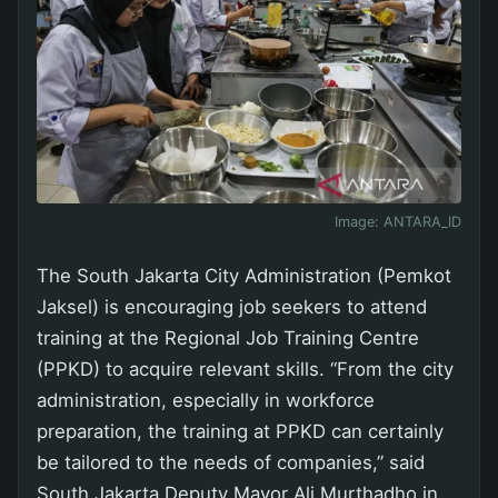
Image:
ANTARA_ID
The South Jakarta City Administration (Pemkot
Jaksel) is encouraging job seekers to attend
training at the Regional Job Training Centre
(PPKD) to acquire relevant skills. “From the city
administration, especially in workforce
preparation, the training at PPKD can certainly
be tailored to the needs of companies,” said
South Jakarta Deputy Mayor Ali Murthadho in