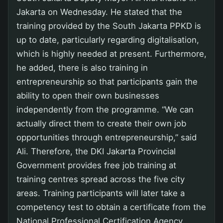
Jakarta on Wednesday. He stated that the
training provided by the South Jakarta PPKD is
up to date, particularly regarding digitalisation,
which is highly needed at present. Furthermore,
he added, there is also training in
entrepreneurship so that participants gain the
ability to open their own businesses
independently from the programme. “We can
actually direct them to create their own job
opportunities through entrepreneurship,” said
Ali. Therefore, the DKI Jakarta Provincial
Government provides free job training at
training centres spread across the five city
areas. Training participants will later take a
competency test to obtain a certificate from the
National Professional Certification Agency