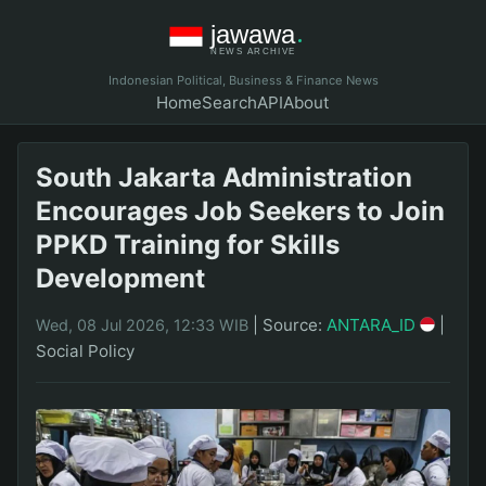
Indonesian Political, Business & Finance News
Home
Search
API
About
South Jakarta Administration
Encourages Job Seekers to Join
PPKD Training for Skills
Development
|
Source:
ANTARA_ID
|
Wed, 08 Jul 2026, 12:33 WIB
Social Policy