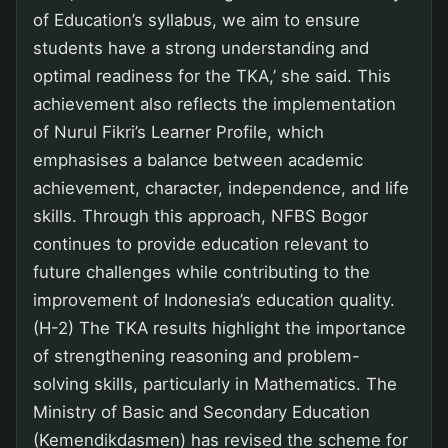
of Education’s syllabus, we aim to ensure
students have a strong understanding and
optimal readiness for the TKA,’ she said. This
achievement also reflects the implementation
of Nurul Fikri’s Learner Profile, which
emphasises a balance between academic
achievement, character, independence, and life
skills. Through this approach, NFBS Bogor
continues to provide education relevant to
future challenges while contributing to the
improvement of Indonesia’s education quality.
(H-2) The TKA results highlight the importance
of strengthening reasoning and problem-
solving skills, particularly in Mathematics. The
Ministry of Basic and Secondary Education
(Kemendikdasmen) has revised the scheme for