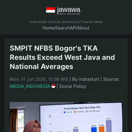
Indonesian Political, Business & Finance News
Home
Search
API
About
SMPIT NFBS Bogor's TKA
Results Exceed West Java and
National Averages
|
By indrastuti
|
Source:
Mon, 01 Jun 2026, 15:08 WIB
MEDIA_INDONESIA
|
Social Policy