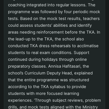
coaching integrated into regular lessons. The
programme was followed by four periodic mock
tests. Based on the mock test results, teachers
could assess students’ abilities and identify
areas needing reinforcement before the TKA. In
the lead-up to the TKA, the school also
conducted TKA dress rehearsals to acclimatise
students to real exam conditions. Support
continued during holidays through online
preparatory classes. Annisa Hafitasari, the
school’s Curriculum Deputy Head, explained
that the entire programme was structured
according to the TKA syllabus to provide
students with more focused learning
experiences. ‘Through subject reviews, problem
drills, and mock tests aligned with the Ministry