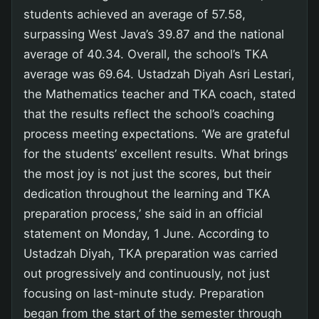
students achieved an average of 57.58,
surpassing West Java’s 39.87 and the national
average of 40.34. Overall, the school’s TKA
average was 69.64. Ustadzah Diyah Asri Lestari,
the Mathematics teacher and TKA coach, stated
that the results reflect the school’s coaching
process meeting expectations. ‘We are grateful
for the students’ excellent results. What brings
the most joy is not just the scores, but their
dedication throughout the learning and TKA
preparation process,’ she said in an official
statement on Monday, 1 June. According to
Ustadzah Diyah, TKA preparation was carried
out progressively and continuously, not just
focusing on last-minute study. Preparation
began from the start of the semester through