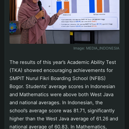
Image:
MEDIA_INDONESIA
The results of this year’s Academic Ability Test
(TKA) showed encouraging achievements for
SMPIT Nurul Fikri Boarding School (NFBS)
Bogor. Students’ average scores in Indonesian
and Mathematics were above both West Java
and national averages. In Indonesian, the
school’s average score was 81.71, significantly
higher than the West Java average of 61.26 and
national average of 60.83. In Mathematics,