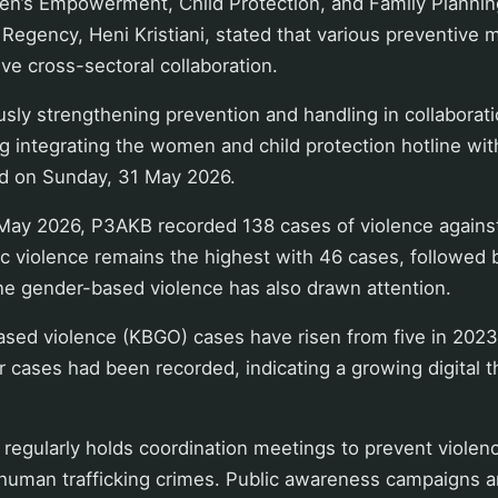
n’s Empowerment, Child Protection, and Family Planni
Regency, Heni Kristiani, stated that various preventive 
ve cross-sectoral collaboration.
sly strengthening prevention and handling in collaboratio
ng integrating the women and child protection hotline wit
id on Sunday, 31 May 2026.
May 2026, P3AKB recorded 138 cases of violence again
c violence remains the highest with 46 cases, followed 
ne gender-based violence has also drawn attention.
sed violence (KBGO) cases have risen from five in 2023 
 cases had been recorded, indicating a growing digital th
 regularly holds coordination meetings to prevent viole
human trafficking crimes. Public awareness campaigns ar