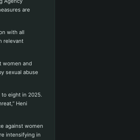
ng Agency
measures are
n with all
h relevant
st women and
by sexual abuse
to eight in 2025.
reat,” Heni
nce against women
e intensifying in