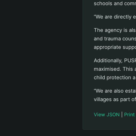
schools and comm
“We are directly 
The agency is als
and trauma counse
appropriate suppo
Additionally, PUS
maximised. This 
child protection a
“We are also esta
villages as part o
View JSON
|
Print