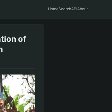
Home
Search
API
About
tion of
n