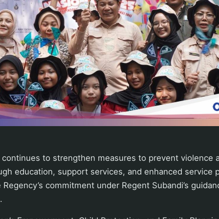
 continues to strengthen measures to prevent violence
ugh education, support services, and enhanced service p
the Regency’s commitment under Regent Subandi’s guidanc
.