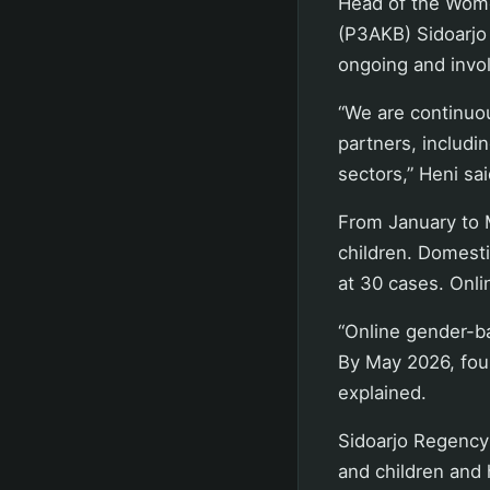
Head of the Wome
(P3AKB) Sidoarjo 
ongoing and invol
“We are continuou
partners, includi
sectors,” Heni sa
From January to 
children. Domesti
at 30 cases. Onli
“Online gender-ba
By May 2026, four
explained.
Sidoarjo Regency
and children and 