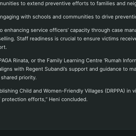
unities to extend preventive efforts to families and ne
engaging with schools and communities to drive preventi
o enhancing service officers’ capacity through case man
lling. Staff readiness is crucial to ensure victims recei
rt.
PAGA Rinata, or the Family Learning Centre ‘Rumah Informa
aligns with Regent Subandi’s support and guidance to 
 shared priority.
blishing Child and Women-Friendly Villages (DRPPA) in v
f protection efforts,” Heni concluded.