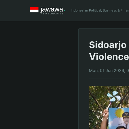
Indonesian Political, Business & Fin
Sidoarjo
Violence
Mon, 01 Jun 2026, 