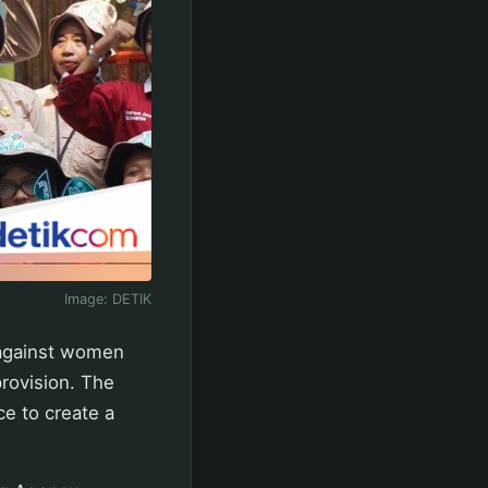
Image:
DETIK
 against women
rovision. The
e to create a