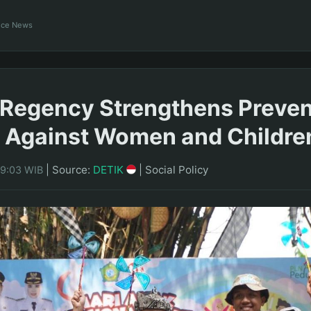
ance News
 Regency Strengthens Preven
 Against Women and Childre
|
Source:
DETIK
|
Social Policy
09:03 WIB