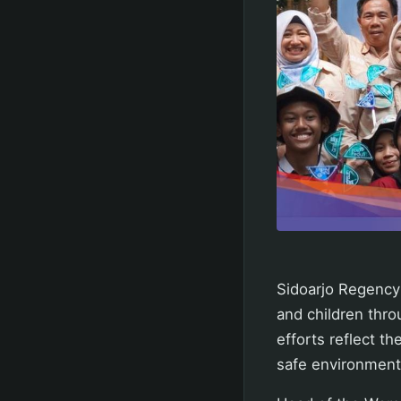
Sidoarjo Regency
and children thro
efforts reflect 
safe environment