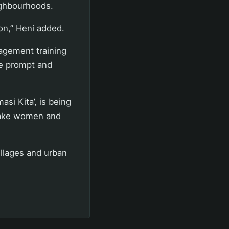
ighbourhoods.
on,” Heni added.
agement training
ve prompt and
si Kita’, is being
make women and
illages and urban