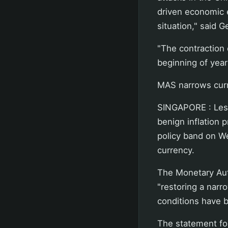
driven economic en
situation," said 
"The contraction 
beginning of year
MAS narrows curr
SINGAPORE : Less
benign inflation 
policy band on We
currency.
The Monetary Auth
"restoring a nar
conditions have b
The statement fo