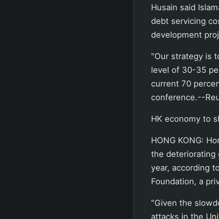
Husain said Islam
debt servicing co
development proj
"Our strategy is 
level of 30-35 pe
current 70 percen
conference.--Reu
HK economy to sh
HONG KONG: Hong 
the deteriorating
year, according t
Foundation, a pri
"Given the slowd
attacks in the Un