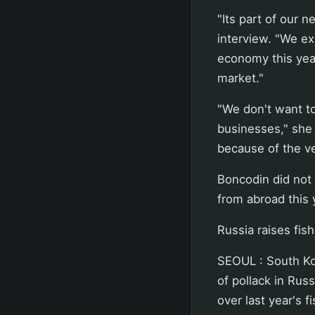
"Its part of our n
interview. "We ex
economy this yea
market."
"We don't want t
businesses," she
because of the ve
Boncodin did not
from abroad this
Russia raises fis
SEOUL : South Kor
of pollack in Rus
over last year's f