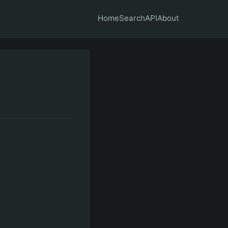
Home
Search
API
About