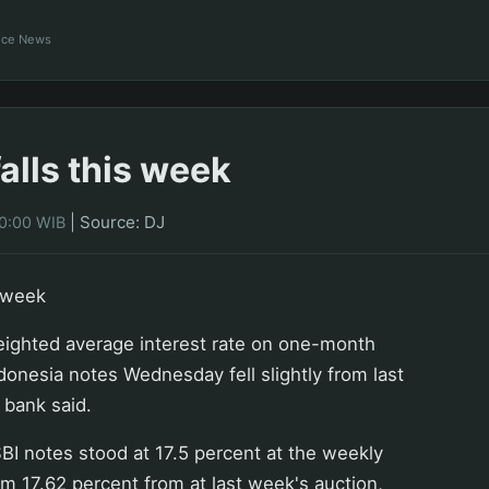
ance News
falls this week
|
Source: DJ
00:00 WIB
s week
ghted average interest rate on one-month
ndonesia notes Wednesday fell slightly from last
 bank said.
I notes stood at 17.5 percent at the weekly
m 17.62 percent from at last week's auction,