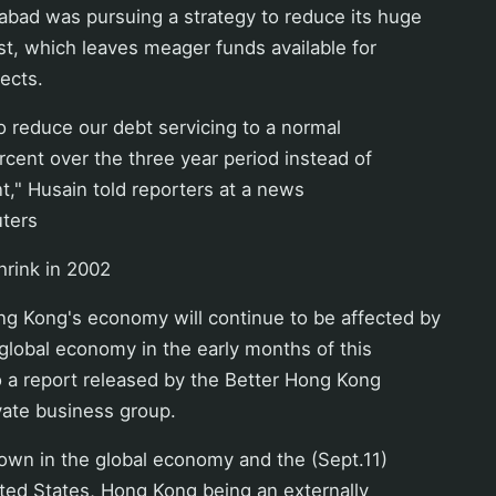
abad was pursuing a strategy to reduce its huge
st, which leaves meager funds available for
ects.
to reduce our debt servicing to a normal
rcent over the three year period instead of
t," Husain told reporters at a news
ters
rink in 2002
Kong's economy will continue to be affected by
 global economy in the early months of this
o a report released by the Better Hong Kong
vate business group.
own in the global economy and the (Sept.11)
ited States, Hong Kong being an externally