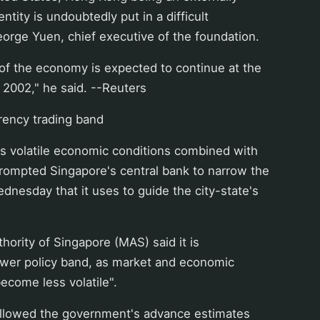
tity is undoubtedly put in a difficult
George Yuen, chief executive of the foundation.
of the economy is expected to continue at the
 2002," he said. --Reuters
ency trading band
 volatile economic conditions combined with
prompted Singapore's central bank to narrow the
dnesday that it uses to guide the city-state's
ority of Singapore (MAS) said it is
rower policy band, as market and economic
ecome less volatile".
llowed the government's advance estimates