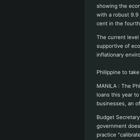
showing the econ
with a robust 9.9 
cent in the fourt
The current level
supportive of ec
inflationary envi
Philippine to tak
MANILA : The Phi
loans this year t
businesses, an of
Budget Secretary
government does 
practice "calibra