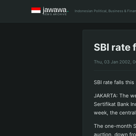
Indonesian Political, Business & Fin
SBI rate 
Thu, 03 Jan 2002, 
SBI rate falls thi
JAKARTA: The wei
Sertifikat Bank I
week, the central
The one-month SB
auction, down fro