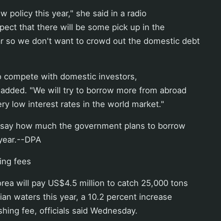
ew policy this year," she said in a radio
pect that there will be some pick up in the
r so we don't want to crowd out the domestic debt
o compete with domestic investors,
 added. "We will try to borrow more from abroad
ry low interest rates in the world market."
 say how much the government plans to borrow
 year.--DPA
hing fees
ea will pay US$4.5 million to catch 25,000 tons
sian waters this year, a 10.2 percent increase
ishing fee, officials said Wednesday.