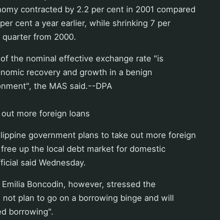
omy contracted by 2.2 per cent in 2001 compared
per cent a year earlier, while shrinking 7 per
h quarter from 2000.
 of the nominal effective exchange rate "is
onomic recovery and growth in a benign
ronment", the MAS said.--DPA
e out more foreign loans
lippine government plans to take out more foreign
o free up the local debt market for domestic
ficial said Wednesday.
 Emilia Boncodin, however, stressed the
not plan to go on a borrowing binge and will
ted borrowing".