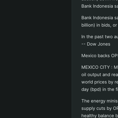
Bank Indonesia sa
Bank Indonesia sa
billion) in bids, o
In the past two a
-- Dow Jones
Mexico backs OP
MEXICO CITY : M
oil output and rea
world prices by r
day (bpd) in the f
The energy minist
supply cuts by O
healthy balance 