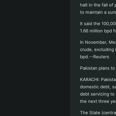
halt in the fall 
to maintain a sure
It said the 100,0
1.66 million bpd f
In November, Mex
crude, excluding 
bpd.--Reuters
Pakistan plans to
KARACHI: Pakistan
domestic debt, sa
debt servicing to
the next three y
The State (centra