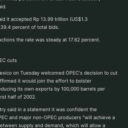
id.
id it accepted Rp 13.99 trillion (US$1.3
r 39.4 percent of total bids.
uctions the rate was steady at 17.62 percent.
EC cuts
exico on Tuesday welcomed OPEC's decision to cut
ffirmed it would join the effort to bolster
educing its own exports by 100,000 barrels per
irst half of 2002.
ry said in a statement it was confident the
PEC and major non-OPEC producers "will achieve a
between supply and demand, which will allow a