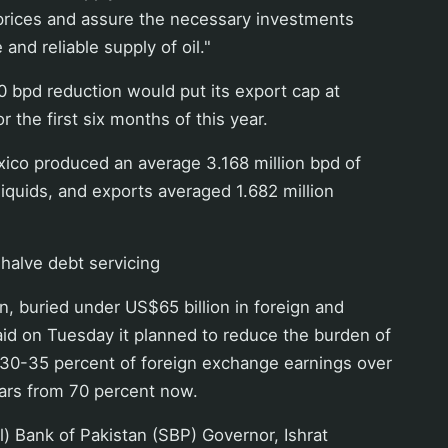
of prices and assure the necessary investments
 and reliable supply of oil."
00 bpd reduction would put its export cap at
or the first six months of this year.
ico produced an average 3.168 million bpd of
liquids, and exports averaged 1.682 million
 halve debt servicing
, buried under US$65 billion in foreign and
id on Tuesday it planned to reduce the burden of
 30-35 percent of foreign exchange earnings over
ears from 70 percent now.
l) Bank of Pakistan (SBP) Governor, Ishrat