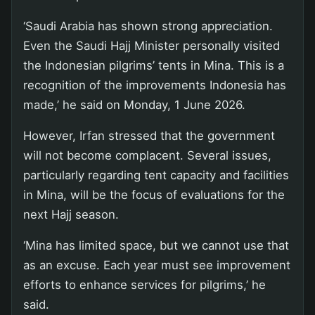
‘Saudi Arabia has shown strong appreciation.
Even the Saudi Hajj Minister personally visited
the Indonesian pilgrims’ tents in Mina. This is a
recognition of the improvements Indonesia has
made,’ he said on Monday, 1 June 2026.
However, Irfan stressed that the government
will not become complacent. Several issues,
particularly regarding tent capacity and facilities
in Mina, will be the focus of evaluations for the
next Hajj season.
‘Mina has limited space, but we cannot use that
as an excuse. Each year must see improvement
efforts to enhance services for pilgrims,’ he
said.