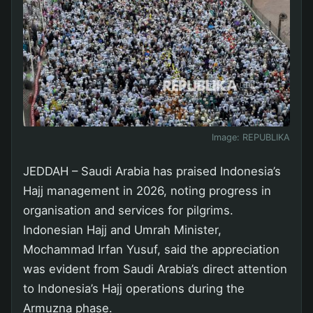
Image:
REPUBLIKA
JEDDAH – Saudi Arabia has praised Indonesia’s
Hajj management in 2026, noting progress in
organisation and services for pilgrims.
Indonesian Hajj and Umrah Minister,
Mochammad Irfan Yusuf, said the appreciation
was evident from Saudi Arabia’s direct attention
to Indonesia’s Hajj operations during the
Armuzna phase.