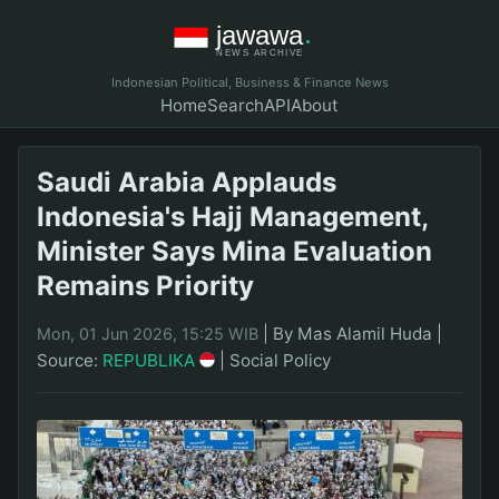
Indonesian Political, Business & Finance News
Home
Search
API
About
Saudi Arabia Applauds
Indonesia's Hajj Management,
Minister Says Mina Evaluation
Remains Priority
|
By Mas Alamil Huda
|
Mon, 01 Jun 2026, 15:25 WIB
Source:
REPUBLIKA
|
Social Policy