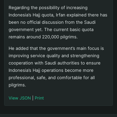
Regarding the possibility of increasing
Indonesia’s Hajj quota, Irfan explained there has
been no official discussion from the Saudi
government yet. The current basic quota
remains around 220,000 pilgrims.
He added that the government’s main focus is
improving service quality and strengthening
cooperation with Saudi authorities to ensure
Indonesia’s Hajj operations become more
professional, safe, and comfortable for all
pilgrims.
View JSON
|
Print